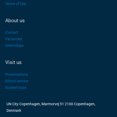
Terms of Use
About us
Contact
Vacancies
Internships
Visit us
Presentations
School service
Guided tours
UN City Copenhagen, Marmorvej 51 2100 Copenhagen,
Denmark