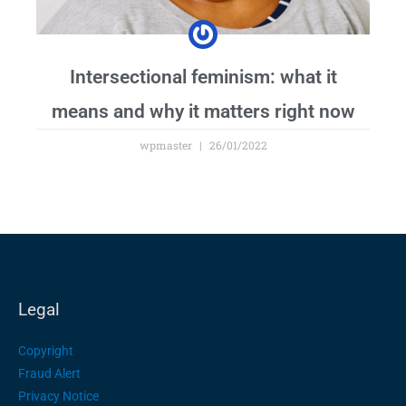
Intersectional feminism: what it
means and why it matters right now
wpmaster
26/01/2022
Legal
Copyright
Fraud Alert
Privacy Notice