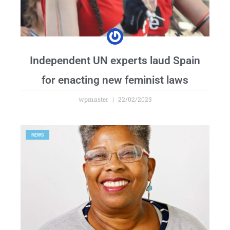
Independent UN experts laud Spain
for enacting new feminist laws
wpmaster
22/02/2023
NEWS