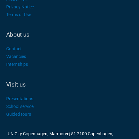
Privacy Notice
Terms of Use
About us
Contact
Vacancies
Internships
Visit us
Presentations
School service
Guided tours
UN City Copenhagen, Marmorvej 51 2100 Copenhagen,