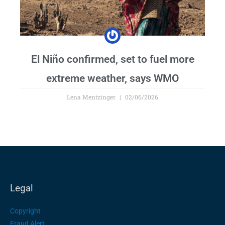
El Niño confirmed, set to fuel more
extreme weather, says WMO
Lena Mentzinger
02/06/2026
Legal
Copyright
Fraud Alert