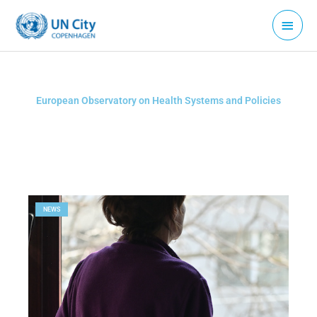
Skip
Main
to
Menu
content
European Observatory on Health Systems and Policies
NEWS