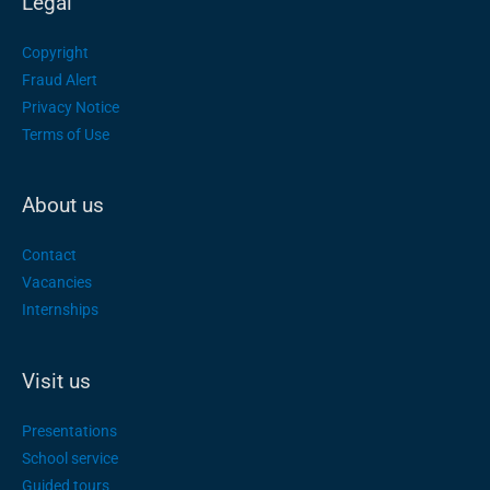
Legal
Copyright
Fraud Alert
Privacy Notice
Terms of Use
About us
Contact
Vacancies
Internships
Visit us
Presentations
School service
Guided tours