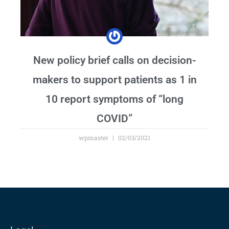
New policy brief calls on decision-
makers to support patients as 1 in
10 report symptoms of “long
COVID”
wpmaster
02/03/2021