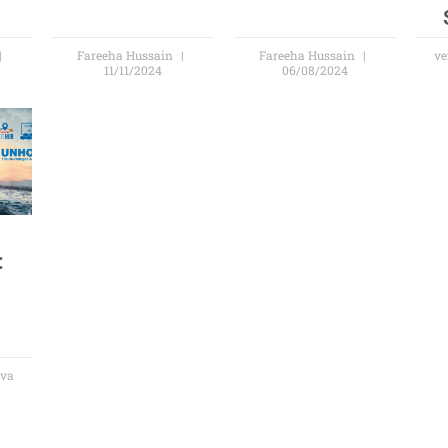
Fareeha Hussain
Fareeha Hussain
ve
11/11/2024
06/08/2024
:
s
ova