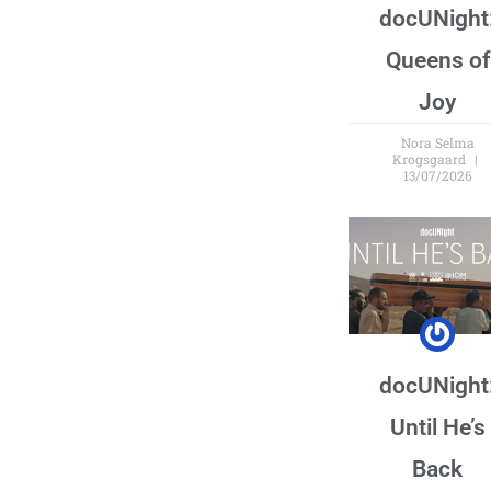
docUNight
Queens of
Joy
Nora Selma
Krogsgaard
13/07/2026
docUNight
Until He’s
Back