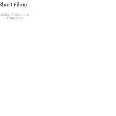
Short Films
ronika Wilhelmova
17/09/2023