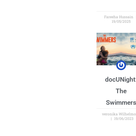
Fareeha Hussain
19/05/2025
docUNight
The
Swimmer
veronika Wilhelm
19/06/2023