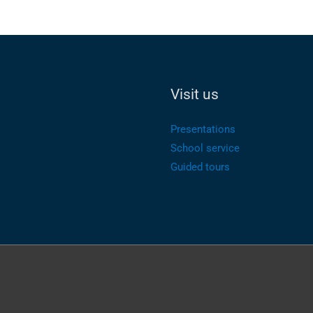
Visit us
Presentations
School service
Guided tours