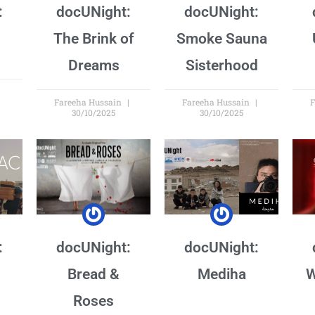
:
docUNight:
docUNight:
The Brink of
Smoke Sauna
Dreams
Sisterhood
Fareeha Hussain
Fareeha Hussain
F
30/10/2025
30/10/2025
:
docUNight:
docUNight:
Bread &
Mediha
W
Roses