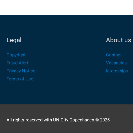
Legal
About us
Copyright
Contact
Fraud Alert
Vacancies
Privacy Notice
Internships
Terms of Use
All rights reserved with UN City Copenhagen © 2025