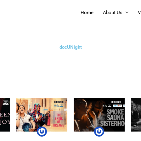
Home
About Us
V
docUNight