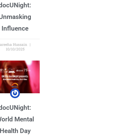
docUNight:
Unmasking
Influence
areeha Hussain
10/10/2025
docUNight:
orld Mental
Health Day