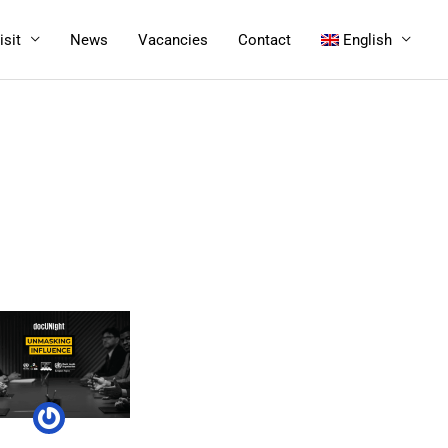
isit
News
Vacancies
Contact
English