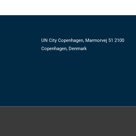
UN City Copenhagen, Marmorvej 51 2100
Copenhagen, Denmark