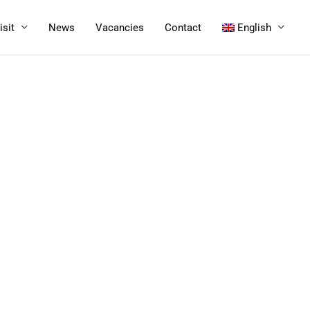
isit
News
Vacancies
Contact
English