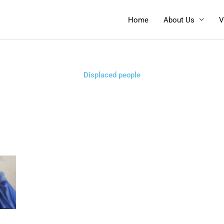
Home
About Us
V
Displaced people