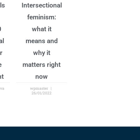
ls
Intersectional
feminism:
0
what it
al
means and
r
why it
e
matters right
nt
now
ova
wpmaster
26/01/2022