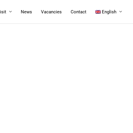
isit
News
Vacancies
Contact
English