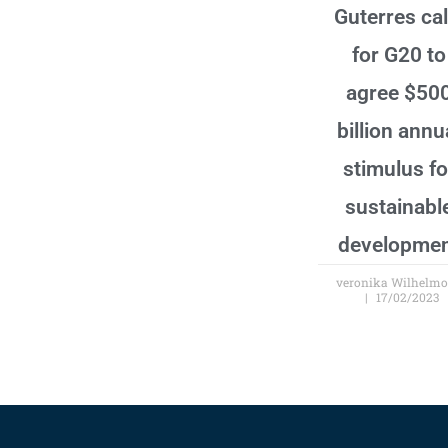
Guterres cal
for G20 to
agree $50
billion annu
stimulus fo
sustainabl
developme
veronika Wilhelm
17/02/2023