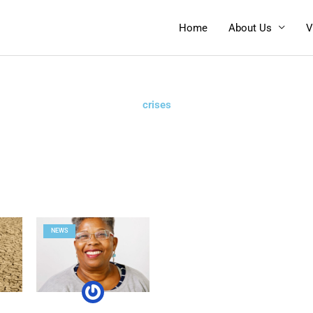
Home
About Us
V
crises
NEWS