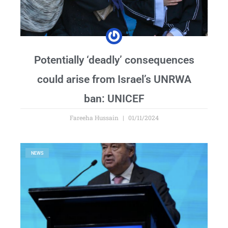
Potentially ‘deadly’ consequences
could arise from Israel’s UNRWA
ban: UNICEF
Fareeha Hussain
01/11/2024
NEWS