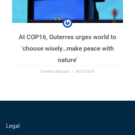
At COP16, Guterres urges world to
‘choose wisely…make peace with
nature’
Fareeha Hussain
30/10/2024
Legal