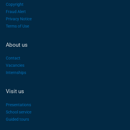
Copyright
Fraud Alert
Privacy Notice
Terms of Use
About us
Contact
Vacancies
Internships
Visit us
Presentations
School service
Guided tours