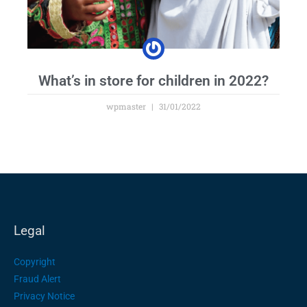
What’s in store for children in 2022?
wpmaster
31/01/2022
Legal
Copyright
Fraud Alert
Privacy Notice