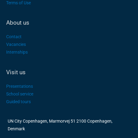
Terms of Use
About us
Contact
Vacancies
Internships
Visit us
Presentations
School service
Guided tours
UN City Copenhagen, Marmorvej 51 2100 Copenhagen,
Denmark