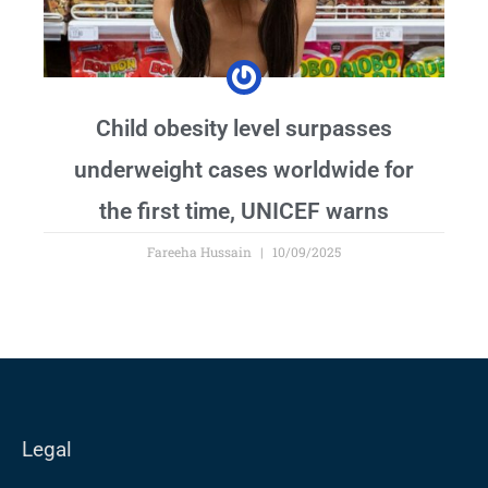
Child obesity level surpasses
underweight cases worldwide for
the first time, UNICEF warns
Fareeha Hussain
10/09/2025
Legal