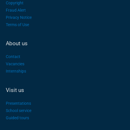
Copyright
Fraud Alert
Privacy Notice
Terms of Use
About us
Contact
Vacancies
Internships
Visit us
Presentations
School service
Guided tours