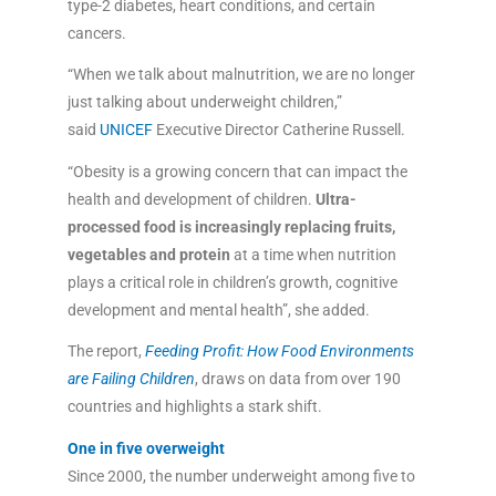
type-2 diabetes, heart conditions, and certain
cancers.
“When we talk about malnutrition, we are no longer
just talking about underweight children,”
said
UNICEF
Executive Director Catherine Russell.
“Obesity is a growing concern that can impact the
health and development of children.
Ultra-
processed food is increasingly replacing fruits,
vegetables and protein
at a time when nutrition
plays a critical role in children’s growth, cognitive
development and mental health”, she added.
The report,
Feeding Profit: How Food Environments
are Failing Children
, draws on data from over 190
countries and highlights a stark shift.
One in five overweight
Since 2000, the number underweight among five to