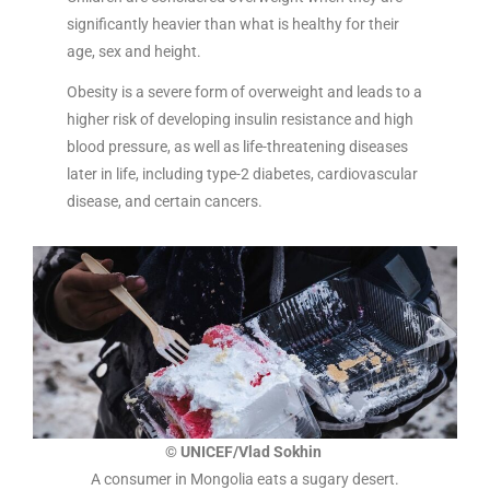
significantly heavier than what is healthy for their
age, sex and height.
Obesity is a severe form of overweight and leads to a
higher risk of developing insulin resistance and high
blood pressure, as well as life-threatening diseases
later in life, including type-2 diabetes, cardiovascular
disease, and certain cancers.
© UNICEF/Vlad Sokhin
A consumer in Mongolia eats a sugary desert.