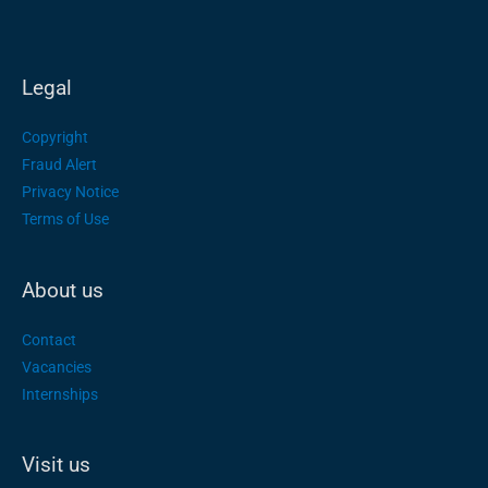
Legal
Copyright
Fraud Alert
Privacy Notice
Terms of Use
About us
Contact
Vacancies
Internships
Visit us