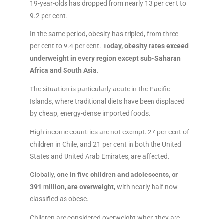
19-year-olds has dropped from nearly 13 per cent to
9.2 per cent.
In the same period, obesity has tripled, from three
per cent to 9.4 per cent.
Today, obesity rates exceed
underweight in every region except sub-Saharan
Africa and South Asia
.
The situation is particularly acute in the Pacific
Islands, where traditional diets have been displaced
by cheap, energy-dense imported foods.
High-income countries are not exempt: 27 per cent of
children in Chile, and 21 per cent in both the United
States and United Arab Emirates, are affected.
Globally,
one in five children and adolescents, or
391 million, are overweight
, with nearly half now
classified as obese.
Children are considered overweight when they are