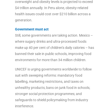
overweight and obesity levels is projected to exceed
$4 trillion annually. In Peru alone, obesity-related
health issues could cost over $210 billion across a
generation.
Government must act
Still, some governments are taking action. Mexico –
where sugary drinks and ultra-processed foods
make up 40 per cent of children’s daily calories – has
banned their sale in public schools, improving food
environments for more than 34 million children.
UNICEF is urging governments worldwide to follow
suit with sweeping reforms: mandatory food
labelling, marketing restrictions, and taxes on
unhealthy products; bans on junk food in schools;
stronger social protection programmes; and
safeguards to shield policymaking from industry
interference.