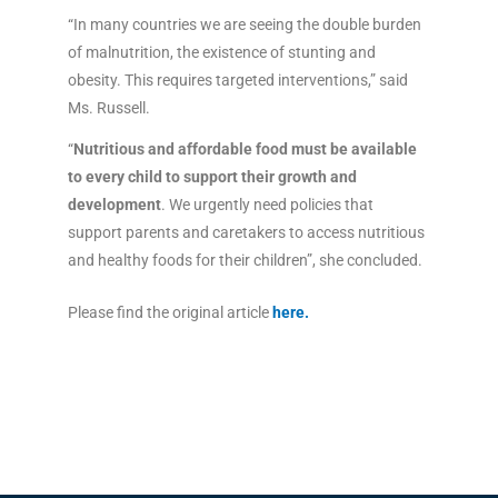
“In many countries we are seeing the double burden
of malnutrition, the existence of stunting and
obesity. This requires targeted interventions,” said
Ms. Russell.
“
Nutritious and affordable food must be available
to every child to support their growth and
development
. We urgently need policies that
support parents and caretakers to access nutritious
and healthy foods for their children”, she concluded.
Please find the original article
here
.