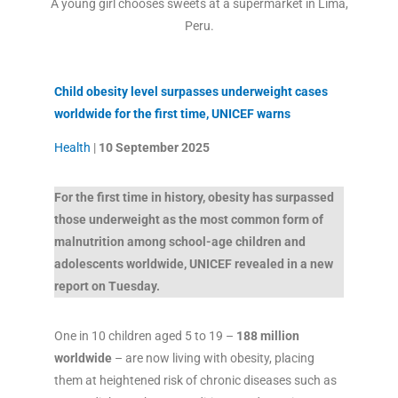
A young girl chooses sweets at a supermarket in Lima,
Peru.
Child obesity level surpasses underweight cases
worldwide for the first time, UNICEF warns
Health
|
10 September 2025
For the first time in history, obesity has surpassed
those underweight as the most common form of
malnutrition among school-age children and
adolescents worldwide, UNICEF revealed in a new
report on Tuesday.
One in 10 children aged 5 to 19 –
188 million
worldwide
– are now living with obesity, placing
them at heightened risk of chronic diseases such as