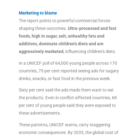
Marketing to blame
The report points to powerful commercial forces
shaping these outcomes.
Ultra-processed and fast
foods, high in sugar, salt, unhealthy fats and
additives, dominate children’s diets and are
aggressively marketed
, influencing children’s diets.
In a UNICEF poll of 64,000 young people across 170
countries, 75 per cent reported seeing ads for sugary
drinks, snacks, or fast food in the previous week.
Sixty per cent said the ads made them want to eat
the products. Even in conflict-affected countries, 68
per cent of young people said they were exposed to
these advertisements.
These patterns, UNICEF warns, carry staggering
economic consequences. By 2035, the global cost of