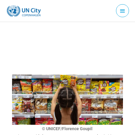
Skip
Main
to
Menu
content
© UNICEF/Florence Goupil