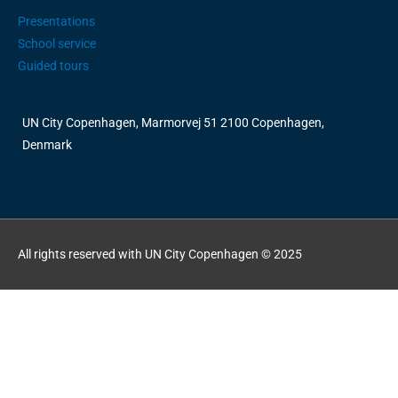
Presentations
School service
Guided tours
UN City Copenhagen, Marmorvej 51 2100 Copenhagen,
Denmark
All rights reserved with UN City Copenhagen © 2025