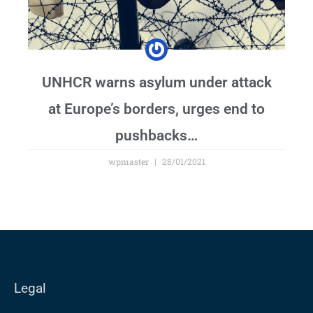
UNHCR warns asylum under attack
at Europe’s borders, urges end to
pushbacks…
wpmaster
28/01/2021
Legal