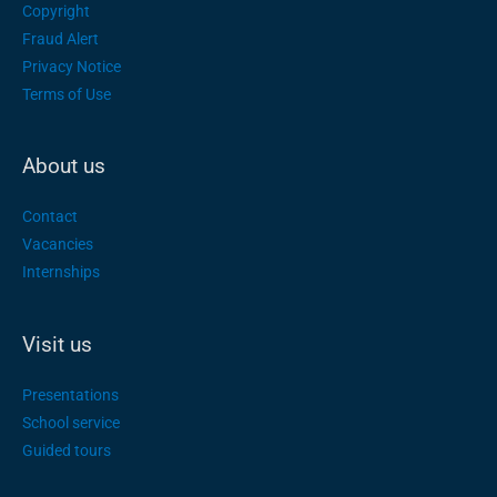
Copyright
Fraud Alert
Privacy Notice
Terms of Use
About us
Contact
Vacancies
Internships
Visit us
Presentations
School service
Guided tours