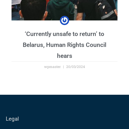
‘Currently unsafe to return’ to
Belarus, Human Rights Council
hears
wpmaster
20/03/2024
Legal