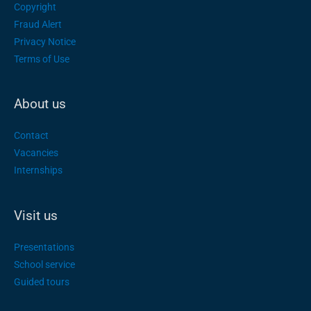
Copyright
Fraud Alert
Privacy Notice
Terms of Use
About us
Contact
Vacancies
Internships
Visit us
Presentations
School service
Guided tours