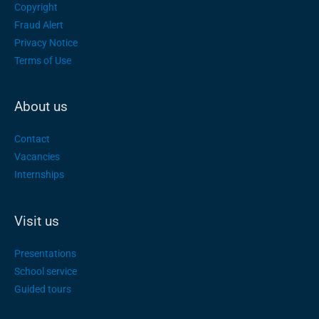
Copyright
Fraud Alert
Privacy Notice
Terms of Use
About us
Contact
Vacancies
Internships
Visit us
Presentations
School service
Guided tours