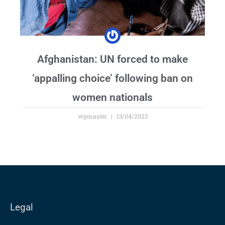
Afghanistan: UN forced to make
‘appalling choice’ following ban on
women nationals
wpmaster
13/04/2023
Legal