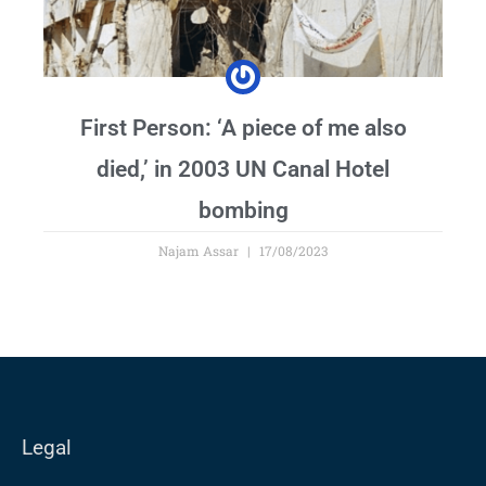
First Person: ‘A piece of me also
died,’ in 2003 UN Canal Hotel
bombing
Najam Assar
17/08/2023
Legal