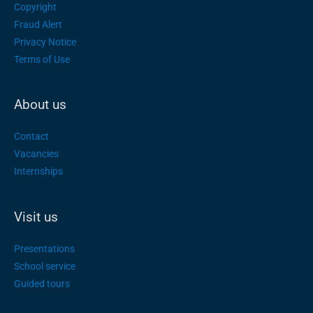
Copyright
Fraud Alert
Privacy Notice
Terms of Use
About us
Contact
Vacancies
Internships
Visit us
Presentations
School service
Guided tours