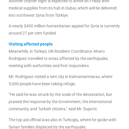
Another charter flight is expected to arrive on Friday with
medical supplies from its hub in Dubai, which will be delivered
into northwest Syria from Türkiye.
A nearly $400 million humanitarian appeal for Syria is currently
around 27 per cent funded.
Visiting affected people
Meanwhile, in Türkiye, UN Resident Coordinator Alvaro
Rodriguez travelled to areas affected by the earthquake,
meeting with authorities and first responders.
Mr. Rodriguez visited a tent city in Kahramanmaras, where
5,000 people have been taking refuge.
“He said he was struck by the scale of the devastation, but
praised the response by the Government, the international
community, and Turkish citizens,” said Mr. Dujarric.
The top aid official was also in Turkoglu, where he spoke with
Syrian families displaced by the earthquake.