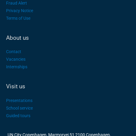
Fraud Alert
Privacy Notice
Terms of Use
About us
Contact
Vacancies
Internships
Visit us
Presentations
School service
Guided tours
UN City Copenhagen, Marmorvej 51 2100 Copenhagen,