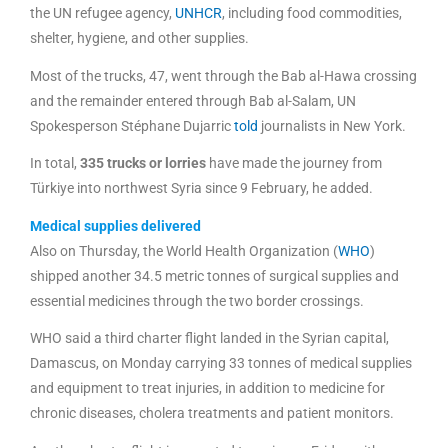
the UN refugee agency,
UNHCR
, including food commodities,
shelter, hygiene, and other supplies.
Most of the trucks, 47, went through the Bab al-Hawa crossing
and the remainder entered through Bab al-Salam, UN
Spokesperson Stéphane Dujarric
told
journalists in New York.
In total,
335 trucks or lorries
have made the journey from
Türkiye into northwest Syria since 9 February, he added.
Medical supplies delivered
Also on Thursday, the World Health Organization (
WHO
)
shipped another 34.5 metric tonnes of surgical supplies and
essential medicines through the two border crossings.
WHO said a third charter flight landed in the Syrian capital,
Damascus, on Monday carrying 33 tonnes of medical supplies
and equipment to treat injuries, in addition to medicine for
chronic diseases, cholera treatments and patient monitors.