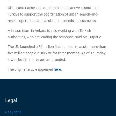
UN disaster assessment teams remain active in southern
Türkiye to support the coordination of urban search-and-
rescue operations and assist in the needs assessments.
A liaison team in Ankara is also working with Turkish
authorities, who are leading the response, said Mr. Dujarric.
The UN launched a $1 million flash appeal to assist more than
five million people in Türkiye for three months. As of Thursday,
it was less than five per cent funded.
The original article appeared
here
.
Legal
Copyright