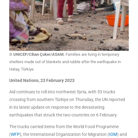
© UNICEF/Cihan Çoker/ASAM.
Families are living in temporary
shelters made out of blankets and rubble after the earthquake in
Hatay, Türkiye.
United Nations, 23 February 2023
Aid continues to roll into northwest Syria, with 53 trucks
crossing from southern Türkiye on Thursday, the UN reported
in its latest update on response to the devastating
earthquakes that struck the two countries on 6 February.
The trucks carried items from the World Food Programme
(
WFP
), the International Organization for Migration (
IOM
) and