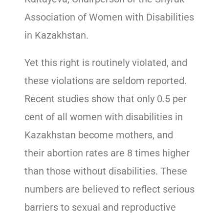
Association of Women with Disabilities
in Kazakhstan.
Yet this right is routinely violated, and
these violations are seldom reported.
Recent studies show that only 0.5 per
cent of all women with disabilities in
Kazakhstan become mothers, and
their abortion rates are 8 times higher
than those without disabilities. These
numbers are believed to reflect serious
barriers to sexual and reproductive