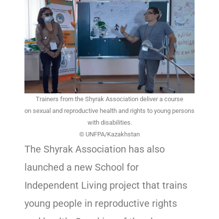
Trainers from the Shyrak Association deliver a course
on sexual and reproductive health and rights to young persons
with disabilities.
© UNFPA/Kazakhstan
The Shyrak Association has also
launched a new School for
Independent Living project that trains
young people in reproductive rights