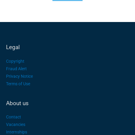
Legal
Copyright
Fraud Alert
Privacy Notice
Terms of Use
About us
Contact
Vacancies
Internships