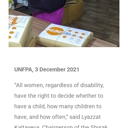
UNFPA, 3 December 2021
“All women, regardless of disability,
have the right to decide whether to
have a child, how many children to
have, and how often,” said Lyazzat
Kaltayeva, Chairperson of the Shyrak