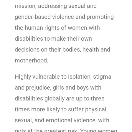
mission, addressing sexual and
gender-based violence and promoting
the human rights of women with
disabilities to make their own
decisions on their bodies, health and
motherhood.
Highly vulnerable to isolation, stigma
and prejudice, girls and boys with
disabilities globally are up to three
times more likely to suffer physical,
sexual, and emotional violence, with
girls at the greatest risk. Young women