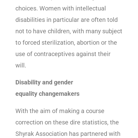
choices. Women with intellectual
disabilities in particular are often told
not to have children, with many subject
to forced sterilization, abortion or the
use of contraceptives against their
will.
Disability and gender
equality changemakers
With the aim of making a course
correction on these dire statistics, the
Shyrak Association has partnered with