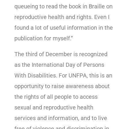
queueing to read the book in Braille on
reproductive health and rights. Even I
found a lot of useful information in the
publication for myself.”
The third of December is recognized
as the International Day of Persons
With Disabilities. For UNFPA, this is an
opportunity to raise awareness about
the rights of all people to access
sexual and reproductive health
services and information, and to live
free of violence and discrimination in