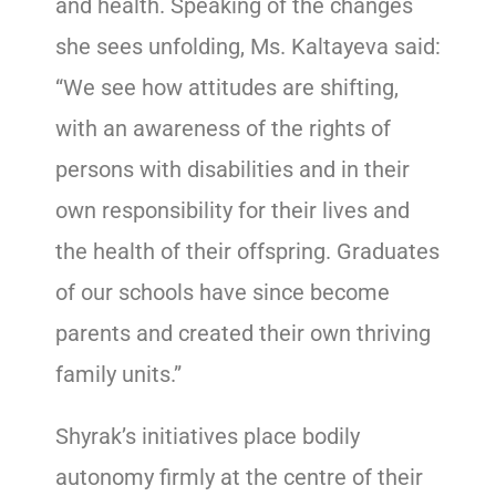
and health. Speaking of the changes
she sees unfolding, Ms. Kaltayeva said:
“We see how attitudes are shifting,
with an awareness of the rights of
persons with disabilities and in their
own responsibility for their lives and
the health of their offspring. Graduates
of our schools have since become
parents and created their own thriving
family units.”
Shyrak’s ​initiatives place bodily
autonomy firmly at the centre of their