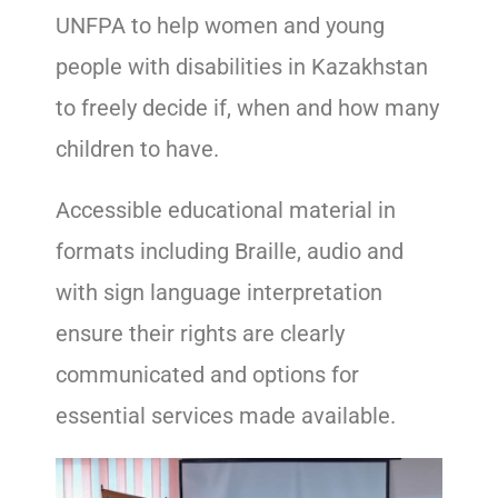
UNFPA to help women and young
people with disabilities in Kazakhstan
to freely decide if, when and how many
children to have.
Accessible educational material in
formats including Braille, audio and
with sign language interpretation
ensure their rights are clearly
communicated and options for
essential services made available.