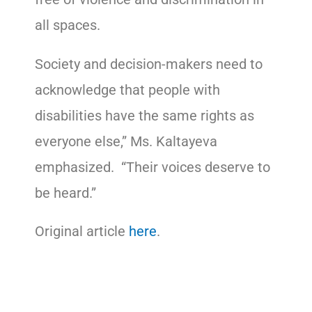
all spaces.
Society and decision-makers need to
acknowledge that people with
disabilities have the same rights as
everyone else,” Ms. Kaltayeva
emphasized. “Their voices deserve to
be heard.”
Original article
here
.