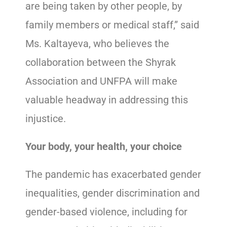
are being taken by other people, by
family members or medical staff,” said
Ms. Kaltayeva, who believes the
collaboration between the Shyrak
Association and UNFPA will make
valuable headway in addressing this
injustice.
Your body, your health, your choice
The pandemic has exacerbated gender
inequalities, gender discrimination and
gender-based violence, including for