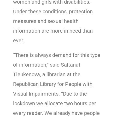
women and girls with disabilities.
Under these conditions, protection
measures and sexual health
information are more in need than
ever.
“There is always demand for this type
of information,” said Saltanat
Tleukenova, a librarian at the
Republican Library for People with
Visual Impairments. “Due to the
lockdown we allocate two hours per
every reader. We already have people