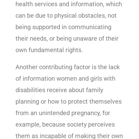
health services and information, which
can be due to physical obstacles, not
being supported in communicating
their needs, or being unaware of their
own fundamental rights.
Another contributing factor is the lack
of information women and girls with
disabilities receive about family
planning or how to protect themselves
from an unintended pregnancy, for
example, because society perceives
them as incapable of making their own