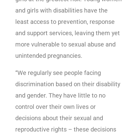
and girls with disabilities have the
least access to prevention, response
and support services, leaving them yet
more vulnerable to sexual abuse and
unintended pregnancies.
“We regularly see people facing
discrimination based on their disability
and gender. They have little to no
control over their own lives or
decisions about their sexual and
reproductive rights – these decisions