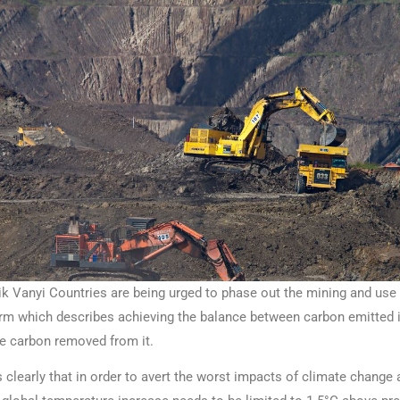
Vanyi Countries are being urged to phase out the mining and use 
term which describes achieving the balance between carbon emitted 
e carbon removed from it.
clearly that in order to avert the worst impacts of climate change 