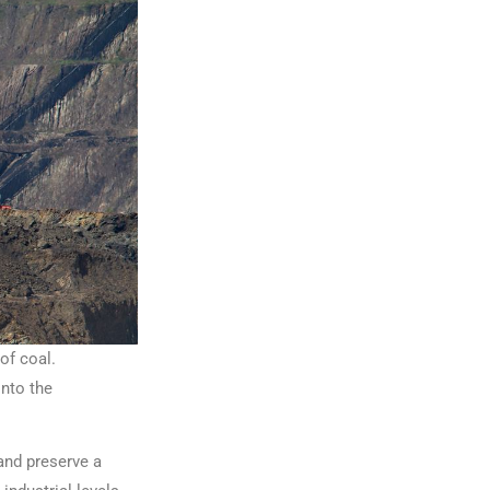
of coal.
into the
and preserve a