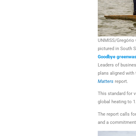
UNMISS/Gregório Cu
pictured in South 
Goodbye greenwas
Leaders of business
plans aligned with
Matters
report.
This standard for v
global heating to 1
The report calls fo
and a commitment t