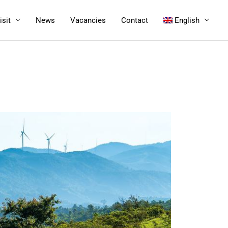
isit
News
Vacancies
Contact
English