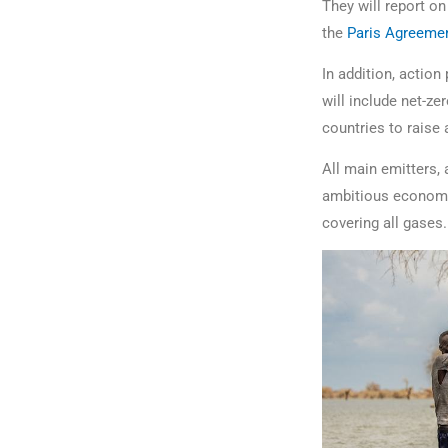
They will report o
the
Paris Agreemen
In addition, action
will include net-z
countries to raise 
All main emitters,
ambitious economy-
covering all gases.