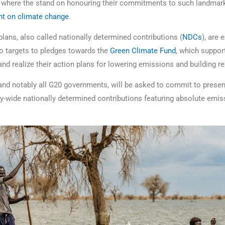
n where the stand on honouring their commitments to such landmark
t on climate change
.
 plans, also called nationally determined contributions (
NDCs
), are
ero targets to pledges towards the
Green Climate Fund
, which suppor
and realize their action plans for lowering emissions and building re
 and notably all G20 governments, will be asked to commit to presen
wide nationally determined contributions featuring absolute emis