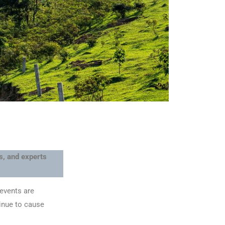
ts, and experts
 events are
tinue to cause