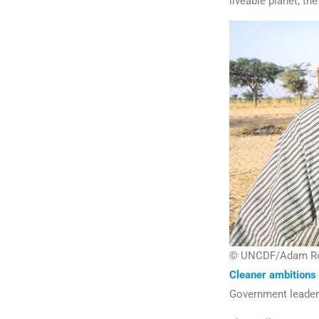
liveable planet, th
© UNCDF/Adam Roge
Cleaner ambitions
Government leaders