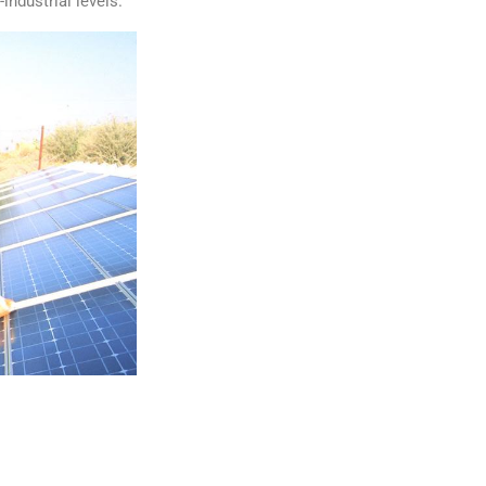
industrial levels.