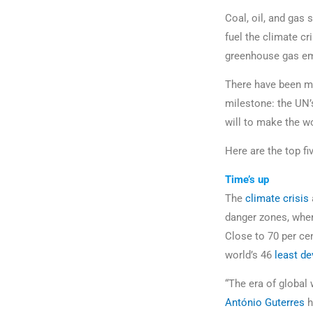
Coal, oil, and gas 
fuel the climate cr
greenhouse gas emi
There have been man
milestone: the UN
will to make the wor
Here are the top f
Time’s up
The
climate crisis
danger zones, wher
Close to 70 per cen
world’s 46
least d
“The era of global 
António Guterres
h