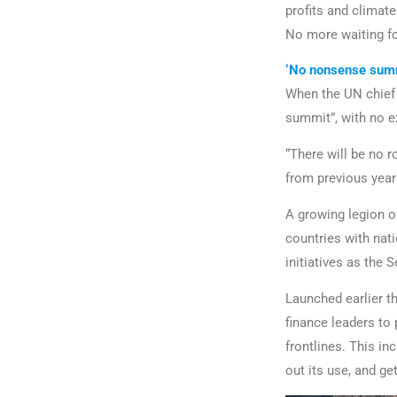
profits and climat
No more waiting for
‘No nonsense sum
When the UN chie
summit”, with no 
“There will be no 
from previous years
A growing legion of
countries with nat
initiatives as the 
Launched earlier t
finance leaders to
frontlines. This in
out its use, and ge