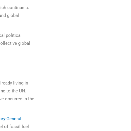
hich continue to
and global
al political
ollective global
lready living in
ing to the UN.
ve occurred in the
ary-General
l of fossil fuel