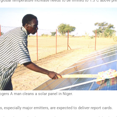
e global temperature increase needs to be limited to 1.5°C above pre-
rs A man cleans a solar panel in Niger.
, especially major emitters, are expected to deliver report cards.