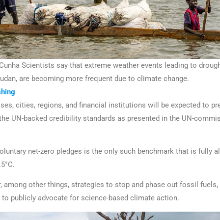
nha Scientists say that extreme weather events leading to drought
Sudan, are becoming more frequent due to climate change.
hing
es, cities, regions, and financial institutions will be expected to pr
 the UN-backed credibility standards as presented in the UN-comm
oluntary net-zero pledges is the only such benchmark that is fully al
.5°C.
r, among other things, strategies to stop and phase out fossil fuels
o publicly advocate for science-based climate action.