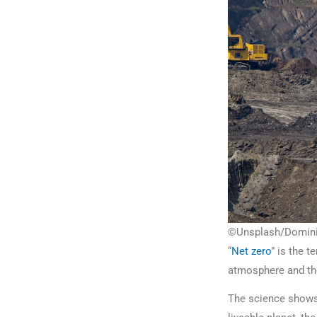
©Unsplash/Dominik 
“
Net zero
” is the 
atmosphere and th
The science shows 