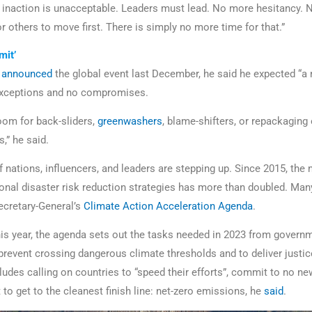
e inaction is unacceptable. Leaders must lead. No more hesitancy.
 others to move first. There is simply no more time for that.”
mit’
f
announced
the global event last December, he said he expected “
exceptions and no compromises.
room for back-sliders,
greenwashers
, blame-shifters, or repackagin
,” he said.
 nations, influencers, and leaders are stepping up. Since 2015, the
ional disaster risk reduction strategies has more than doubled. Man
Secretary-General’s
Climate Action Acceleration Agenda
.
his year, the agenda sets out the tasks needed in 2023 from govern
 prevent crossing dangerous climate thresholds and to deliver justic
cludes calling on countries to “speed their efforts”, commit to no n
t to get to the cleanest finish line: net-zero emissions, he
said
.