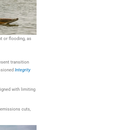
 or flooding, as
esent transition
issioned
Integrity
igned with limiting
, emissions cuts,