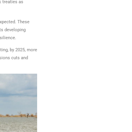
 treaties as
 expected. These
ts developing
silience.
ting, by 2025, more
sions cuts and