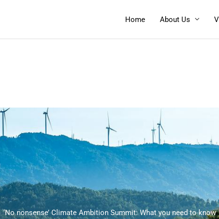
Home
About Us
V
‘No nonsense’ Climate Ambition Summit: What you need to know