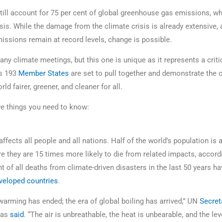
still account for 75 per cent of global greenhouse gas emissions, w
isis. While the damage from the climate crisis is already extensive, 
ssions remain at record levels, change is possible.
y climate meetings, but this one is unique as it represents a critic
’s 193
Member States
are set to pull together and demonstrate the c
ld fairer, greener, and cleaner for all.
ive things you need to know:
affects all people and all nations. Half of the world’s population is a
e they are 15 times more likely to die from related impacts, accord
t of all deaths from climate-driven disasters in the last 50 years ha
eveloped countries
.
warming has ended; the era of global boiling has arrived,” UN
Secret
as
said
. “The air is unbreathable, the heat is unbearable, and the leve