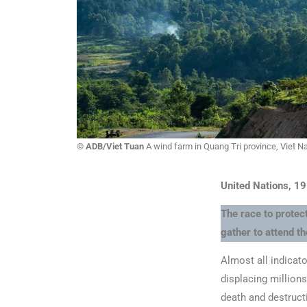
© ADB/Viet Tuan
A wind farm in Quang Tri province, Viet N
United Nations, 1
The race to protect
gather to attend 
Almost all indicato
displacing millions
death and destruct