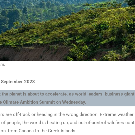
am.
9 September 2023
 the planet is about to accelerate, as world leaders, business gian
the Climate Ambition Summit on Wednesday.
rs are off-track or heading in the wrong direction. Extreme weather
 of people, the world is heating up, and out-of-control wildfires con
ion, from Canada to the Greek islands.