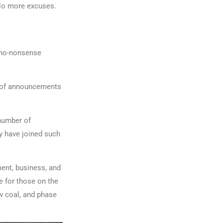
 No more excuses.
a no-nonsense
g of announcements
 number of
y have joined such
ment, business, and
e for those on the
ew coal, and phase