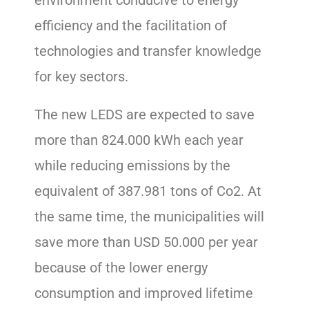
efficiency and the facilitation of
technologies and transfer knowledge
for key sectors.
The new LEDS are expected to save
more than 824.000 kWh each year
while reducing emissions by the
equivalent of 387.981 tons of Co2. At
the same time, the municipalities will
save more than USD 50.000 per year
because of the lower energy
consumption and improved lifetime