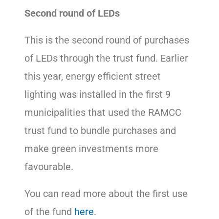
Second round of LEDs
This is the second round of purchases
of LEDs through the trust fund. Earlier
this year, energy efficient street
lighting was installed in the first 9
municipalities that used the RAMCC
trust fund to bundle purchases and
make green investments more
favourable.
You can read more about the first use
of the fund
here
.