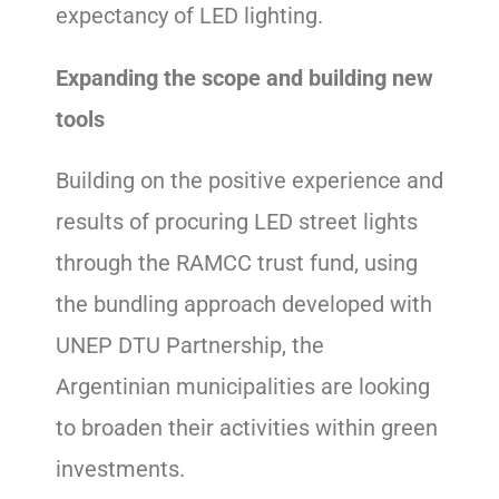
expectancy of LED lighting.
Expanding the scope and building new
tools
Building on the positive experience and
results of procuring LED street lights
through the RAMCC trust fund, using
the bundling approach developed with
UNEP DTU Partnership, the
Argentinian municipalities are looking
to broaden their activities within green
investments.