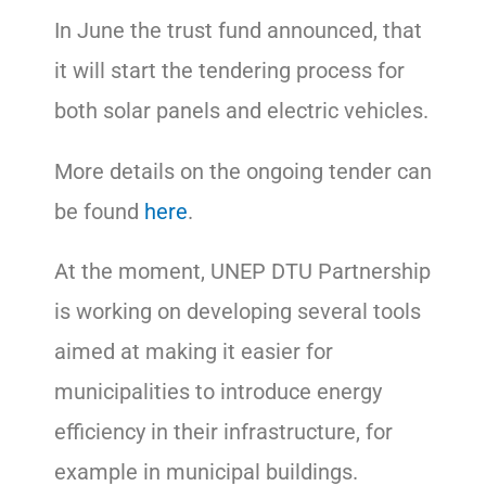
In June the trust fund announced, that
it will start the tendering process for
both solar panels and electric vehicles.
More details on the ongoing tender can
be found
here
.
At the moment, UNEP DTU Partnership
is working on developing several tools
aimed at making it easier for
municipalities to introduce energy
efficiency in their infrastructure, for
example in municipal buildings.