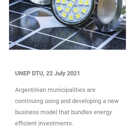
UNEP DTU, 22 July 2021
Argentinian municipalities are
continuing using and developing a new
business model that bundles energy
efficient investments.