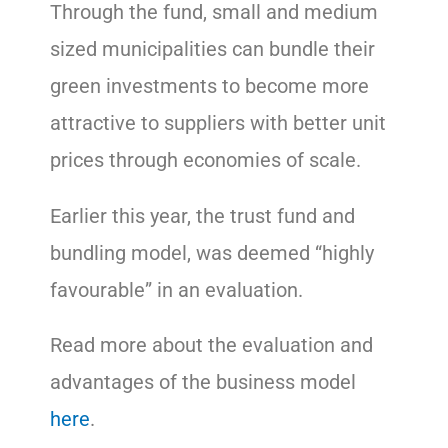
Through the fund, small and medium
sized municipalities can bundle their
green investments to become more
attractive to suppliers with better unit
prices through economies of scale.
Earlier this year, the trust fund and
bundling model, was deemed “highly
favourable” in an evaluation.
Read more about the evaluation and
advantages of the business model
here
.