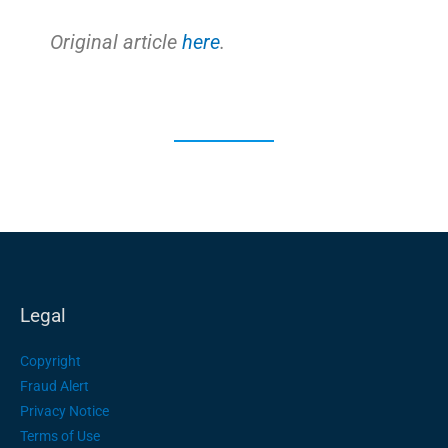
Original article
here
.
Legal
Copyright
Fraud Alert
Privacy Notice
Terms of Use