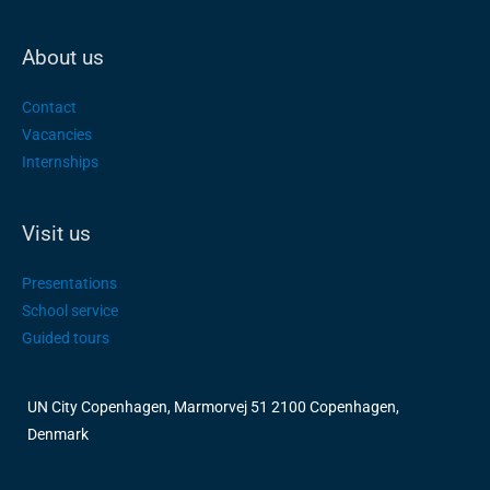
About us
Contact
Vacancies
Internships
Visit us
Presentations
School service
Guided tours
UN City Copenhagen, Marmorvej 51 2100 Copenhagen,
Denmark