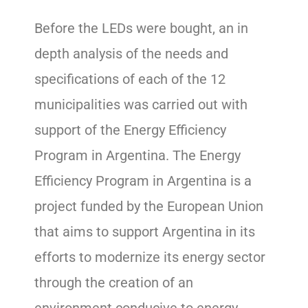
Before the LEDs were bought, an in
depth analysis of the needs and
specifications of each of the 12
municipalities was carried out with
support of the Energy Efficiency
Program in Argentina. The Energy
Efficiency Program in Argentina is a
project funded by the European Union
that aims to support Argentina in its
efforts to modernize its energy sector
through the creation of an
environment conducive to energy