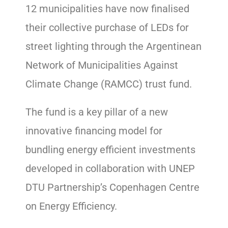
12 municipalities have now finalised
their collective purchase of LEDs for
street lighting through the Argentinean
Network of Municipalities Against
Climate Change (RAMCC) trust fund.
The fund is a key pillar of a new
innovative financing model for
bundling energy efficient investments
developed in collaboration with UNEP
DTU Partnership’s Copenhagen Centre
on Energy Efficiency.