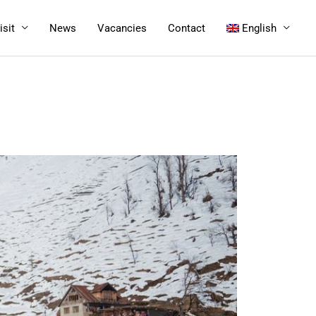
isit
News
Vacancies
Contact
English