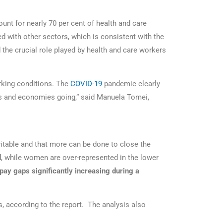
unt for nearly 70 per cent of health and care
 with other sectors, which is consistent with the
the crucial role played by health and care workers
rking conditions. The
COVID-19
pandemic clearly
ies and economies going,” said Manuela Tomei,
evitable and that more can be done to close the
d
, while women are over-represented in the lower
pay gaps significantly increasing during a
 according to the report. The analysis also