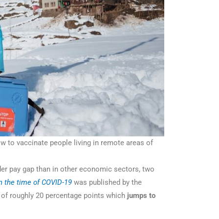
 to vaccinate people living in remote areas of
der pay gap than in other economic sectors, two
in the time of COVID-19
was published by the
 of roughly 20 percentage points which
jumps to