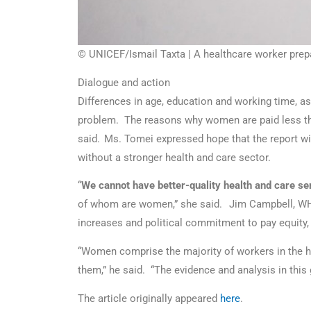
© UNICEF/Ismail Taxta | A healthcare worker prep
Dialogue and action
Differences in age, education and working time, as 
problem. The reasons why women are paid less than
said. Ms. Tomei expressed hope that the report wil
without a stronger health and care sector.
“
We cannot have better-quality health and care ser
of whom are women,” she said. Jim Campbell, WHO’
increases and political commitment to pay equity,
“Women comprise the majority of workers in the he
them,” he said. “The evidence and analysis in thi
The article originally appeared
here
.