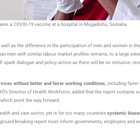
ares a COVID-19 vaccine at a hospital in Mogadishu, Somalia.
well as the difference in the participation of men and women in the 
 men with similar labour market profiles remains, to a large extent
l spark dialogue and policy action as there will be no inclusive, re
vices without better and fairer working conditions,
including fairer
s Director of Health Workforce, added that the report contains suc
 which point the way forward.
alth and care sector, yet in far too many countries
systemic bias
s ground-breaking report must inform governments, employers and wo