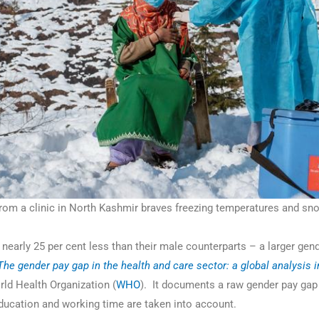
m a clinic in North Kashmir braves freezing temperatures and snow
nearly 25 per cent less than their male counterparts – a larger gen
The gender pay gap in the health and care sector: a global analysis 
rld Health Organization (
WHO
). It documents a raw gender pay gap
ducation and working time are taken into account.