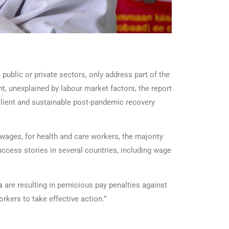
public or private sectors, only address part of the
, unexplained by labour market factors, the report
silient and sustainable post-pandemic recovery
 wages, for health and care workers, the majority
cess stories in several countries, including wage
es
are resulting in pernicious pay penalties against
rkers to take effective action.”