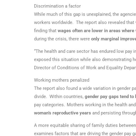
Discrimination a factor
While much of this gap is unexplained, the agencie
workers worldwide. The report also revealed that 
finding that
wages often are lower in areas where
during the crisis, there were
only marginal improv
“The health and care sector has endured low pay i
exposed this situation while also demonstrating h
Director of Conditions of Work and Equality Depar
Working mothers penalized
The report also found a wide variation in gender pa
divide. Within countries,
gender pay gaps tend to 
pay categories. Mothers working in the health and 
woman’s reproductive years
and persisting through
A more equitable sharing of family duties betwee
examines factors that are driving the gender pay g