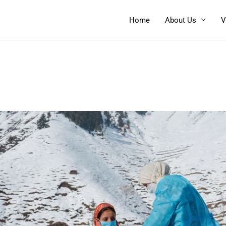
Home
About Us
V