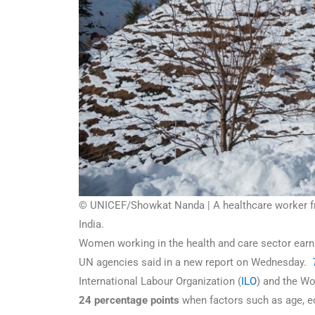
© UNICEF/Showkat Nanda | A healthcare worker fro
India.
Women working in the health and care sector earn 
UN agencies said in a new report on Wednesday.
International Labour Organization (
ILO
) and the Wo
24 percentage points
when factors such as age, e