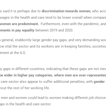
s said it is perhaps due to
discrimination towards women
, who acco
wages in the health and care tend to be lower overall when compared
 women are predominant.
Furthermore, even with the pandemic, and 
ements in pay equality
between 2019 and 2020.
n general, stubbornly large gender pay gaps, and very demanding wo
ow vital the sector and its workers are in keeping families, societ
tment at the ILO.
y gaps in different countries, indicating that these gaps are not in
be wider in higher pay categories, where men are over-represente
care sector also appear to suffer additional penalties, with
gender 
out the rest of her working life.
n men and women could lead to women making different job choices,
aps in the health and care sector.