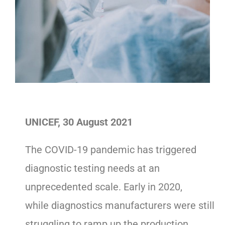
UNICEF, 30 August 2021
The COVID-19 pandemic has triggered
diagnostic testing needs at an
unprecedented scale. Early in 2020,
while diagnostics manufacturers were still
struggling to ramp up the production