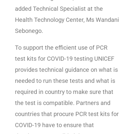
added Technical Specialist at the
Health Technology Center, Ms Wandani
Sebonego.
To support the efficient use of PCR
test kits for COVID-19 testing UNICEF
provides technical guidance on what is
needed to run these tests and what is
required in country to make sure that
the test is compatible. Partners and
countries that procure PCR test kits for
COVID-19 have to ensure that