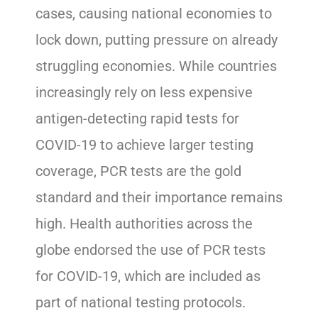
cases, causing national economies to
lock down, putting pressure on already
struggling economies. While countries
increasingly rely on less expensive
antigen-detecting rapid tests for
COVID-19 to achieve larger testing
coverage, PCR tests are the gold
standard and their importance remains
high. Health authorities across the
globe endorsed the use of PCR tests
for COVID-19, which are included as
part of national testing protocols.