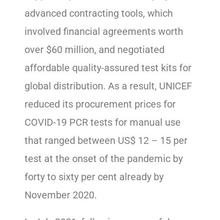
advanced contracting tools, which
involved financial agreements worth
over $60 million, and negotiated
affordable quality-assured test kits for
global distribution. As a result, UNICEF
reduced its procurement prices for
COVID-19 PCR tests for manual use
that ranged between US$ 12 – 15 per
test at the onset of the pandemic by
forty to sixty per cent already by
November 2020.