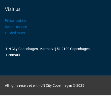
Visit us
Presentations
School service
Guided tours
UN City Copenhagen, Marmorvej 51 2100 Copenhagen,
Denmark
All rights reserved with UN City Copenhagen © 2025