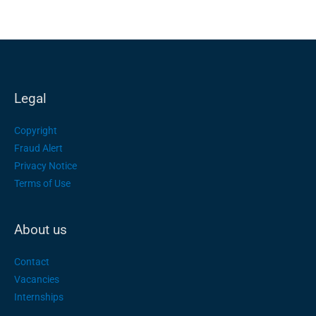
Legal
Copyright
Fraud Alert
Privacy Notice
Terms of Use
About us
Contact
Vacancies
Internships