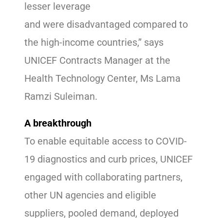
lesser leverage
and were disadvantaged compared to
the high-income countries,” says
UNICEF Contracts Manager at the
Health Technology Center, Ms Lama
Ramzi Suleiman.
A breakthrough
To enable equitable access to COVID-
19 diagnostics and curb prices, UNICEF
engaged with collaborating partners,
other UN agencies and eligible
suppliers, pooled demand, deployed