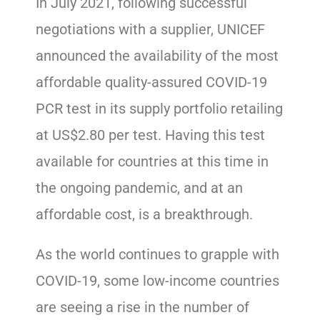
In July 2021, following successful
negotiations with a supplier, UNICEF
announced the availability of the most
affordable quality-assured COVID-19
PCR test in its supply portfolio retailing
at US$2.80 per test. Having this test
available for countries at this time in
the ongoing pandemic, and at an
affordable cost, is a breakthrough.
As the world continues to grapple with
COVID-19, some low-income countries
are seeing a rise in the number of