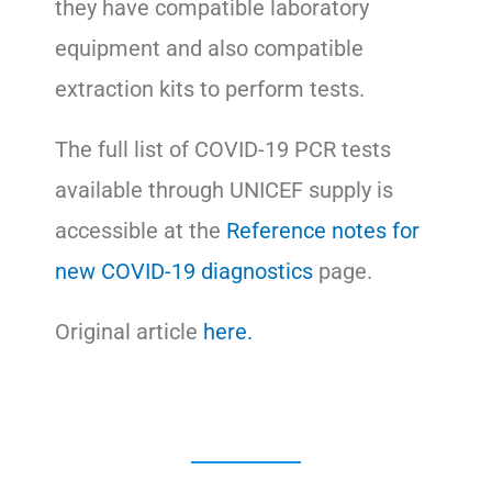
they have compatible laboratory
equipment and also compatible
extraction kits to perform tests.
The full list of COVID-19 PCR tests
available through UNICEF supply is
accessible at the
Reference notes for
new COVID-19 diagnostics
page.
Original article
here.