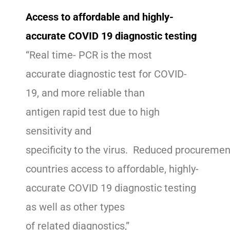
Access to affordable and highly-
accurate COVID 19 diagnostic testing
“Real time- PCR is the most
accurate diagnostic test for COVID-
19, and more reliable than
antigen rapid test due to high
sensitivity and
specificity to the virus. Reduced procuremen
countries access to affordable, highly-
accurate COVID 19 diagnostic testing
as well as other types
of related diagnostics,”