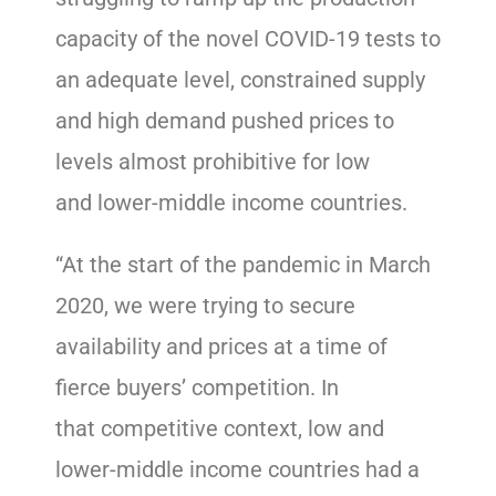
capacity of the novel COVID-19 tests to
an adequate level, constrained supply
and high demand pushed prices to
levels almost prohibitive for low
and lower-middle income countries.
“At the start of the pandemic in March
2020, we were trying to secure
availability and prices at a time of
fierce buyers’ competition. In
that competitive context, low and
lower-middle income countries had a