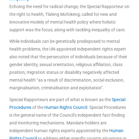
Echoing the need for radical change, the Special Rapporteur on
the right to health, Tlaleng Mofokeng, called for new and
innovative models of mental health policy where holistic
support was the focus, along with tackling inequality of care.
While individuals can be genetically predisposed to mental
health problems, the UN-appointed independent rights expert
also noted that the persecution of individuals because of their
gender identity, sexual orientation, religious affiliation, class
position, migration status or disability negatively affected
mental health “as a result of discrimination, social exclusion,
marginalisation, criminalisation and exploitation”.
Special Rapporteurs are part of what is known as the
Special
Procedures
of the
Human Rights Council
. Special Procedures
is the general name of the Council’s independent fact-finding
and monitoring mechanisms. Mandate-holders are
independent human rights experts appointed by the
Human
Rights Council
to address either specific country situations or