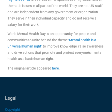
thematic issues in all parts of the world. They are not UN staff
and are independent from any government or organization.
They serve in their individual capacity and do not receive a
salary for their work.
World Mental Health Day is an opportunity for people and
communities to unite behind the theme ‘
Mental health is a
universal human right’
to improve knowledge, raise awareness
and drive actions that promote and protect everyone’s mental
health as a basic human right.
The original article appeared
here
.
Legal
Copyright