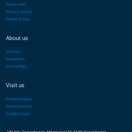
Fraud Alert
Privacy Notice
Terms of Use
About us
Contact
Vacancies
Internships
Visit us
Presentations
School service
Guided tours