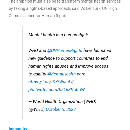
The ambition must also be to transform mental health services
by taking a rights-based approach, said Volker Türk, UN High
Commissioner for Human Rights.
Mental health is a human right!
WHO and
@UNHumanRights
have launched
new guidance to support countries to end
human rights abuses and improve access
to quality
#MentalHealth
care
https://t.co/lKXrWueAyj
pic.twitter.com/h516ZVUbUW
— World Health Organization (WHO)
(@WHO)
October 9, 2023
Inequality