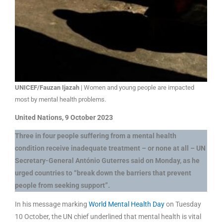
UNICEF/Fauzan Ijazah
| Women and young people are impacted
most by mental health problems.
United Nations, 9 October 2023
Three in four people suffering from a mental health
condition receive inadequate treatment – or none at all – UN
Secretary-General António Guterres said on Monday, as he
urged countries to “break down the barriers that prevent
people from seeking support”.
In his message marking
World Mental Health Day
on Tuesday
10 October, the UN chief underlined that mental health is vital