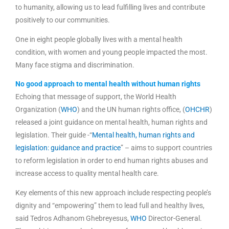
to humanity, allowing us to lead fulfilling lives and contribute
positively to our communities.
One in eight people globally lives with a mental health
condition, with women and young people impacted the most.
Many face stigma and discrimination.
No good approach to mental health without human rights
Echoing that message of support, the World Health
Organization (
WHO
) and the UN human rights office, (
OHCHR
)
released a joint guidance on mental health, human rights and
legislation. Their guide -“
Mental health, human rights and
legislation: guidance and practice
” – aims to support countries
to reform legislation in order to end human rights abuses and
increase access to quality mental health care.
Key elements of this new approach include respecting people’s
dignity and “empowering” them to lead full and healthy lives,
said Tedros Adhanom Ghebreyesus,
WHO
Director-General.