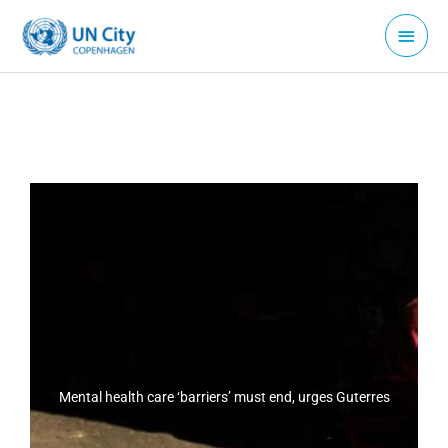
Skip
Main
to
Menu
content
Mental health care ‘barriers’ must end, urges Guterres