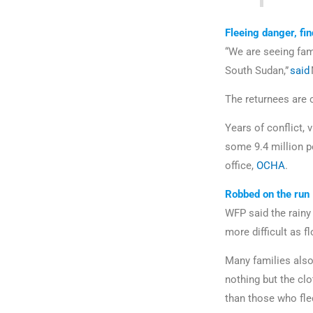
Fleeing danger, fin
“We are seeing fami
South Sudan,”
said
The returnees are 
Years of conflict, 
some 9.4 million p
office,
OCHA
.
Robbed on the run
WFP said the rainy
more difficult as f
Many families also
nothing but the cl
than those who fled