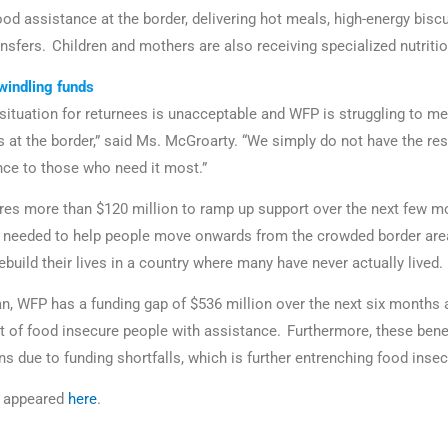
od assistance at the border, delivering hot meals, high-energy biscui
nsfers. Children and mothers are also receiving specialized nutriti
windling funds
situation for returnees is unacceptable and WFP is struggling to m
 at the border,” said Ms. McGroarty. “We simply do not have the re
ance to those who need it most.”
res more than $120 million to ramp up support over the next few mo
o needed to help people move onwards from the crowded border are
ebuild their lives in a country where many have never actually lived.
, WFP has a funding gap of $536 million over the next six months 
t of food insecure people with assistance. Furthermore, these benef
ons due to funding shortfalls, which is further entrenching food insec
le appeared
here
.