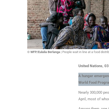
© WFP/Eulalia Berlanga
| People wait in line at a food distr
United Nations, 0
A hunger emergency
World Food Progr
Nearly 300,000 peo
April, most of who
Among them, one in