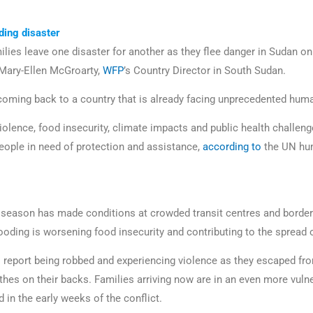
ding disaster
lies leave one disaster for another as they flee danger in Sudan onl
Mary-Ellen McGroarty,
WFP
’s Country Director in South Sudan.
coming back to a country that is already facing unprecedented hum
violence, food insecurity, climate impacts and public health challeng
eople in need of protection and assistance,
according to
the UN hum
 season has made conditions at crowded transit centres and borde
looding is worsening food insecurity and contributing to the spread
 report being robbed and experiencing violence as they escaped fr
othes on their backs. Families arriving now are in an even more vuln
 in the early weeks of the conflict.