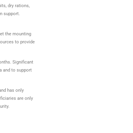
ts, dry rations,
on support.
eet the mounting
sources to provide
nths. Significant
a and to support
and has only
iciaries are only
urity.