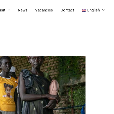
isit
News
Vacancies
Contact
English
r