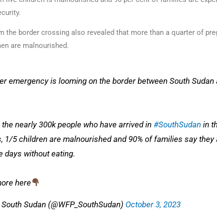
curity.
m the border crossing also revealed that more than a quarter of pr
en are malnourished.
er emergency is looming on the border between South Sudan
the nearly 300k people who have arrived in
#SouthSudan
in t
, 1/5 children are malnourished and 90% of families say they 
e days without eating.
ore here
 South Sudan (@WFP_SouthSudan)
October 3, 2023