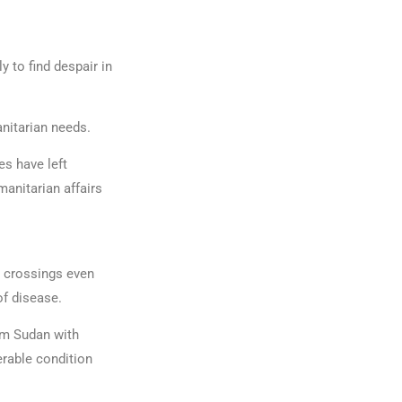
y to find despair in
anitarian needs.
es have left
anitarian affairs
r crossings even
 of disease.
om Sudan with
erable condition