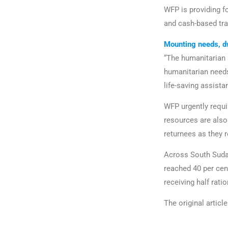
WFP is providing fo
and cash-based tra
Mounting needs, d
“The humanitarian 
humanitarian needs
life-saving assist
WFP urgently requi
resources are als
returnees as they r
Across South Sudan
reached 40 per cen
receiving half rati
The original artic