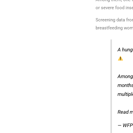
or severe food inse
Screening data fro
breastfeeding wom
A hung
Among 
months
multipl
Read m
— WFP