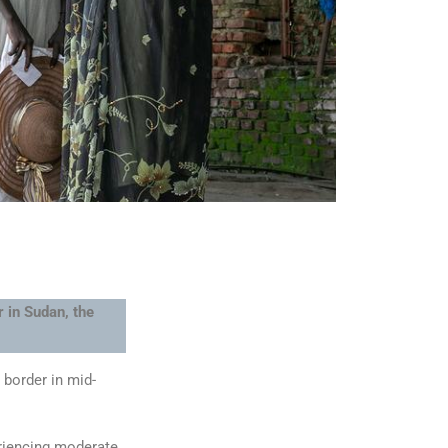
 in Sudan, the
 border in mid-
eriencing moderate