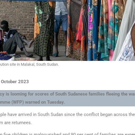
ibution site in Malakal, South Sudan.
3 October 2023
 is looming for scores of South Sudanese families fleeing the war
amme (WFP) warned on Tuesday.
ple have arrived in South Sudan since the conflict began across the
m are returnees.
 five children is malnourished and 90 per cent of families are exp