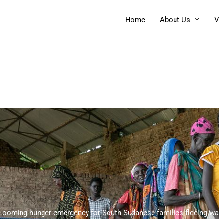
Home
About Us
V
Looming hunger emergency for South Sudanese families fleeing wa