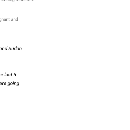
egnant and
 and Sudan
he last 5
are going