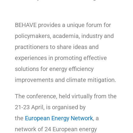
BEHAVE provides a unique forum for
policymakers, academia, industry and
practitioners to share ideas and
experiences in promoting effective
solutions for energy efficiency
improvements and climate mitigation.
The conference, held virtually from the
21-23 April, is organised by
the
European Energy Network
, a
network of 24 European energy