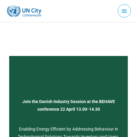
Skip
Main
to
Menu
content
Join the Danish Industry Session at the BEHAVE
conference 22 April 13.00-14.30
Enabling Energy Efficient by Addressing Behaviour in
Technological Solutions Towards Investors and Users.