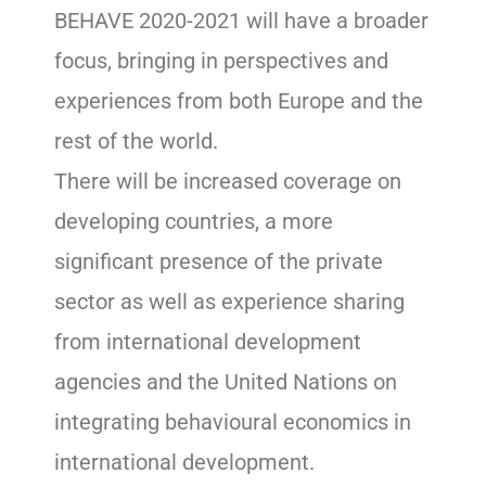
BEHAVE 2020-2021 will have a broader
focus, bringing in perspectives and
experiences from both Europe and the
rest of the world.
There will be increased coverage on
developing countries, a more
significant presence of the private
sector as well as experience sharing
from international development
agencies and the United Nations on
integrating behavioural economics in
international development.