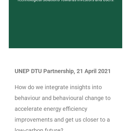
UNEP DTU Partnership, 21 April 2021
How do we integrate insights into
behaviour and behavioural change to
accelerate energy efficiency
improvements and get us closer to a
low-carbon future?