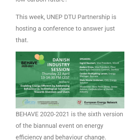
This week, UNEP DTU Partnership is
hosting a conference to answer just
that.
BEHAVE 2020-2021 is the sixth version
of the biannual event on energy
efficiency and behaviour change.