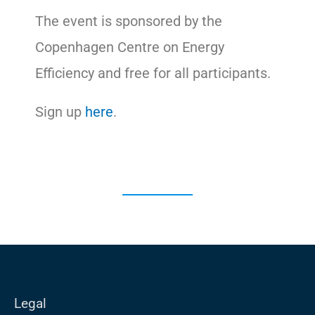
The event is sponsored by the
Copenhagen Centre on Energy
Efficiency and free for all participants.
Sign up
here
.
Legal