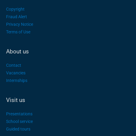
Copyright
Fraud Alert
Privacy Notice
Terms of Use
About us
Contact
Vacancies
Internships
Visit us
Presentations
School service
Guided tours