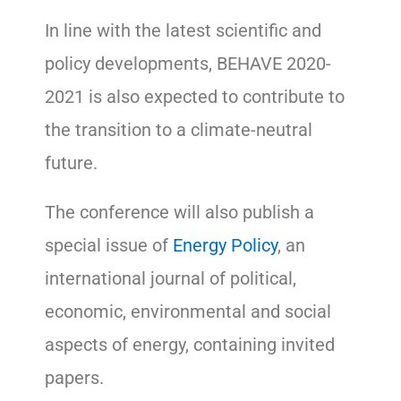
In line with the latest scientific and
policy developments, BEHAVE 2020-
2021 is also expected to contribute to
the transition to a climate-neutral
future.
The conference will also publish a
special issue of
Energy Policy
, an
international journal of political,
economic, environmental and social
aspects of energy, containing invited
papers.