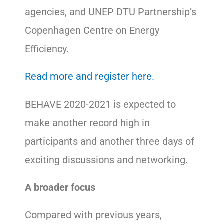
agencies, and UNEP DTU Partnership’s
Copenhagen Centre on Energy
Efficiency.
Read more and register here.
BEHAVE 2020-2021 is expected to
make another record high in
participants and another three days of
exciting discussions and networking.
A broader focus
Compared with previous years,