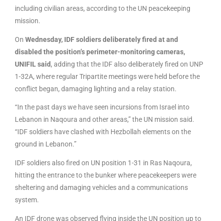
including civilian areas, according to the UN peacekeeping
mission.
On
Wednesday, IDF soldiers deliberately fired at and
disabled the position’s perimeter-monitoring cameras,
UNIFIL said
, adding that the IDF also deliberately fired on UNP
1-32A, where regular Tripartite meetings were held before the
conflict began, damaging lighting and a relay station.
“In the past days we have seen incursions from Israel into
Lebanon in Naqoura and other areas,” the UN mission said.
“IDF soldiers have clashed with Hezbollah elements on the
ground in Lebanon.”
IDF soldiers also fired on UN position 1-31 in Ras Naqoura,
hitting the entrance to the bunker where peacekeepers were
sheltering and damaging vehicles and a communications
system.
An IDF drone was observed flying inside the UN position up to