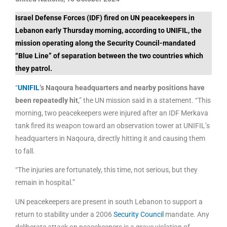
Israel Defense Forces (IDF) fired on UN peacekeepers in
Lebanon early Thursday morning, according to UNIFIL, the
mission operating along the Security Council-mandated
“Blue Line” of separation between the two countries which
they patrol.
“
UNIFIL
’s Naqoura headquarters and nearby positions have
been repeatedly hit
,” the UN mission said in a statement. “This
morning, two peacekeepers were injured after an IDF Merkava
tank fired its weapon toward an observation tower at UNIFIL’s
headquarters in Naqoura, directly hitting it and causing them
to fall.
“The injuries are fortunately, this time, not serious, but they
remain in hospital.”
UN peacekeepers are present in south Lebanon to support a
return to stability under a 2006
Security Council
mandate. Any
deliberate attack on peacekeepers is a grave violation of