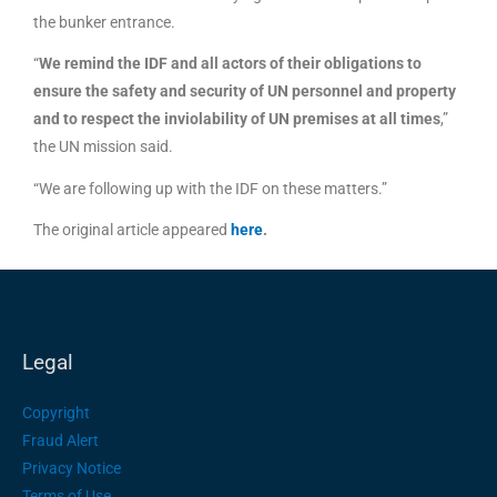
the bunker entrance.
“
We remind the IDF and all actors of their obligations to
ensure the safety and security of UN personnel and property
and to respect the inviolability of UN premises at all times
,”
the UN mission said.
“We are following up with the IDF on these matters.”
The original article appeared
here
.
Legal
Copyright
Fraud Alert
Privacy Notice
Terms of Use