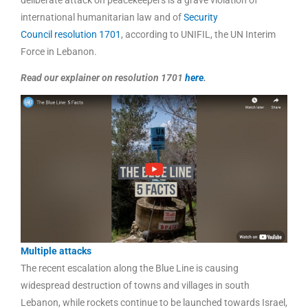
international humanitarian law and of
Security
Council
resolution 1701
, according to UNIFIL, the UN Interim
Force in Lebanon.
Read our explainer on resolution 1701
here
.
Multiple attacks
The recent escalation along the Blue Line is causing
widespread destruction of towns and villages in south
Lebanon, while rockets continue to be launched towards Israel,