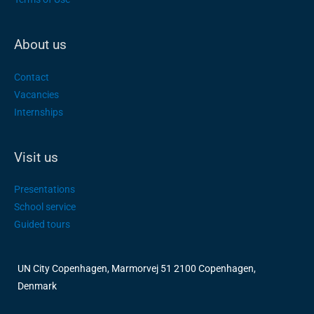
About us
Contact
Vacancies
Internships
Visit us
Presentations
School service
Guided tours
UN City Copenhagen, Marmorvej 51 2100 Copenhagen,
Denmark