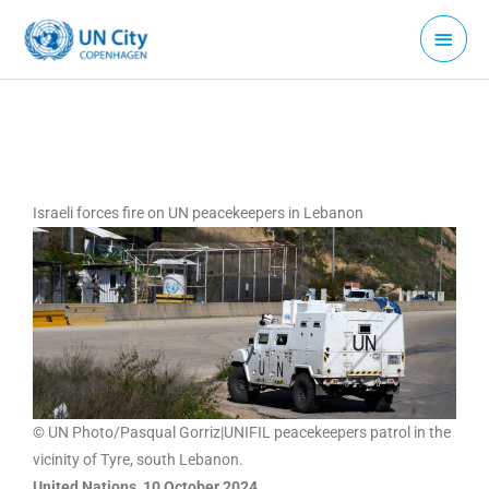
Skip
Main
to
Menu
content
Israeli forces fire on UN peacekeepers in Lebanon
© UN Photo/Pasqual Gorriz|UNIFIL peacekeepers patrol in the
vicinity of Tyre, south Lebanon.
United Nations, 10 October 2024