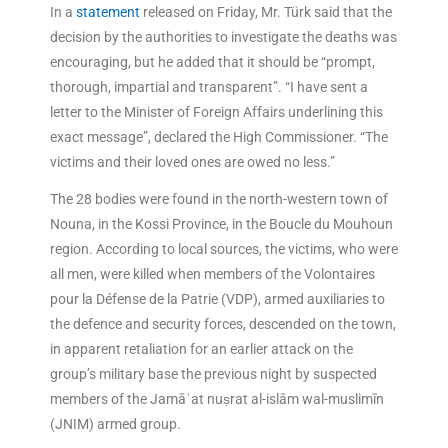
In a
statement
released on Friday, Mr. Türk said that the
decision by the authorities to investigate the deaths was
encouraging, but he added that it should be “prompt,
thorough, impartial and transparent”. “I have sent a
letter to the Minister of Foreign Affairs underlining this
exact message”, declared the High Commissioner. “The
victims and their loved ones are owed no less.”
The 28 bodies were found in the north-western town of
Nouna, in the Kossi Province, in the Boucle du Mouhoun
region. According to local sources, the victims, who were
all men, were killed when members of the Volontaires
pour la Défense de la Patrie (VDP), armed auxiliaries to
the defence and security forces, descended on the town,
in apparent retaliation for an earlier attack on the
group’s military base the previous night by suspected
members of the Jamāʿat nuṣrat al-islām wal-muslimīn
(JNIM) armed group.