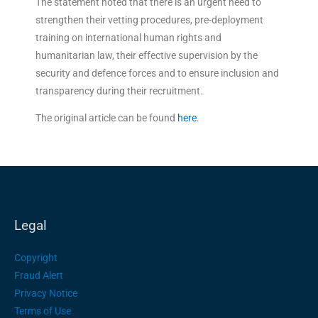
The statement noted that there is an urgent need to
strengthen their vetting procedures, pre-deployment
training on international human rights and
humanitarian law, their effective supervision by the
security and defence forces and to ensure inclusion and
transparency during their recruitment.
The original article can be found
here
.
Legal
Copyright
Fraud Alert
Privacy Notice
Terms of Use