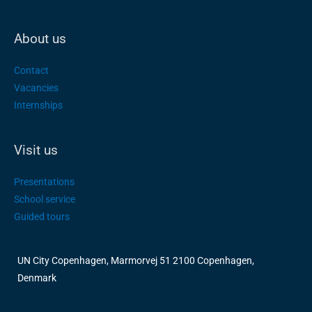
About us
Contact
Vacancies
Internships
Visit us
Presentations
School service
Guided tours
UN City Copenhagen, Marmorvej 51 2100 Copenhagen,
Denmark