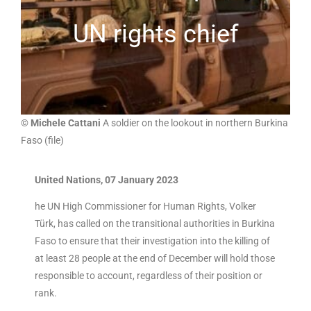
UN rights chief
© Michele Cattani
A soldier on the lookout in northern Burkina
Faso (file)
United Nations, 07 January 2023
he UN High Commissioner for Human Rights, Volker
Türk, has called on the transitional authorities in Burkina
Faso to ensure that their investigation into the killing of
at least 28 people at the end of December will hold those
responsible to account, regardless of their position or
rank.