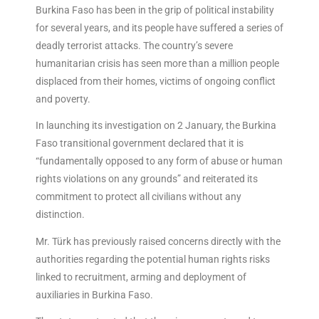
Burkina Faso has been in the grip of political instability
for several years, and its people have suffered a series of
deadly terrorist attacks. The country’s severe
humanitarian crisis has seen more than a million people
displaced from their homes, victims of ongoing conflict
and poverty.
In launching its investigation on 2 January, the Burkina
Faso transitional government declared that it is
“fundamentally opposed to any form of abuse or human
rights violations on any grounds” and reiterated its
commitment to protect all civilians without any
distinction.
Mr. Türk has previously raised concerns directly with the
authorities regarding the potential human rights risks
linked to recruitment, arming and deployment of
auxiliaries in Burkina Faso.