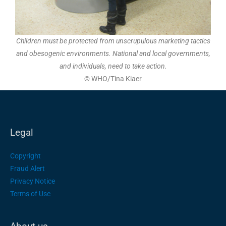
Children must be protected from unscrupulous marketing tactics
and obesogenic environments. National and local governments,
and individuals, need to take action.
©
WHO/Tina Kiaer
Legal
Copyright
Fraud Alert
Privacy Notice
Terms of Use