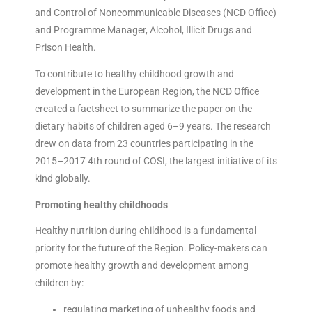
and Control of Noncommunicable Diseases (NCD Office)
and Programme Manager, Alcohol, Illicit Drugs and
Prison Health.
To contribute to healthy childhood growth and
development in the European Region, the NCD Office
created a factsheet to summarize the paper on the
dietary habits of children aged 6–9 years. The research
drew on data from 23 countries participating in the
2015–2017 4th round of COSI, the largest initiative of its
kind globally.
Promoting healthy childhoods
Healthy nutrition during childhood is a fundamental
priority for the future of the Region. Policy-makers can
promote healthy growth and development among
children by:
regulating marketing of unhealthy foods and