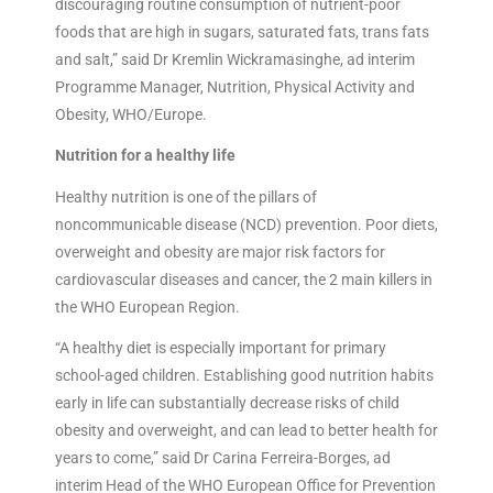
discouraging routine consumption of nutrient-poor
foods that are high in sugars, saturated fats, trans fats
and salt,” said Dr Kremlin Wickramasinghe, ad interim
Programme Manager, Nutrition, Physical Activity and
Obesity, WHO/Europe.
Nutrition for a healthy life
Healthy nutrition is one of the pillars of
noncommunicable disease (NCD) prevention. Poor diets,
overweight and obesity are major risk factors for
cardiovascular diseases and cancer, the 2 main killers in
the WHO European Region.
“A healthy diet is especially important for primary
school-aged children. Establishing good nutrition habits
early in life can substantially decrease risks of child
obesity and overweight, and can lead to better health for
years to come,” said Dr Carina Ferreira-Borges, ad
interim Head of the WHO European Office for Prevention