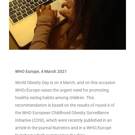
WHO Europe, 4 March 2021
World Obesity Day is on 4 March, and on this occasion
WHO/Europe raises the urgent need for promoting
healthy eating habits among children. This
recommendation is based on the results of round 4 of
the WHO European Childhood Obesity Surveillance
Initiative (COSI), which were recently published in an
article in the journal Nutrients and in a WHO/Europe