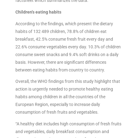
factsheet which summarizes the data.
Children’s eating habits
According to the findings, which present the dietary
habits of 132 489 children, 78.8% of children eat
breakfast, 42.5% consume fresh fruit every day and
22.6% consume vegetables every day. 10.3% of children
consume sweet snacks and 9.4% soft drinks on a daily
basis. However, there are significant differences
between eating habits from country to country.
Overall, the WHO findings from this study highlight that
action is urgently needed to promote healthy eating
habits among children in all the countries of the
European Region, especially to increase daily
consumption of fresh fruits and vegetables.
“A healthy diet includes high consumption of fresh fruits
and vegetables, daily breakfast consumption and