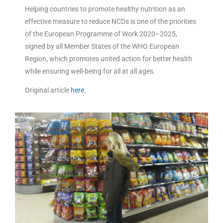
Helping countries to promote healthy nutrition as an
effective measure to reduce NCDs is one of the priorities
of the European Programme of Work 2020–2025,
signed by all Member States of the WHO European
Region, which promotes united action for better health
while ensuring well-being for all at all ages.
Original article
here.