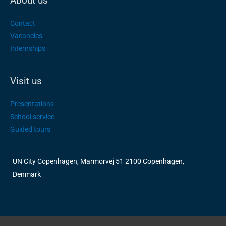
About us
Contact
Vacancies
Internships
Visit us
Presentations
School service
Guided tours
UN City Copenhagen, Marmorvej 51 2100 Copenhagen,
Denmark