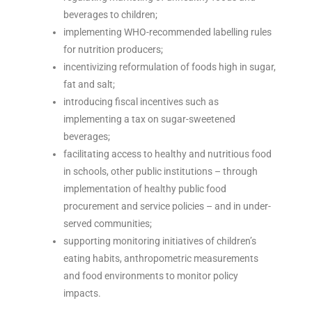
beverages to children;
implementing WHO-recommended labelling rules
for nutrition producers;
incentivizing reformulation of foods high in sugar,
fat and salt;
introducing fiscal incentives such as
implementing a tax on sugar-sweetened
beverages;
facilitating access to healthy and nutritious food
in schools, other public institutions – through
implementation of healthy public food
procurement and service policies – and in under-
served communities;
supporting monitoring initiatives of children’s
eating habits, anthropometric measurements
and food environments to monitor policy
impacts.