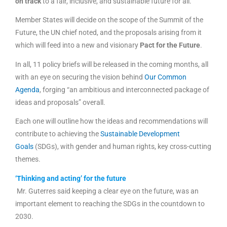
on track
to a fair, inclusive, and sustainable future for all.”
Member States will decide on the scope of the Summit of the
Future, the UN chief noted, and the proposals arising from it
which will feed into a new and visionary
Pact for the Future
.
In all, 11 policy briefs will be released in the coming months, all
with an eye on securing the vision behind
Our Common
Agenda
, forging “an ambitious and interconnected package of
ideas and proposals” overall.
Each one will outline how the ideas and recommendations will
contribute to achieving the
Sustainable Development
Goals
(SDGs), with gender and human rights, key cross-cutting
themes.
‘Thinking and acting’ for the future
Mr. Guterres said keeping a clear eye on the future, was an
important element to reaching the SDGs in the countdown to
2030.