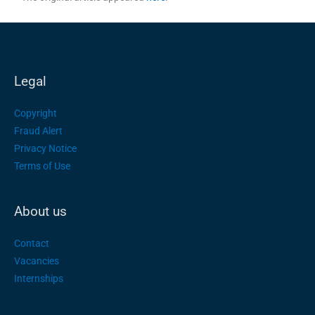
Legal
Copyright
Fraud Alert
Privacy Notice
Terms of Use
About us
Contact
Vacancies
Internships