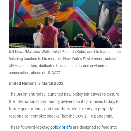
UN News/Matthew Wells.
Artist Eduardo Kobra and his team put the
finishing touches to his mural on New York’s First Avenue, outside
UN Headquarters, dedicated to sustainability and environmental
preservation, ahead of UNGA77.
United Nations, 9 March 2023
The UN on Thursday launched new policy initiatives to ensure
the international community delivers on its promises today, for
future generations, and that the world is ready to properly
respond to “complex shocks” like the COVID-19 pandemic.
These forward-looking
policy briefs
are designed to feed into