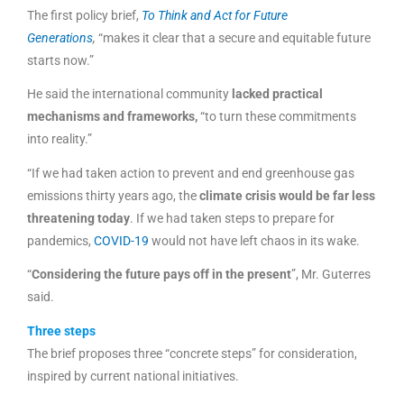
The first policy brief,
To Think and Act for Future
Generations
,
“makes it clear that a secure and equitable future
starts now.”
He said the international community
lacked practical
mechanisms and frameworks,
“to turn these commitments
into reality.”
“If we had taken action to prevent and end greenhouse gas
emissions thirty years ago, the
climate crisis would be far less
threatening today
. If we had taken steps to prepare for
pandemics,
COVID-19
would not have left chaos in its wake.
“
Considering the future pays off in the present
”, Mr. Guterres
said.
Three steps
The brief proposes three “concrete steps” for consideration,
inspired by current national initiatives.