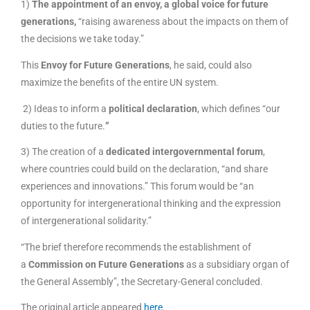
1)
The appointment of an envoy, a global voice for future
generations,
“raising awareness about the impacts on them of
the decisions we take today.”
This
Envoy for Future Generations
, he said, could also
maximize the benefits of the entire UN system.
2) Ideas to inform a
political declaration
, which defines “our
duties to the future.
”
3) The creation of a
dedicated intergovernmental forum
,
where countries could build on the declaration, “and share
experiences and innovations.” This forum would be “an
opportunity for intergenerational thinking and the expression
of intergenerational solidarity.”
“The brief therefore recommends the establishment of
a
Commission on Future Generations
as a subsidiary organ of
the General Assembly”, the Secretary-General concluded.
The original article appeared
here
.