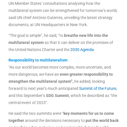
UN Member States’ consultations analysing how the
multilateral system can be strengthened for tomorrow’s world,
said UN chief António Guterres, unveiling the latest strategy
documents, at UN Headquarters in New York.
“The goal is simple”, he said, “to
breathe new life into the
multilateral system
so that it can deliver on the promises of
the United Nations Charter and the
2030 Agenda
.
Responsibility to multilateralism
“As our world becomes more complex, more uncertain, and
more dangerous, we have an
even greater responsibility to
strengthen the multilateral system”,
he added, looking
forward to next year’s much anticipated
Summit of the Future
,
and this September’s
SDG Summit
, which he described as “the
central event of 2023”.
He said the two summits were “
key moments for us to come
together
around the decisions necessary to
put the world back