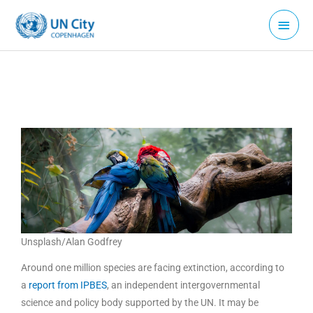
Skip
Main
to
Menu
content
Unsplash/Alan Godfrey
Around one million species are facing extinction, according to
a
report from IPBES
, an independent intergovernmental
science and policy body supported by the UN. It may be