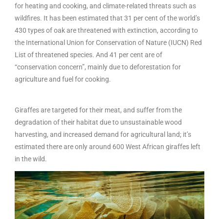
for heating and cooking, and climate-related threats such as
wildfires. It has been estimated that 31 per cent of the world’s
430 types of oak are threatened with extinction, according to
the International Union for Conservation of Nature (IUCN) Red
List of threatened species. And 41 per cent are of
“conservation concern”, mainly due to deforestation for
agriculture and fuel for cooking.
Giraffes are targeted for their meat, and suffer from the
degradation of their habitat due to unsustainable wood
harvesting, and increased demand for agricultural land; it’s
estimated there are only around 600 West African giraffes left
in the wild.