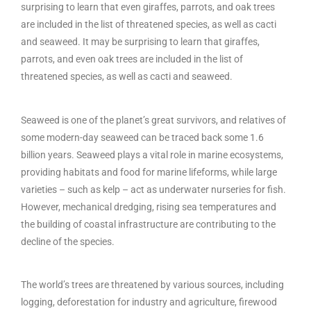
surprising to learn that even giraffes, parrots, and oak trees
are included in the list of threatened species, as well as cacti
and seaweed. It may be surprising to learn that giraffes,
parrots, and even oak trees are included in the list of
threatened species, as well as cacti and seaweed.
Seaweed is one of the planet’s great survivors, and relatives of
some modern-day seaweed can be traced back some 1.6
billion years. Seaweed plays a vital role in marine ecosystems,
providing habitats and food for marine lifeforms, while large
varieties – such as kelp – act as underwater nurseries for fish.
However, mechanical dredging, rising sea temperatures and
the building of coastal infrastructure are contributing to the
decline of the species.
The world’s trees are threatened by various sources, including
logging, deforestation for industry and agriculture, firewood