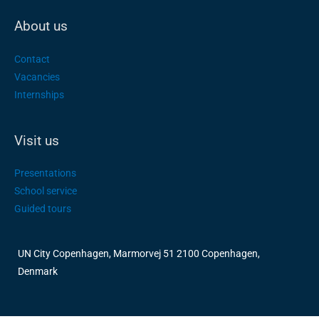
About us
Contact
Vacancies
Internships
Visit us
Presentations
School service
Guided tours
UN City Copenhagen, Marmorvej 51 2100 Copenhagen,
Denmark