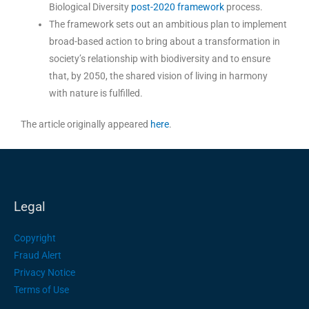
Biological Diversity
post-2020 framework
process.
The framework sets out an ambitious plan to implement
broad-based action to bring about a transformation in
society’s relationship with biodiversity and to ensure
that, by 2050, the shared vision of living in harmony
with nature is fulfilled.
The article originally appeared
here
.
Legal
Copyright
Fraud Alert
Privacy Notice
Terms of Use