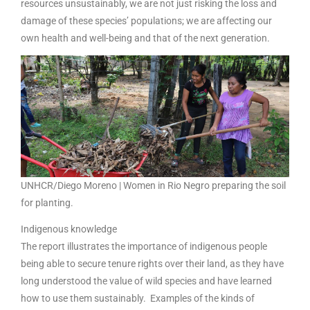
resources unsustainably, we are not just risking the loss and
damage of these species’ populations; we are affecting our
own health and well-being and that of the next generation.
UNHCR/Diego Moreno | Women in Rio Negro preparing the soil
for planting.
Indigenous knowledge
The report illustrates the importance of indigenous people
being able to secure tenure rights over their land, as they have
long understood the value of wild species and have learned
how to use them sustainably. Examples of the kinds of