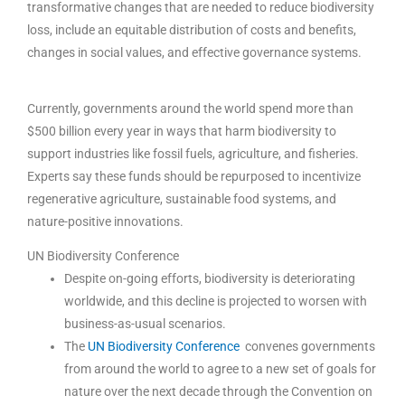
transformative changes that are needed to reduce biodiversity
loss, include an equitable distribution of costs and benefits,
changes in social values, and effective governance systems.
Currently, governments around the world spend more than
$500 billion every year in ways that harm biodiversity to
support industries like fossil fuels, agriculture, and fisheries.
Experts say these funds should be repurposed to incentivize
regenerative agriculture, sustainable food systems, and
nature-positive innovations.
UN Biodiversity Conference
Despite on-going efforts, biodiversity is deteriorating
worldwide, and this decline is projected to worsen with
business-as-usual scenarios.
The
UN Biodiversity Conference
convenes governments
from around the world to agree to a new set of goals for
nature over the next decade through the Convention on