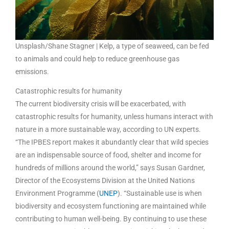
Unsplash/Shane Stagner | Kelp, a type of seaweed, can be fed
to animals and could help to reduce greenhouse gas
emissions.
Catastrophic results for humanity
The current biodiversity crisis will be exacerbated, with
catastrophic results for humanity, unless humans interact with
nature in a more sustainable way, according to UN experts.
“The IPBES report makes it abundantly clear that wild species
are an indispensable source of food, shelter and income for
hundreds of millions around the world,” says Susan Gardner,
Director of the Ecosystems Division at the United Nations
Environment Programme (
UNEP
). “Sustainable use is when
biodiversity and ecosystem functioning are maintained while
contributing to human well-being. By continuing to use these