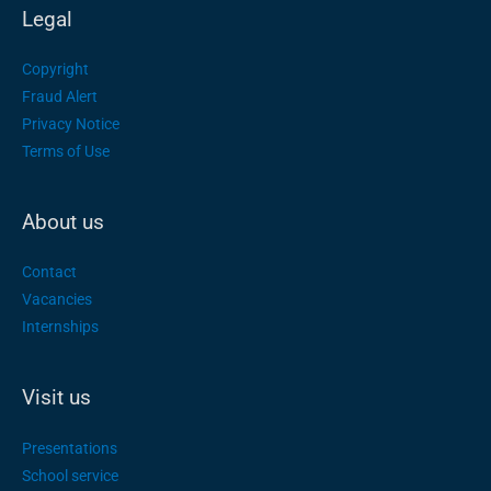
Legal
Copyright
Fraud Alert
Privacy Notice
Terms of Use
About us
Contact
Vacancies
Internships
Visit us
Presentations
School service