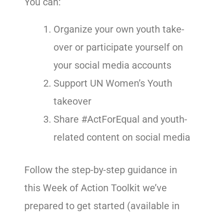
You can:
Organize your own youth take-
over or participate yourself on
your social media accounts
Support UN Women’s Youth
takeover
Share #ActForEqual and youth-
related content on social media
Follow the step-by-step guidance in
this Week of Action Toolkit we’ve
prepared to get started (available in