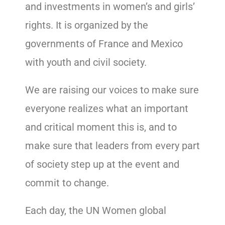
and investments in women’s and girls’
rights. It is organized by the
governments of France and Mexico
with youth and civil society.
We are raising our voices to make sure
everyone realizes what an important
and critical moment this is, and to
make sure that leaders from every part
of society step up at the event and
commit to change.
Each day, the UN Women global