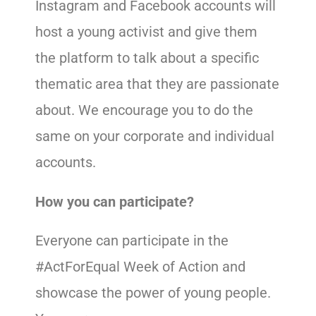
Instagram and Facebook accounts will
host a young activist and give them
the platform to talk about a specific
thematic area that they are passionate
about. We encourage you to do the
same on your corporate and individual
accounts.
How you can participate?
Everyone can participate in the
#ActForEqual Week of Action and
showcase the power of young people.