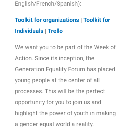
English/French/Spanish):
Toolkit for organizations
|
Toolkit for
Individuals
|
Trello
We want you to be part of the Week of
Action. Since its inception, the
Generation Equality Forum has placed
young people at the center of all
processes. This will be the perfect
opportunity for you to join us and
highlight the power of youth in making
a gender equal world a reality.