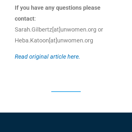
If you have any questions please
contact
:
Sarah.Gilbertz[at]unwomen.org or
Heba.Katoon[at]unwomen.org
Read original article here.