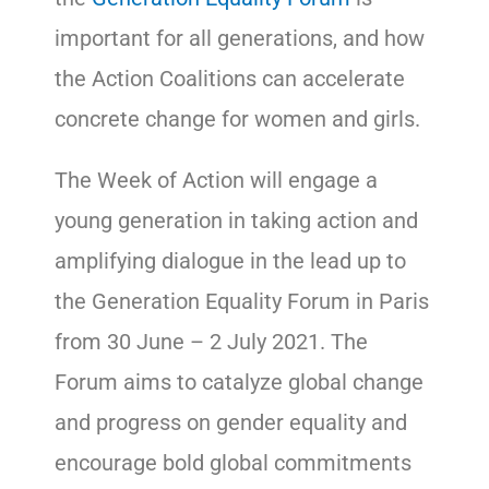
important for all generations, and how
the Action Coalitions can accelerate
concrete change for women and girls.
The Week of Action will engage a
young generation in taking action and
amplifying dialogue in the lead up to
the Generation Equality Forum in Paris
from 30 June – 2 July 2021. The
Forum aims to catalyze global change
and progress on gender equality and
encourage bold global commitments