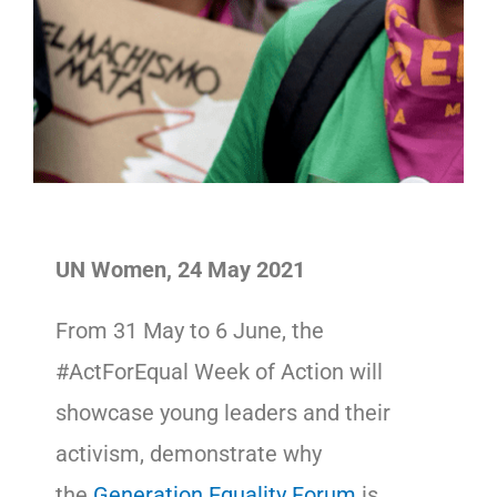
UN Women, 24 May 2021
From 31 May to 6 June, the
#ActForEqual Week of Action will
showcase young leaders and their
activism, demonstrate why
the
Generation Equality Forum
is