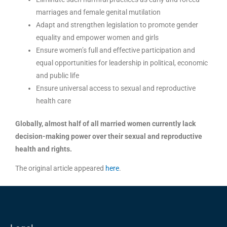
marriages and female genital mutilation
Adapt and strengthen legislation to promote gender
equality and empower women and girls
Ensure women’s full and effective participation and
equal opportunities for leadership in political, economic
and public life
Ensure universal access to sexual and reproductive
health care
Globally, almost half of all married women currently lack
decision-making power over their sexual and reproductive
health and rights.
The original article appeared
here
.