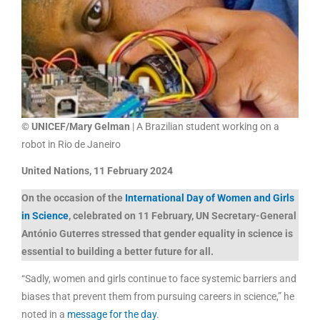
© UNICEF/Mary Gelman
| A Brazilian student working on a
robot in Rio de Janeiro
United Nations, 11 February 2024
On the occasion of the
International Day of Women and Girls
in Science
, celebrated on 11 February, UN Secretary-General
António Guterres stressed that gender equality in science is
essential to building a better future for all.
“Sadly, women and girls continue to face systemic barriers and
biases that prevent them from pursuing careers in science,” he
noted in a
message for the day
.