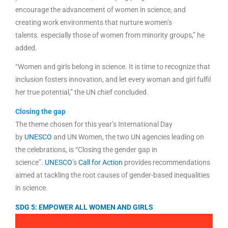
encourage the advancement of women in science, and
creating work environments that nurture women’s
talents. especially those of women from minority groups,” he
added.
“Women and girls belong in science. It is time to recognize that
inclusion fosters innovation, and let every woman and girl fulfil
her true potential,” the UN chief concluded.
Closing the gap
The theme chosen for this year’s International Day
by
UNESCO
and UN Women, the two UN agencies leading on
the celebrations, is “Closing the gender gap in
science”.
UNESCO
’s
Call for Action
provides recommendations
aimed at tackling the root causes of gender-based inequalities
in science.
SDG 5: EMPOWER ALL WOMEN AND GIRLS