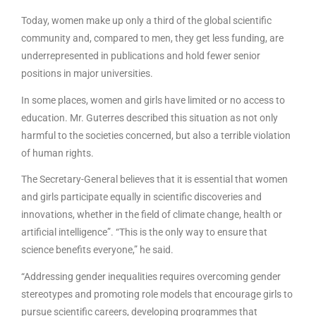
Today, women make up only a third of the global scientific
community and, compared to men, they get less funding, are
underrepresented in publications and hold fewer senior
positions in major universities.
In some places, women and girls have limited or no access to
education. Mr. Guterres described this situation as not only
harmful to the societies concerned, but also a terrible violation
of human rights.
The Secretary-General believes that it is essential that women
and girls participate equally in scientific discoveries and
innovations, whether in the field of climate change, health or
artificial intelligence”. “This is the only way to ensure that
science benefits everyone,” he said.
“Addressing gender inequalities requires overcoming gender
stereotypes and promoting role models that encourage girls to
pursue scientific careers, developing programmes that