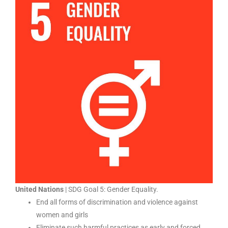
United Nations
| SDG Goal 5: Gender Equality.
End all forms of discrimination and violence against
women and girls
Eliminate such harmful practices as early and forced