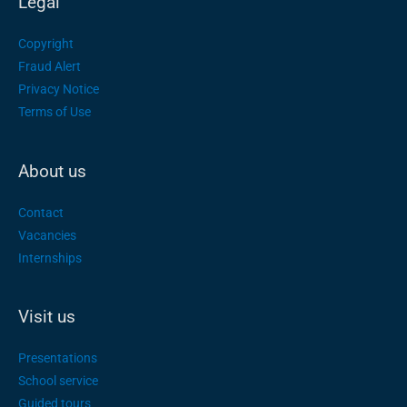
Legal
Copyright
Fraud Alert
Privacy Notice
Terms of Use
About us
Contact
Vacancies
Internships
Visit us
Presentations
School service
Guided tours