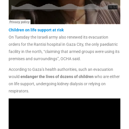
Children on life support at risk
On Tuesday the Israeli army also renewed its evacuation
orders for the Rantisi hospital in Gaza City, the only paediatric
facility in the north, “claiming that armed groups were using its
premises and surroundings”, OCHA said.
According to Gaza’s health authorities, such an evacuation
would
endanger the lives of dozens of children
who are either
on life support, undergoing kidney dialysis or relying on
respirators.