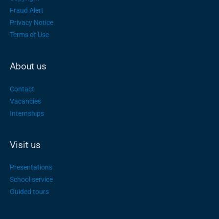
Fraud Alert
Privacy Notice
Terms of Use
About us
Contact
Vacancies
Internships
Visit us
Presentations
School service
Guided tours