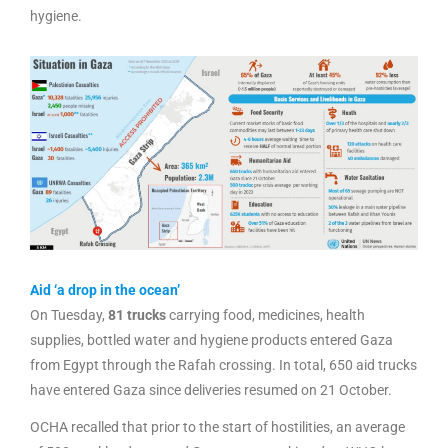
hygiene.
Aid ‘a drop in the ocean’
On Tuesday,
81 trucks
carrying food, medicines, health
supplies, bottled water and hygiene products entered Gaza
from Egypt through the Rafah crossing. In total, 650 aid trucks
have entered Gaza since deliveries resumed on 21 October.
OCHA recalled that prior to the start of hostilities, an average