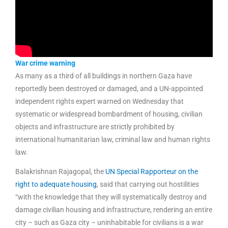
War crime warning
As many as a third of all buildings in northern Gaza have
reportedly been destroyed or damaged, and a UN-appointed
independent rights expert warned on Wednesday that
systematic or widespread bombardment of housing, civilian
objects and infrastructure are strictly prohibited by
international humanitarian law, criminal law and human rights
law.
Balakrishnan Rajagopal, the
UN Special Rapporteur on the
right to adequate housing
, said that carrying out hostilities
“with the knowledge that they will systematically destroy and
damage civilian housing and infrastructure, rendering an entire
city – such as Gaza city – uninhabitable for civilians is a war