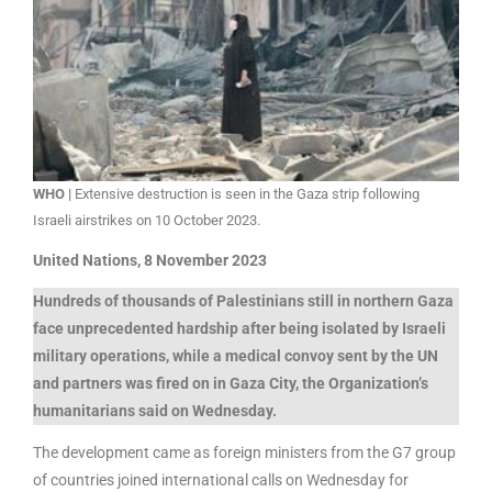
WHO |
Extensive destruction is seen in the Gaza strip following
Israeli airstrikes on 10 October 2023.
United Nations, 8 November 2023
Hundreds of thousands of Palestinians still in northern Gaza
face unprecedented hardship after being isolated by Israeli
military operations, while a medical convoy sent by the UN
and partners was fired on in Gaza City, the Organization’s
humanitarians said on Wednesday.
The development came as foreign ministers from the G7 group
of countries joined international calls on Wednesday for