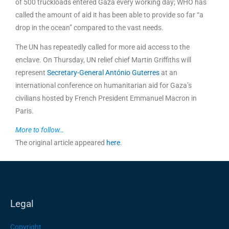
of 500 truckloads entered Gaza every working day; WHO has
called the amount of aid it has been able to provide so far “a
drop in the ocean” compared to the vast needs.
The UN has repeatedly called for more aid access to the
enclave. On Thursday, UN relief chief Martin Griffiths will
represent
Secretary-General António Guterres
at an
international conference on humanitarian aid for Gaza’s
civilians hosted by French President Emmanuel Macron in
Paris.
More to follow…
The original article appeared
here
.
Legal
Copyright