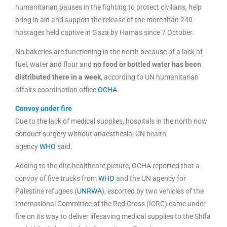
humanitarian pauses in the fighting to protect civilians, help
bring in aid and support the release of the more than 240
hostages held captive in Gaza by Hamas since 7 October.
No bakeries are functioning in the north because of a lack of
fuel, water and flour and
no food or bottled water has been
distributed there in a week
, according to UN humanitarian
affairs coordination office
OCHA
.
Convoy under fire
Due to the lack of medical supplies, hospitals in the north now
conduct surgery without anaesthesia, UN health
agency
WHO
said.
Adding to the dire healthcare picture, OCHA reported that a
convoy of five trucks from
WHO
and the UN agency for
Palestine refugees (
UNRWA
), escorted by two vehicles of the
International Committee of the Red Cross (ICRC) came under
fire on its way to deliver lifesaving medical supplies to the Shifa