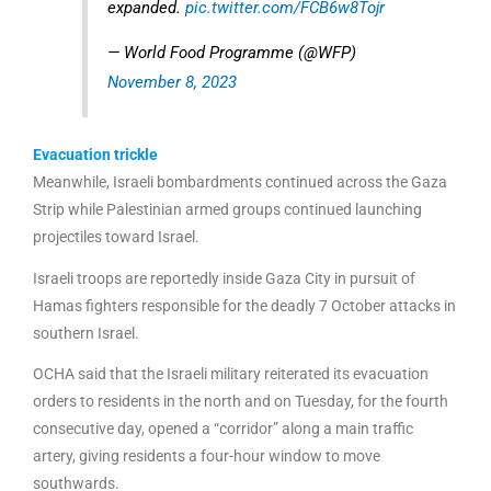
expanded.
pic.twitter.com/FCB6w8Tojr
— World Food Programme (@WFP)
November 8, 2023
Evacuation trickle
Meanwhile, Israeli bombardments continued across the Gaza
Strip while Palestinian armed groups continued launching
projectiles toward Israel.
Israeli troops are reportedly inside Gaza City in pursuit of
Hamas fighters responsible for the deadly 7 October attacks in
southern Israel.
OCHA said that the Israeli military reiterated its evacuation
orders to residents in the north and on Tuesday, for the fourth
consecutive day, opened a “corridor” along a main traffic
artery, giving residents a four-hour window to move
southwards.