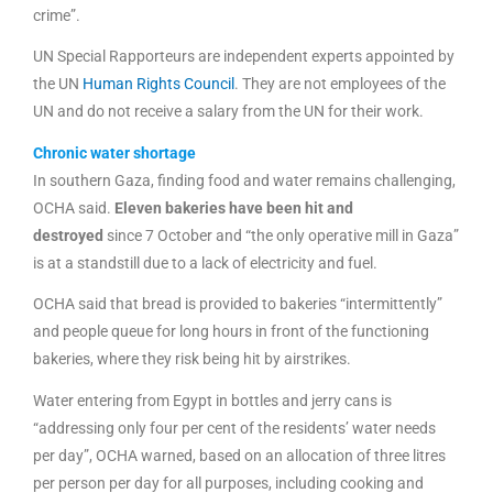
crime”.
UN Special Rapporteurs are independent experts appointed by
the UN
Human Rights Council
. They are not employees of the
UN and do not receive a salary from the UN for their work.
Chronic water shortage
In southern Gaza, finding food and water remains challenging,
OCHA said.
Eleven bakeries have been hit and
destroyed
since 7 October and “the only operative mill in Gaza”
is at a standstill due to a lack of electricity and fuel.
OCHA said that bread is provided to bakeries “intermittently”
and people queue for long hours in front of the functioning
bakeries, where they risk being hit by airstrikes.
Water entering from Egypt in bottles and jerry cans is
“addressing only four per cent of the residents’ water needs
per day”, OCHA warned, based on an allocation of three litres
per person per day for all purposes, including cooking and