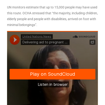
UN monitors estimate that up to 15,000 people may have used
this route. OCHA stressed that “the majority, including children,
elderly people and people with disabilities, arrived on foot with
minimal belongings”.