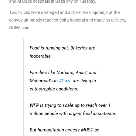
and Al Quds hospitals in Gaza city on Tuesday.
Two trucks were damaged and a driver was injured, but the
convoy ultimately reached Shifa hospital and made its delivery,
OCHA said.
Food is running out. Bakeries are
inoperable.
Families like Norhan's, Anas', and
Mohamad's in
#Gaza
are living in
catastrophic conditions.
WFP is trying to scale up to reach over 1
million people with urgent food assistance.
But humanitarian access MUST be