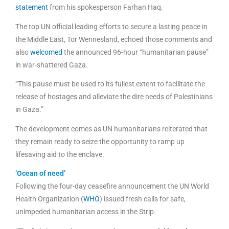
statement
from his spokesperson Farhan Haq.
The top UN official leading efforts to secure a lasting peace in
the Middle East, Tor Wennesland, echoed those comments and
also
welcomed
the announced 96-hour “humanitarian pause”
in war-shattered Gaza.
“This pause must be used to its fullest extent to facilitate the
release of hostages and alleviate the dire needs of Palestinians
in Gaza.”
The development comes as UN humanitarians reiterated that
they remain ready to seize the opportunity to ramp up
lifesaving aid to the enclave.
‘Ocean of need’
Following the four-day ceasefire announcement the UN World
Health Organization (
WHO
) issued fresh calls for safe,
unimpeded humanitarian access in the Strip.