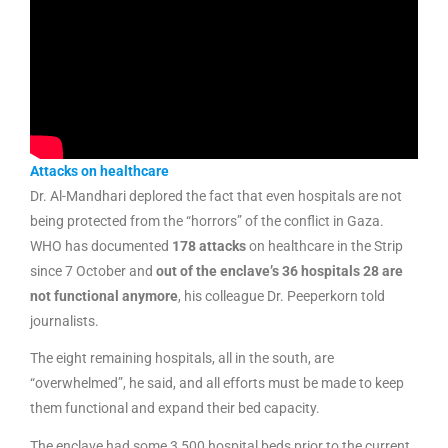
Attacks on healthcare
Dr. Al-Mandhari deplored the fact that even hospitals are not
being protected from the “horrors” of the conflict in Gaza.
WHO has documented
178 attacks
on healthcare in the Strip
since 7 October and
out of the enclave’s 36 hospitals 28 are
not functional anymore
, his colleague Dr. Peeperkorn told
journalists.
The eight remaining hospitals, all in the south, are
“overwhelmed”, he said, and all efforts must be made to keep
them functional and expand their bed capacity.
The enclave had some 3,500 hospital beds prior to the current