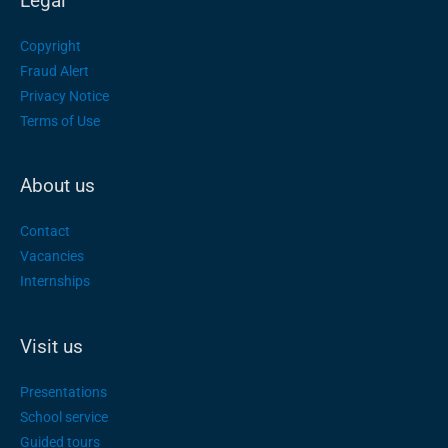
Legal
Copyright
Fraud Alert
Privacy Notice
Terms of Use
About us
Contact
Vacancies
Internships
Visit us
Presentations
School service
Guided tours