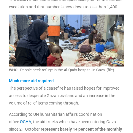
escalation and that number is now down to less than 1,400.
WHO
| People seek refuge in the Al-Quds hospital in Gaza. (file)
Much more aid required
The perspective of a ceasefire has raised hopes for improved
access to desperate Gazan civilians and an increase in the
volume of relief items coming through.
According to UN humanitarian affairs coordination
office
OCHA
, the aid trucks which have been entering Gaza
since 21 October
represent barely 14 per cent of the monthly