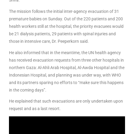
Shifa.
The mission follows the initial inter-agency evacuation of 31
premature babies on Sunday. Out of the 220 patients and 200
health workers still at the hospital, the priority evacuees would
be 21 dialysis patients, 29 patients with spinal injuries and
those in intensive care, Dr. Peeperkorn said.
He also informed that in the meantime, the UN health agency
has received evacuation requests from three other hospitals in
northern Gaza: Al-Ahli Arab Hospital, Al-Awda Hospital and the
Indonesian Hospital, and planning was under way, with WHO
and its partners sparing no efforts to “make sure this happens
in the coming days”.
He explained that such evacuations are only undertaken upon
request and as a last resort.