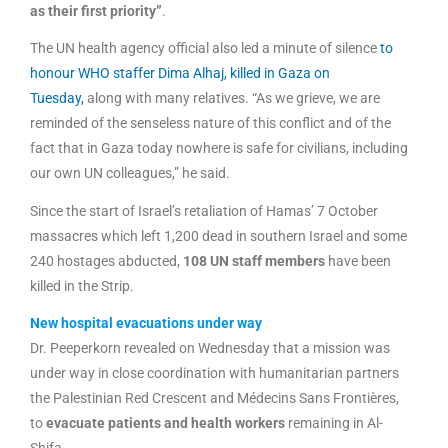
as their first priority”
.
The UN health agency official also led a minute of silence
to
honour WHO staffer Dima Alhaj, killed in Gaza on
Tuesday,
along with many relatives. “As we grieve, we are
reminded of the senseless nature of this conflict and of the
fact that in Gaza today nowhere is safe for civilians, including
our own UN colleagues,” he said.
Since the start of Israel’s retaliation of Hamas’ 7 October
massacres which left 1,200 dead in southern Israel and some
240 hostages abducted,
108 UN staff members
have been
killed in the Strip.
New hospital evacuations under way
Dr. Peeperkorn revealed on Wednesday that a mission was
under way in close coordination with humanitarian partners
the Palestinian Red Crescent and Médecins Sans Frontières,
to
evacuate patients and health workers
remaining in Al-