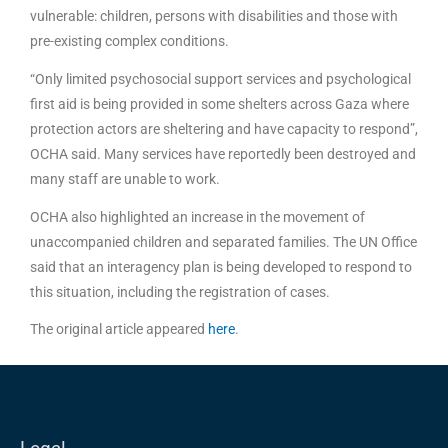
vulnerable: children, persons with disabilities and those with
pre-existing complex conditions.
“Only limited psychosocial support services and psychological
first aid is being provided in some shelters across Gaza where
protection actors are sheltering and have capacity to respond”,
OCHA said. Many services have reportedly been destroyed and
many staff are unable to work.
OCHA also highlighted an increase in the movement of
unaccompanied children and separated families. The UN Office
said that an interagency plan is being developed to respond to
this situation, including the registration of cases.
The original article appeared
here
.