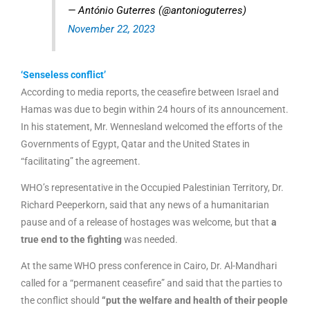
— António Guterres (@antonioguterres)
November 22, 2023
‘Senseless conflict’
According to media reports, the ceasefire between Israel and
Hamas was due to begin within 24 hours of its announcement.
In his statement, Mr. Wennesland welcomed the efforts of the
Governments of Egypt, Qatar and the United States in
“facilitating” the agreement.
WHO’s representative in the Occupied Palestinian Territory, Dr.
Richard Peeperkorn, said that any news of a humanitarian
pause and of a release of hostages was welcome, but that
a
true end to the fighting
was needed.
At the same WHO press conference in Cairo, Dr. Al-Mandhari
called for a “permanent ceasefire” and said that the parties to
the conflict should
“put the welfare and health of their people