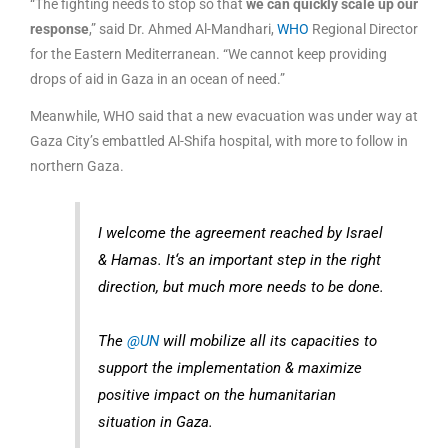
“The fighting needs to stop so that
we can quickly scale up our
response
,” said Dr. Ahmed Al-Mandhari,
WHO
Regional Director
for the Eastern Mediterranean. “We cannot keep providing
drops of aid in Gaza in an ocean of need.”
Meanwhile, WHO said that a new evacuation was under way at
Gaza City’s embattled Al-Shifa hospital, with more to follow in
northern Gaza.
I welcome the agreement reached by Israel
& Hamas. It‘s an important step in the right
direction, but much more needs to be done.
The
@UN
will mobilize all its capacities to
support the implementation & maximize
positive impact on the humanitarian
situation in Gaza.