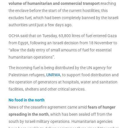
volume of humanitarian and commercial transport r
eaching
the enclave before the start of the current hostilities; this
excludes fuel, which had been completely banned by the Israeli
authorities until just a few days ago.
OCHA said that on Tuesday, 63,800 litres of fuel entered Gaza
from Egypt, following an Israeli decision from 18 November to
“allow the daily entry of small amounts of fuel for essential
humanitarian operations”.
The incoming fuel is being distributed by the UN agency for
Palestinian refugees,
UNRWA
, to support food distribution and
the operation of generators at hospitals, water and sanitation
facilities, shelters and other critical services.
No food in the north
News of the ceasefire agreement came amid
fears of hunger
spreading in the north
, which has been sealed off from the
south by Israeli military operations. Humanitarian agencies