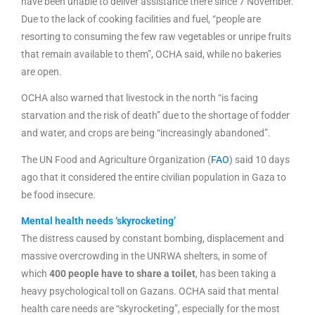
have been unable to deliver assistance there since 7 November.
Due to the lack of cooking facilities and fuel, “people are
resorting to consuming the few raw vegetables or unripe fruits
that remain available to them”, OCHA said, while no bakeries
are open.
OCHA also warned that livestock in the north “is facing
starvation and the risk of death” due to the shortage of fodder
and water, and crops are being “increasingly abandoned”.
The UN Food and Agriculture Organization (
FAO
) said 10 days
ago that it considered the entire civilian population in Gaza to
be food insecure.
Mental health needs ‘skyrocketing’
The distress caused by constant bombing, displacement and
massive overcrowding in the UNRWA shelters, in some of
which
400 people have to share a toilet
, has been taking a
heavy psychological toll on Gazans. OCHA said that mental
health care needs are “skyrocketing”, especially for the most