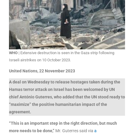
WHO
| Extensive destruction is seen in the Gaza strip following
Israeli airstrikes on 10 October 2023.
United Nations, 22 November 2023
A deal on Wednesday to release hostages taken during the
Hamas terror attack on Israel has been welcomed by UN
chief António Guterres, who added that the UN stood ready to
“maximize” the positive humanitarian impact of the
agreement.
“This is an important step in the right direction, but much
more needs to be done,”
Mr. Guterres said via
a