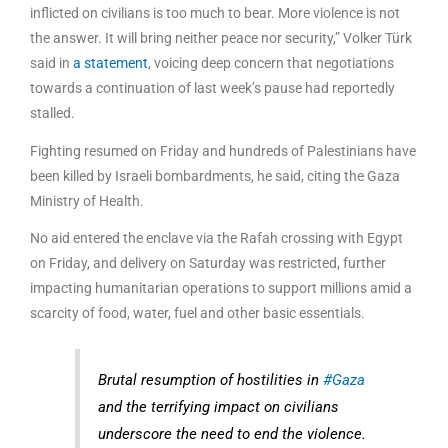
inflicted on civilians is too much to bear. More violence is not
the answer. It will bring neither peace nor security,” Volker Türk
said in
a statement
, voicing deep concern that negotiations
towards a continuation of last week’s pause had reportedly
stalled.
Fighting resumed on Friday and hundreds of Palestinians have
been killed by Israeli bombardments, he said, citing the Gaza
Ministry of Health.
No aid entered the enclave via the Rafah crossing with Egypt
on Friday, and delivery on Saturday was restricted, further
impacting humanitarian operations to support millions amid a
scarcity of food, water, fuel and other basic essentials.
Brutal resumption of hostilities in
#Gaza
and the terrifying impact on civilians
underscore the need to end the violence.