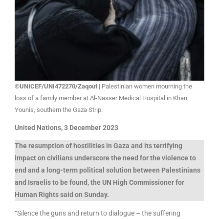
©UNICEF/UNI472270/Zaqout
| Palestinian women mourning the
loss of a family member at Al-Nasser Medical Hospital in Khan
Younis, southern the Gaza Strip.
United Nations, 3 December 2023
The resumption of hostilities in Gaza and its terrifying
impact on civilians underscore the need for the violence to
end and a long-term political solution between Palestinians
and Israelis to be found, the UN High Commissioner for
Human Rights said on Sunday.
“Silence the guns and return to dialogue – the suffering