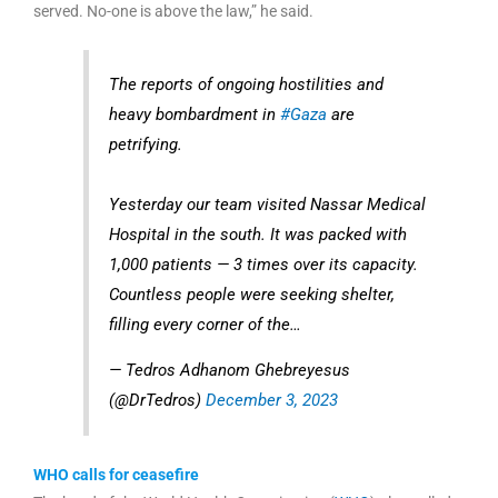
served. No-one is above the law,” he said.
The reports of ongoing hostilities and
heavy bombardment in
#Gaza
are
petrifying.
Yesterday our team visited Nassar Medical
Hospital in the south. It was packed with
1,000 patients — 3 times over its capacity.
Countless people were seeking shelter,
filling every corner of the…
— Tedros Adhanom Ghebreyesus
(@DrTedros)
December 3, 2023
WHO calls for ceasefire