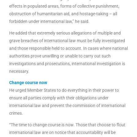
effects in populated areas, forms of collective punishment,
obstruction of humanitarian aid, and hostage-taking – all
forbidden under international law,” he said.
He added that extremely serious allegations of multiple and
grave breaches of international law must be fully investigated
and those responsible held to account. In cases where national
authorities prove unwilling or unable to carry out such
investigations and prosecutions, international investigation is
necessary.
Change course now
He urged Member States to do everything in their power to
ensure all parties comply with their obligations under
international law and prevent the commission of international
crimes.
“The time to change course is now. Those that choose to flout
international law are on notice that accountability will be