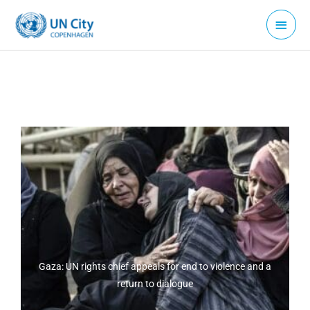
Skip
Main
to
Menu
content
Gaza: UN rights chief appeals for end to violence and a
return to dialogue