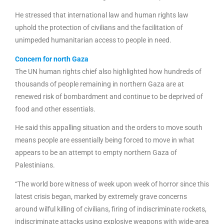
He stressed that international law and human rights law
uphold the protection of civilians and the facilitation of
unimpeded humanitarian access to people in need.
Concern for north Gaza
The UN human rights chief also highlighted how hundreds of
thousands of people remaining in northern Gaza are at
renewed risk of bombardment and continue to be deprived of
food and other essentials.
He said this appalling situation and the orders to move south
means people are essentially being forced to move in what
appears to be an attempt to empty northern Gaza of
Palestinians.
“The world bore witness of week upon week of horror since this
latest crisis began, marked by extremely grave concerns
around wilful killing of civilians, firing of indiscriminate rockets,
indiscriminate attacks using explosive weapons with wide-area