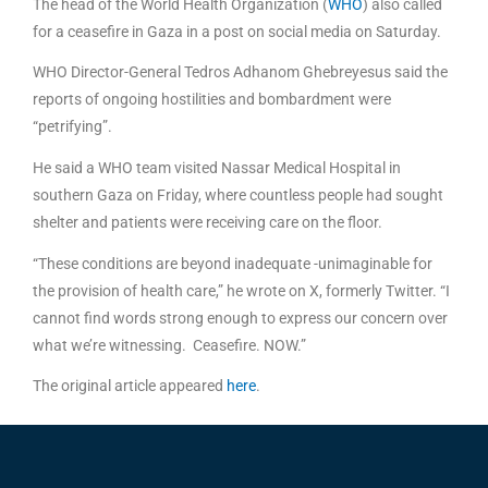
The head of the World Health Organization (
WHO
) also called
for a ceasefire in Gaza in a post on social media on Saturday.
WHO Director-General Tedros Adhanom Ghebreyesus said the
reports of ongoing hostilities and bombardment were
“petrifying”.
He said a WHO team visited Nassar Medical Hospital in
southern Gaza on Friday, where countless people had sought
shelter and patients were receiving care on the floor.
“These conditions are beyond inadequate -unimaginable for
the provision of health care,” he wrote on X, formerly Twitter. “I
cannot find words strong enough to express our concern over
what we’re witnessing. Ceasefire. NOW.”
The original article appeared
here
.