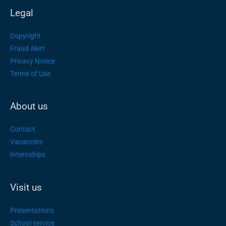
Legal
Copyright
Fraud Alert
Privacy Notice
Terms of Use
About us
Contact
Vacancies
Internships
Visit us
Presentations
School service