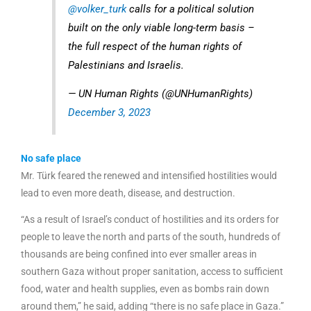
@volker_turk
calls for a political solution
built on the only viable long-term basis –
the full respect of the human rights of
Palestinians and Israelis.
— UN Human Rights (@UNHumanRights)
December 3, 2023
No safe place
Mr. Türk feared the renewed and intensified hostilities would
lead to even more death, disease, and destruction.
“As a result of Israel’s conduct of hostilities and its orders for
people to leave the north and parts of the south, hundreds of
thousands are being confined into ever smaller areas in
southern Gaza without proper sanitation, access to sufficient
food, water and health supplies, even as bombs rain down
around them,” he said, adding “there is no safe place in Gaza.”