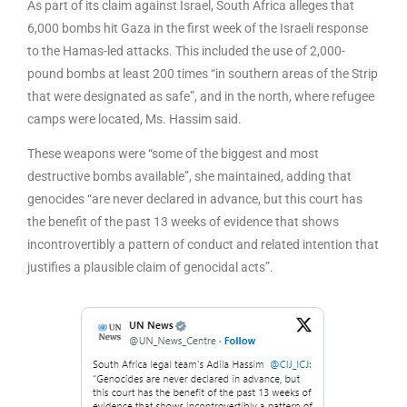
As part of its claim against Israel, South Africa alleges that
6,000 bombs hit Gaza in the first week of the Israeli response
to the Hamas-led attacks. This included the use of 2,000-
pound bombs at least 200 times “in southern areas of the Strip
that were designated as safe”, and in the north, where refugee
camps were located, Ms. Hassim said.
These weapons were “some of the biggest and most
destructive bombs available”, she maintained, adding that
genocides “are never declared in advance, but this court has
the benefit of the past 13 weeks of evidence that shows
incontrovertibly a pattern of conduct and related intention that
justifies a plausible claim of genocidal acts”.