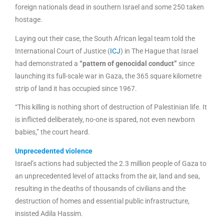
foreign nationals dead in southern Israel and some 250 taken
hostage.
Laying out their case, the South African legal team told the
International Court of Justice (
ICJ
) in The Hague that Israel
had demonstrated a
“pattern of genocidal conduct”
since
launching its full-scale war in Gaza, the 365 square kilometre
strip of land it has occupied since 1967.
“This killing is nothing short of destruction of Palestinian life. It
is inflicted deliberately, no-one is spared, not even newborn
babies,” the court heard.
Unprecedented violence
Israel’s actions had subjected the 2.3 million people of Gaza to
an unprecedented level of attacks from the air, land and sea,
resulting in the deaths of thousands of civilians and the
destruction of homes and essential public infrastructure,
insisted Adila Hassim.