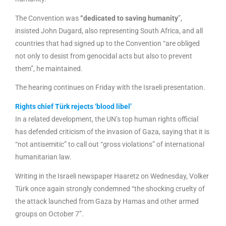
The Convention was
“dedicated to saving humanity
”,
insisted John Dugard, also representing South Africa, and all
countries that had signed up to the Convention “are obliged
not only to desist from genocidal acts but also to prevent
them”, he maintained.
The hearing continues on Friday with the Israeli presentation.
Rights chief Türk rejects ‘blood libel’
In a related development, the UN’s top human rights official
has defended criticism of the invasion of Gaza, saying that it is
“not antisemitic” to call out “gross violations” of international
humanitarian law.
Writing in the Israeli newspaper Haaretz on Wednesday, Volker
Türk once again strongly condemned “the shocking cruelty of
the attack launched from Gaza by Hamas and other armed
groups on October 7”.