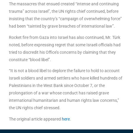
The massacres that ensued created “intense and continuing
trauma” across Israel”, the UN rights chief continued, before
insisting that the country’s “campaign of overwhelming force”
had been “tainted by grave breaches of international law”.
Rocket fire from Gaza into Israel has also continued, Mr. Türk
noted, before expressing regret that some Israeli officials had
tried to discredit his Office’s concerns by claiming that they
constitute “blood libel”.
“It is not a blood libel to deplore the failure to hold to account
Israeli soldiers and armed settlers who have killed hundreds of
Palestinians in the West Bank since October 7, or the
prolongation of a war whose conduct has raised grave
international humanitarian and human rights law concerns,”
the UN rights chief stressed.
The original article appeared
here
.