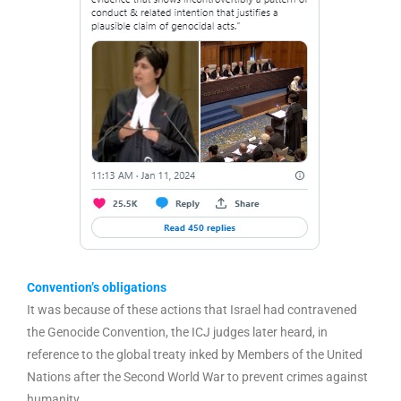
Convention’s obligations
It was because of these actions that Israel had contravened
the Genocide Convention, the ICJ judges later heard, in
reference to the global treaty inked by Members of the United
Nations after the Second World War to prevent crimes against
humanity.