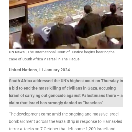
UN News
| The International Court of Justice begins hearing the
case of South Africa v. Israel in The Hague.
United Nations, 11 January 2024
South Africa addressed the UN’s highest court on Thursday in
a bid to end the mass killing of civilians in Gaza, accusing
Israel of carrying out genocide against Palestinians there – a
claim that Israel has strongly denied as “baseless”.
The development came amid the ongoing and massive Israeli
bombardment across the Gaza Strip in response to Hamas-led
terror attacks on 7 October that left some 1,200 Israeli and