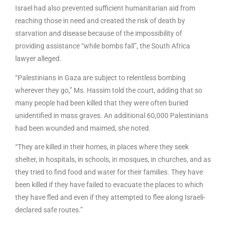
Israel had also prevented sufficient humanitarian aid from
reaching those in need and created the risk of death by
starvation and disease because of the impossibility of
providing assistance “while bombs fall”, the South Africa
lawyer alleged.
“Palestinians in Gaza are subject to relentless bombing
wherever they go,” Ms. Hassim told the court, adding that so
many people had been killed that they were often buried
unidentified in mass graves. An additional 60,000 Palestinians
had been wounded and maimed, she noted.
“They are killed in their homes, in places where they seek
shelter, in hospitals, in schools, in mosques, in churches, and as
they tried to find food and water for their families. They have
been killed if they have failed to evacuate the places to which
they have fled and even if they attempted to flee along Israeli-
declared safe routes.”