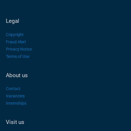
Legal
Copyright
Fraud Alert
Privacy Notice
Terms of Use
About us
Contact
Vacancies
Internships
Visit us