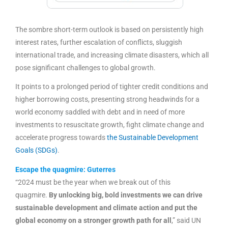
The sombre short-term outlook is based on persistently high
interest rates, further escalation of conflicts, sluggish
international trade, and increasing climate disasters, which all
pose significant challenges to global growth.
It points to a prolonged period of tighter credit conditions and
higher borrowing costs, presenting strong headwinds for a
world economy saddled with debt and in need of more
investments to resuscitate growth, fight climate change and
accelerate progress towards
the Sustainable Development
Goals (SDGs)
.
Escape the quagmire: Guterres
“2024 must be the year when we break out of this
quagmire.
By unlocking big, bold investments we can drive
sustainable development and climate action and put the
global economy on a stronger growth path for all
,” said UN