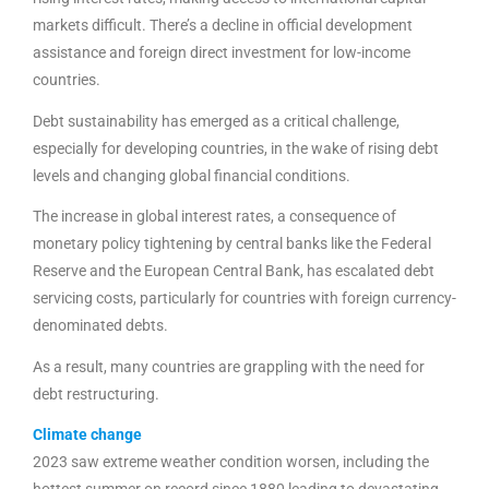
markets difficult. There’s a decline in official development
assistance and foreign direct investment for low-income
countries.
Debt sustainability has emerged as a critical challenge,
especially for developing countries, in the wake of rising debt
levels and changing global financial conditions.
The increase in global interest rates, a consequence of
monetary policy tightening by central banks like the Federal
Reserve and the European Central Bank, has escalated debt
servicing costs, particularly for countries with foreign currency-
denominated debts.
As a result, many countries are grappling with the need for
debt restructuring.
Climate change
2023 saw extreme weather condition worsen, including the