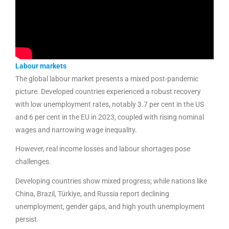
Labour markets
The global labour market presents a mixed post-pandemic
picture. Developed countries experienced a robust recovery
with low unemployment rates, notably 3.7 per cent in the US
and 6 per cent in the EU in 2023, coupled with rising nominal
wages and narrowing wage inequality.
However, real income losses and labour shortages pose
challenges.
Developing countries show mixed progress; while nations like
China, Brazil, Türkiye, and Russia report declining
unemployment, gender gaps, and high youth unemployment
persist.