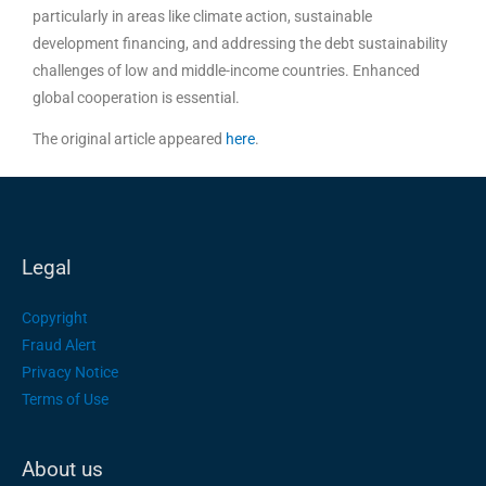
particularly in areas like climate action, sustainable
development financing, and addressing the debt sustainability
challenges of low and middle-income countries. Enhanced
global cooperation is essential.
The original article appeared
here
.
Legal
Copyright
Fraud Alert
Privacy Notice
Terms of Use
About us