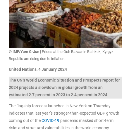
© IMF/Yam G-Jun
| Prices at the Osh Bazaar in Bishkek, Kyrgyz
Republic are rising due to inflation.
United Nations, 4 January 2024
The UN’s World Economic Situation and Prospects report for
2024 projects a slowdown in global growth from an
estimated 2.7 per cent in 2023 to 2.4 per cent in 2024.
The flagship forecast launched in New York on Thursday
indicates that last year’s stronger-than-expected GDP growth
coming out of the
COVID-19
pandemic masked short-term
risks and structural vulnerabilities in the world economy.