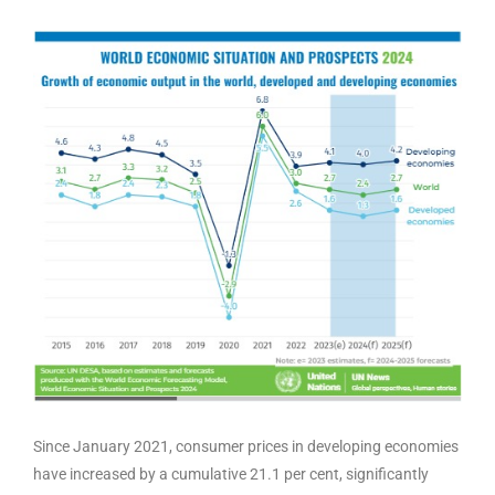
Since January 2021, consumer prices in developing economies
have increased by a cumulative 21.1 per cent, significantly