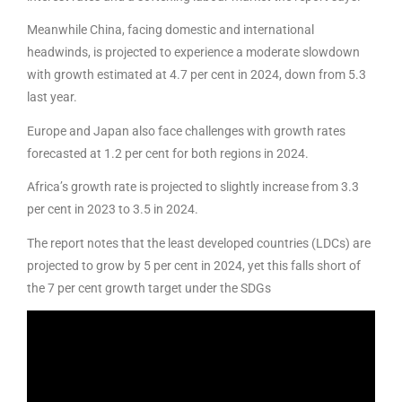
Meanwhile China, facing domestic and international
headwinds, is projected to experience a moderate slowdown
with growth estimated at 4.7 per cent in 2024, down from 5.3
last year.
Europe and Japan also face challenges with growth rates
forecasted at 1.2 per cent for both regions in 2024.
Africa’s growth rate is projected to slightly increase from 3.3
per cent in 2023 to 3.5 in 2024.
The report notes that the least developed countries (LDCs) are
projected to grow by 5 per cent in 2024, yet this falls short of
the 7 per cent growth target under the SDGs