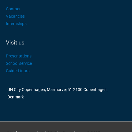
Contact
Vacancies
Internships
Visit us
Presentations
School service
Guided tours
UN City Copenhagen, Marmorvej 51 2100 Copenhagen,
Denmark