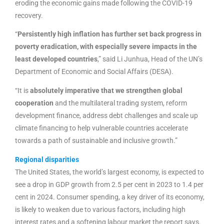
eroding the economic gains made following the COVID-19
recovery.
“
Persistently high inflation has further set back progress in
poverty eradication, with especially severe impacts in the
least developed countries
,” said Li Junhua, Head of the UN’s
Department of Economic and Social Affairs (DESA).
“It is
absolutely imperative that we strengthen global
cooperation
and the multilateral trading system, reform
development finance, address debt challenges and scale up
climate financing to help vulnerable countries accelerate
towards a path of sustainable and inclusive growth.”
Regional disparities
The United States, the world’s largest economy, is expected to
see a drop in GDP growth from 2.5 per cent in 2023 to 1.4 per
cent in 2024. Consumer spending, a key driver of its economy,
is likely to weaken due to various factors, including high
interest rates and a softening labour market the report says.