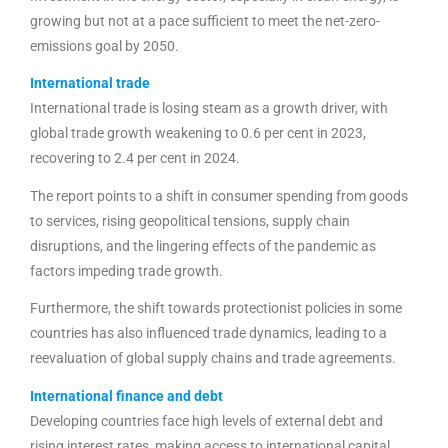
growing but not at a pace sufficient to meet the net-zero-
emissions goal by 2050.
International trade
International trade is losing steam as a growth driver, with
global trade growth weakening to 0.6 per cent in 2023,
recovering to 2.4 per cent in 2024.
The report points to a shift in consumer spending from goods
to services, rising geopolitical tensions, supply chain
disruptions, and the lingering effects of the pandemic as
factors impeding trade growth.
Furthermore, the shift towards protectionist policies in some
countries has also influenced trade dynamics, leading to a
reevaluation of global supply chains and trade agreements.
International finance and debt
Developing countries face high levels of external debt and
rising interest rates, making access to international capital