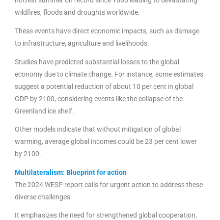
hottest summer on record since 1880 leading to devastating
wildfires, floods and droughts worldwide.
These events have direct economic impacts, such as damage
to infrastructure, agriculture and livelihoods.
Studies have predicted substantial losses to the global
economy due to climate change. For instance, some estimates
suggest a potential reduction of about 10 per cent in global
GDP by 2100, considering events like the collapse of the
Greenland ice shelf.
Other models indicate that without mitigation of global
warming, average global incomes could be 23 per cent lower
by 2100.
Multilateralism: Blueprint for action
The 2024 WESP report calls for urgent action to address these
diverse challenges.
It emphasizes the need for strengthened global cooperation,