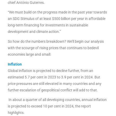
chief António Guterres.
“We must build on the progress made in the past year towards
an SDG Stimulus of at least $500 billion per year in affordable
long-term financing for investments in sustainable
development and climate action.”
So how do the numbers breakdown? We’ll begin our analysis
with the scourge of rising prices that continues to bedevil
economies large and small:
Inflation
Global inflation is projected to decline further, from an
estimated 5.7 per cent in 2023 to 3.9 per cent in 2024. But
price pressures are still elevated in many countries and any
further escalation of geopolitical conflict will add to that.
In about a quarter of all developing countries, annual inflation
is projected to exceed 10 per cent in 2024, the report
highlights.