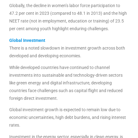
Globally, the decline in women’s labor force participation to
47.2 per cent in 2023 (compared to 48.1 in 2013) and the high
NEET rate (not in employment, education or training) of 23.5
per cent among youth highlight enduring challenges.
Global Investment
There is a noted slowdown in investment growth across both
developed and developing economies.
While developed countries have continued to channel
investments into sustainable and technology-driven sectors
like green energy and digital infrastructure, developing
countries face challenges such as capital flight and reduced
foreign direct investment.
Global investment growth is expected to remain low due to
economic uncertainties, high debt burdens, and rising interest
rates.
Investment in the energy sector, especially in clean energy, is