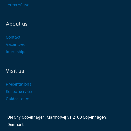
Terms of Use
About us
Contact
Vacancies
Internships
Visit us
Presentations
School service
Guided tours
UN City Copenhagen, Marmorvej 51 2100 Copenhagen,
Denmark