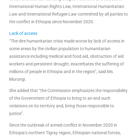
International Human Rights Law, International Humanitarian
Law and International Refugee Law committed by all parties to
the conflict in Ethiopia since November 2020.
Lack of access
“The dire humanitarian crisis made worse by lack of access in
some areas by the civilian population to humanitarian
assistance including medical and food aid, obstruction of aid
workers and persistent drought, exacerbates the suffering of
millions of people in Ethiopia and in the region”, said Ms.
Murungi.
She added that “the Commission emphasizes the responsibility
of the Government of Ethiopia to bring to an end such
violations on its territory and, bring those responsible to
justice”.
Since the outbreak of armed conflict in November 2020 in
Ethiopia’s northern Tigray region, Ethiopian national forces,