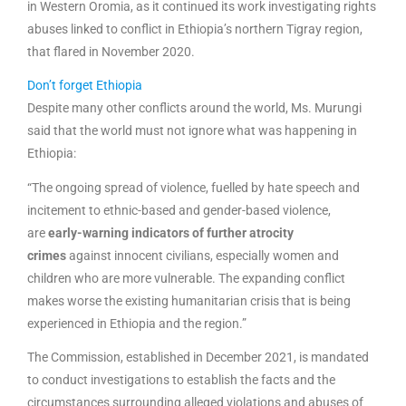
in Western Oromia, as it continued its work investigating rights
abuses linked to conflict in Ethiopia’s northern Tigray region,
that flared in November 2020.
Don’t forget Ethiopia
Despite many other conflicts around the world, Ms. Murungi
said that the world must not ignore what was happening in
Ethiopia:
“The ongoing spread of violence, fuelled by hate speech and
incitement to ethnic-based and gender-based violence,
are
early-warning indicators of further atrocity
crimes
against innocent civilians, especially women and
children who are more vulnerable. The expanding conflict
makes worse the existing humanitarian crisis that is being
experienced in Ethiopia and the region.”
The Commission, established in December 2021, is mandated
to conduct investigations to establish the facts and the
circumstances surrounding alleged violations and abuses of