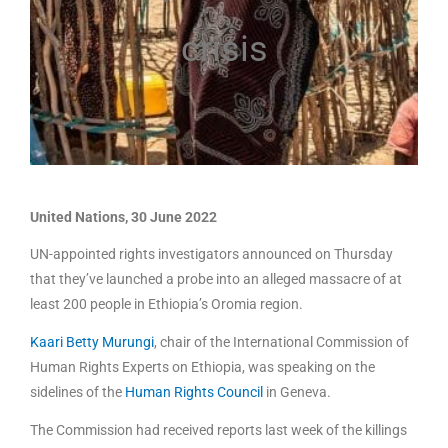
crisis
United Nations, 30 June 2022
UN-appointed rights investigators announced on Thursday
that they’ve launched a probe into an alleged massacre of at
least 200 people in Ethiopia’s Oromia region.
Kaari Betty Murungi
, chair of the International Commission of
Human Rights Experts on Ethiopia, was speaking on the
sidelines of the
Human Rights Council
in Geneva.
The Commission had received reports last week of the killings