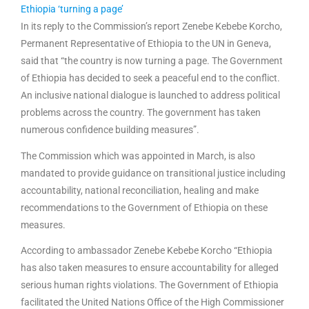
Ethiopia ‘turning a page’
In its reply to the Commission’s report Zenebe Kebebe Korcho,
Permanent Representative of Ethiopia to the UN in Geneva,
said that “the country is now turning a page. The Government
of Ethiopia has decided to seek a peaceful end to the conflict.
An inclusive national dialogue is launched to address political
problems across the country. The government has taken
numerous confidence building measures”.
The Commission which was appointed in March, is also
mandated to provide guidance on transitional justice including
accountability, national reconciliation, healing and make
recommendations to the Government of Ethiopia on these
measures.
According to ambassador Zenebe Kebebe Korcho “Ethiopia
has also taken measures to ensure accountability for alleged
serious human rights violations. The Government of Ethiopia
facilitated the United Nations Office of the High Commissioner