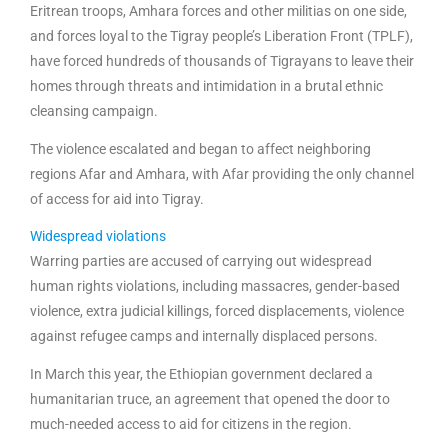
Eritrean troops, Amhara forces and other militias on one side,
and forces loyal to the Tigray people’s Liberation Front (TPLF),
have forced hundreds of thousands of Tigrayans to leave their
homes through threats and intimidation in a brutal ethnic
cleansing campaign.
The violence escalated and began to affect neighboring
regions Afar and Amhara, with Afar providing the only channel
of access for aid into Tigray.
Widespread violations
Warring parties are accused of carrying out widespread
human rights violations, including massacres, gender-based
violence, extra judicial killings, forced displacements, violence
against refugee camps and internally displaced persons.
In March this year, the Ethiopian government declared a
humanitarian truce, an agreement that opened the door to
much-needed access to aid for citizens in the region.