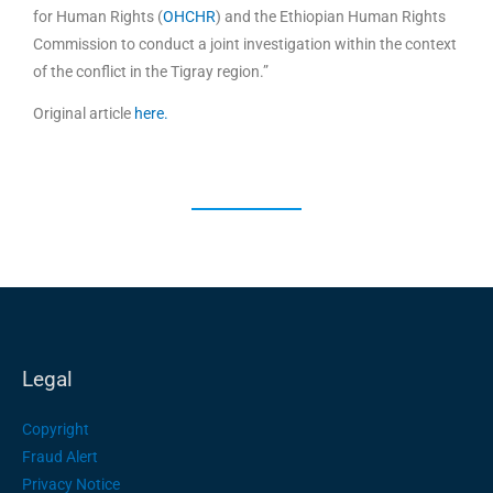
for Human Rights (
OHCHR
) and the Ethiopian Human Rights
Commission to conduct a joint investigation within the context
of the conflict in the Tigray region.”
Original article
here.
Legal
Copyright
Fraud Alert
Privacy Notice