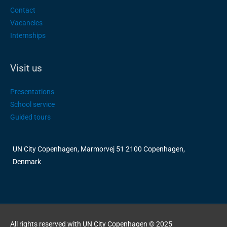
Contact
Vacancies
Internships
Visit us
Presentations
School service
Guided tours
UN City Copenhagen, Marmorvej 51 2100 Copenhagen,
Denmark
All rights reserved with UN City Copenhagen © 2025