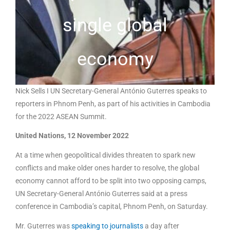
single global
economy
Nick Sells I UN Secretary-General António Guterres speaks to
reporters in Phnom Penh, as part of his activities in Cambodia
for the 2022 ASEAN Summit.
United Nations, 12 November 2022
At a time when geopolitical divides threaten to spark new
conflicts and make older ones harder to resolve, the global
economy cannot afford to be split into two opposing camps,
UN Secretary-General António Guterres said at a press
conference in Cambodia’s capital, Phnom Penh, on Saturday.
Mr. Guterres was
speaking to journalists
a day after