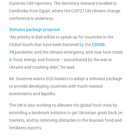
Guterres told reporters. The Secretary-General travelled to
Cambodia from Egypt, where the COP27 UN climate change
conference is underway.
Stimulus package proposal
“My priority in Bali will be to speak up for countries in the
Global South that have been battered by the
COVID-
19
pandemic and the climate emergency, and now face crises
in food, energy and finance – exacerbated by the war in
Ukraine and crushing debt,” he said.
Mr. Guterres wants G20 leaders to adopt a stimulus package
to provide developing countries with much-needed
investments and liquidity.
The UN is also working to alleviate the global food crisis by
extending a landmark initiative to get Ukrainian grain back on
markets, and by removing obstacles to the Russian food and
fertilizers exports.