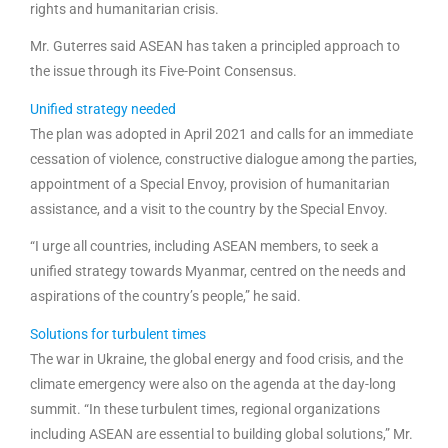
rights and humanitarian crisis.
Mr. Guterres said ASEAN has taken a principled approach to
the issue through its Five-Point Consensus.
Unified strategy needed
The plan was adopted in April 2021 and calls for an immediate
cessation of violence, constructive dialogue among the parties,
appointment of a Special Envoy, provision of humanitarian
assistance, and a visit to the country by the Special Envoy.
“I urge all countries, including ASEAN members, to seek a
unified strategy towards Myanmar, centred on the needs and
aspirations of the country’s people,” he said.
Solutions for turbulent times
The war in Ukraine, the global energy and food crisis, and the
climate emergency were also on the agenda at the day-long
summit. “In these turbulent times, regional organizations
including ASEAN are essential to building global solutions,” Mr.