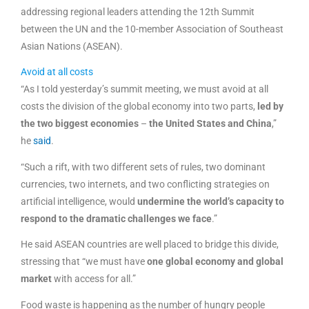
addressing regional leaders attending the 12th Summit
between the UN and the 10-member Association of Southeast
Asian Nations (ASEAN).
Avoid at all costs
“As I told yesterday’s summit meeting, we must avoid at all
costs the division of the global economy into two parts,
led by
the two biggest economies
–
the United States and China
,”
he
said
.
“Such a rift, with two different sets of rules, two dominant
currencies, two internets, and two conflicting strategies on
artificial intelligence, would
undermine the world’s capacity to
respond to the dramatic challenges we face
.”
He said ASEAN countries are well placed to bridge this divide,
stressing that “we must have
one global economy and global
market
with access for all.”
Food waste is happening as the number of hungry people