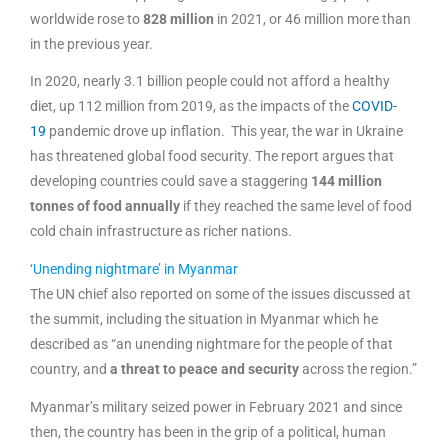
worldwide rose to
828 million
in 2021, or 46 million more than
in the previous year.
In 2020, nearly 3.1 billion people could not afford a healthy
diet, up 112 million from 2019, as the impacts of the
COVID-
19
pandemic drove up inflation. This year, the war in Ukraine
has threatened global food security. The report argues that
developing countries could save a staggering
144 million
tonnes of food annually
if they reached the same level of food
cold chain infrastructure as richer nations.
‘Unending nightmare’ in Myanmar
The UN chief also reported on some of the issues discussed at
the summit, including the situation in Myanmar which he
described as “an unending nightmare for the people of that
country, and
a threat to peace and security
across the region.”
Myanmar’s military seized power in February 2021 and since
then, the country has been in the grip of a political, human