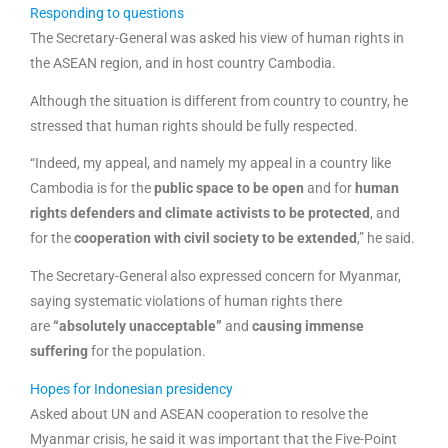
Responding to questions
The Secretary-General was asked his view of human rights in
the ASEAN region, and in host country Cambodia.
Although the situation is different from country to country, he
stressed that human rights should be fully respected.
“Indeed, my appeal, and namely my appeal in a country like
Cambodia is for the
public space to be open
and for
human
rights defenders and climate activists to be protected
, and
for the
cooperation with civil society to be extended
,” he said.
The Secretary-General also expressed concern for Myanmar,
saying systematic violations of human rights there
are
“absolutely unacceptable”
and
causing immense
suffering
for the population.
Hopes for Indonesian presidency
Asked about UN and ASEAN cooperation to resolve the
Myanmar crisis, he said it was important that the Five-Point