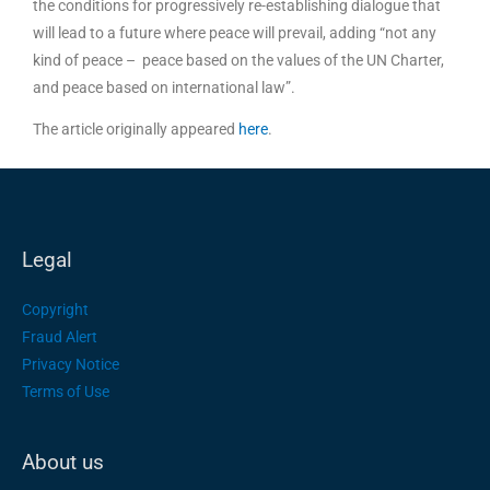
the conditions for progressively re-establishing dialogue that
will lead to a future where peace will prevail, adding “not any
kind of peace – peace based on the values of the UN Charter,
and peace based on international law”.
The article originally appeared
here
.
Legal
Copyright
Fraud Alert
Privacy Notice
Terms of Use
About us