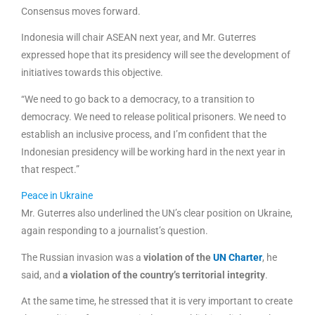
Consensus moves forward.
Indonesia will chair ASEAN next year, and Mr. Guterres
expressed hope that its presidency will see the development of
initiatives towards this objective.
“We need to go back to a democracy, to a transition to
democracy. We need to release political prisoners. We need to
establish an inclusive process, and I’m confident that the
Indonesian presidency will be working hard in the next year in
that respect.”
Peace in Ukraine
Mr. Guterres also underlined the UN’s clear position on Ukraine,
again responding to a journalist’s question.
The Russian invasion was a
violation of the
UN Charter
, he
said, and
a violation of the country’s territorial integrity
.
At the same time, he stressed that it is very important to create