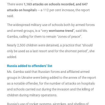
There were
1,163 attacks on schools recorded, and 647
attacks on hospital
s – a 112 per cent increase, the report
said.
The widespread military use of schools both by armed forces
and armed groups, is a “very
worrisome trend
”, said Ms.
Gamba, calling for them to remain “zones of peace”.
Nearly 2,500 children were detained, a practice that “should
only be used as a last resort and for the shortest period”, she
added.
Russia added to offenders’ list
Ms. Gamba said that Russian forces and affiliated armed
groups in Ukraine were being added to the annex of the report
as a notable offender, for the number of attacks on hospitals
and schools carried out during the invasion and the killing of
children during military operations.
Russia’s use of rocket systems, airstrikes, and shelling of