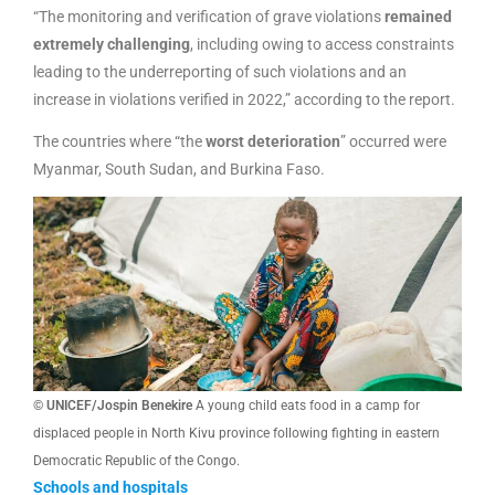
“The monitoring and verification of grave violations
remained
extremely challenging
, including owing to access constraints
leading to the underreporting of such violations and an
increase in violations verified in 2022,” according to the report.
The countries where “the
worst deterioration
” occurred were
Myanmar, South Sudan, and Burkina Faso.
© UNICEF/Jospin Benekire
A young child eats food in a camp for
displaced people in North Kivu province following fighting in eastern
Democratic Republic of the Congo.
Schools and hospitals