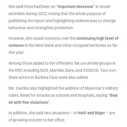
She said there had been an “
important decrease
” in Israeli
airstrikes during 2022, noting that the whole purpose of
publishing the report and highlighting violence was to change
behaviour and strengthen protection.
However, she raised concerns over the
continuing high level of
violence
in the West Bank and other occupied territories so far
this year.
Among those added to the offenders’ list are armed groups in
the DRC including M23, Mai-Mai Zaire, and CODECO. Two non-
State actors in Burkina Faso were also added.
Ms. Gamba also highlighted the addition of Myanmar’s military
rulers, listed for attacks on schools and hospitals, saying “
they
sit with five violations
”.
In addition, she said two situations – in
Haiti and Niger
– are
of growing concern to her office.