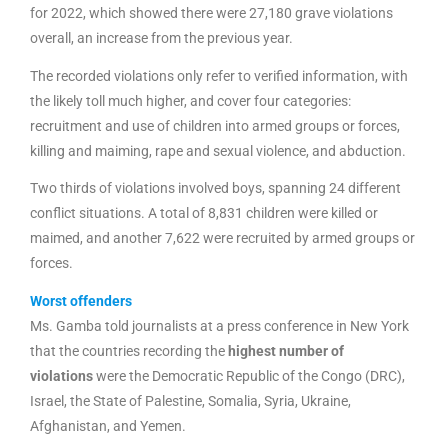
for 2022, which showed there were 27,180 grave violations
overall, an increase from the previous year.
The recorded violations only refer to verified information, with
the likely toll much higher, and cover four categories:
recruitment and use of children into armed groups or forces,
killing and maiming, rape and sexual violence, and abduction.
Two thirds of violations involved boys, spanning 24 different
conflict situations. A total of 8,831 children were killed or
maimed, and another 7,622 were recruited by armed groups or
forces.
Worst offenders
Ms. Gamba told journalists at a press conference in New York
that the countries recording the
highest number of
violations
were the Democratic Republic of the Congo (DRC),
Israel, the State of Palestine, Somalia, Syria, Ukraine,
Afghanistan, and Yemen.