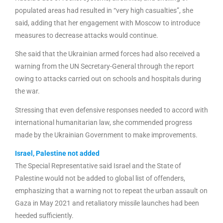
populated areas had resulted in “very high casualties”, she
said, adding that her engagement with Moscow to introduce
measures to decrease attacks would continue.
She said that the Ukrainian armed forces had also received a
warning from the UN Secretary-General through the report
owing to attacks carried out on schools and hospitals during
the war.
Stressing that even defensive responses needed to accord with
international humanitarian law, she commended progress
made by the Ukrainian Government to make improvements.
Israel, Palestine not added
The Special Representative said Israel and the State of
Palestine would not be added to global list of offenders,
emphasizing that a warning not to repeat the urban assault on
Gaza in May 2021 and retaliatory missile launches had been
heeded sufficiently.