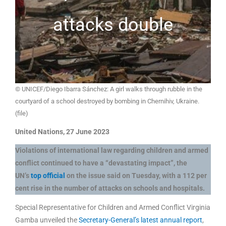
attacks double
© UNICEF/Diego Ibarra Sánchez: A girl walks through rubble in the
courtyard of a school destroyed by bombing in Chernihiv, Ukraine.
(file)
United Nations, 27 June 2023
Violations of international law regarding children and armed
conflict continued to have a “devastating impact”, the
UN’s
top official
on the issue said on Tuesday, with a 112 per
cent rise in the number of attacks on schools and hospitals.
Special Representative for Children and Armed Conflict Virginia
Gamba unveiled the
Secretary-General’s latest annual report
,