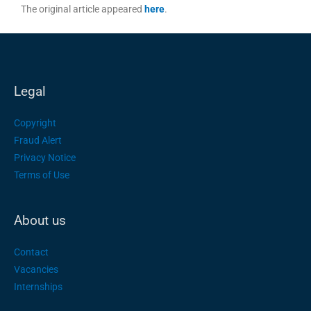
The original article appeared
here
.
Legal
Copyright
Fraud Alert
Privacy Notice
Terms of Use
About us
Contact
Vacancies
Internships