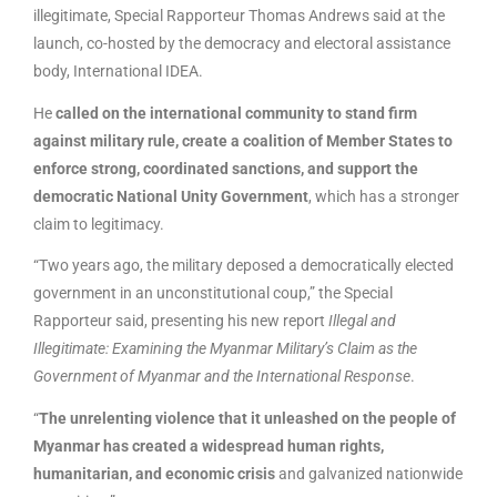
illegitimate, Special Rapporteur Thomas Andrews said at the
launch, co-hosted by the democracy and electoral assistance
body, International IDEA.
He
called on the international community to stand firm
against military rule, create a coalition of Member States to
enforce strong, coordinated sanctions, and support the
democratic National Unity Government
, which has a stronger
claim to legitimacy.
“Two years ago, the military deposed a democratically elected
government in an unconstitutional coup,” the Special
Rapporteur said, presenting his new report
Illegal and
Illegitimate: Examining the Myanmar Military’s Claim as the
Government of Myanmar and the International Response
.
“
The unrelenting violence that it unleashed on the people of
Myanmar has created a widespread human rights,
humanitarian, and economic crisis
and galvanized nationwide