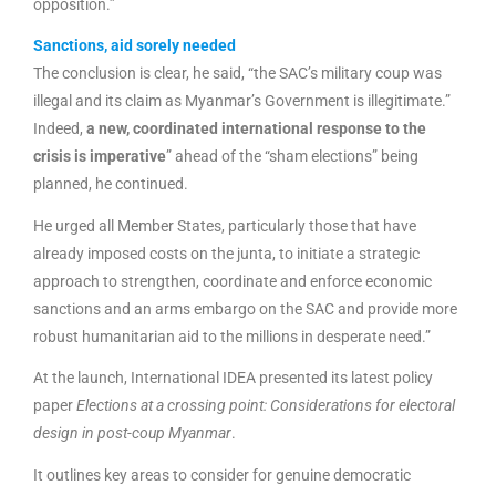
opposition.”
Sanctions, aid sorely needed
The conclusion is clear, he said, “the SAC’s military coup was
illegal and its claim as Myanmar’s Government is illegitimate.”
Indeed,
a new, coordinated international response to the
crisis is imperative
” ahead of the “sham elections” being
planned, he continued.
He urged all Member States, particularly those that have
already imposed costs on the junta, to initiate a strategic
approach to strengthen, coordinate and enforce economic
sanctions and an arms embargo on the SAC and provide more
robust humanitarian aid to the millions in desperate need.”
At the launch, International IDEA presented its latest policy
paper
Elections at a crossing point: Considerations for electoral
design in post-coup Myanmar
.
It outlines key areas to consider for genuine democratic