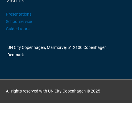
Visit us
Presentations
School service
Guided tours
UN City Copenhagen, Marmorvej 51 2100 Copenhagen,
Denmark
All rights reserved with UN City Copenhagen © 2025