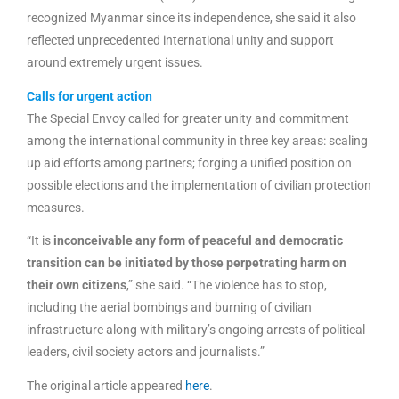
recognized Myanmar since its independence, she said it also
reflected unprecedented international unity and support
around extremely urgent issues.
Calls for urgent action
The Special Envoy called for greater unity and commitment
among the international community in three key areas: scaling
up aid efforts among partners; forging a unified position on
possible elections and the implementation of civilian protection
measures.
“It is
inconceivable any form of peaceful and democratic
transition can be initiated by those perpetrating harm on
their own citizens
,” she said. “The violence has to stop,
including the aerial bombings and burning of civilian
infrastructure along with military’s ongoing arrests of political
leaders, civil society actors and journalists.”
The original article appeared
here
.