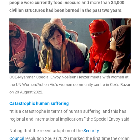
people were currently food insecure
and more than
34,000
civilian structures had been burned in the past two years
.
OSE-Myanmar. Special Envoy Noeleen Heyzer meets with women at
the UN Women/Action Aid’s women community centre in Cox’s Bazar
on 23 August 2022.
Catastrophic human suffering
“It is a catastrophe in terms of human suffering, and this has
regional and international implications,” the Special Envoy said.
Noting that the recent adoption of the
Security
Council
resolution 2669 (2022) marked the first time the organ