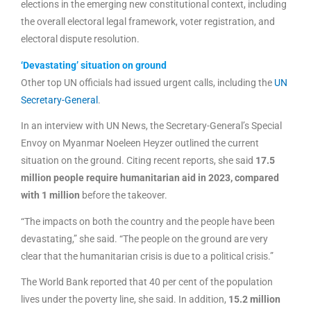
elections in the emerging new constitutional context, including
the overall electoral legal framework, voter registration, and
electoral dispute resolution.
‘Devastating’ situation on ground
Other top UN officials had issued urgent calls, including the
UN
Secretary-General
.
In an interview with UN News, the Secretary-General’s Special
Envoy on Myanmar Noeleen Heyzer outlined the current
situation on the ground. Citing recent reports, she said
17.5
million people require humanitarian aid in 2023, compared
with 1 million
before the takeover.
“The impacts on both the country and the people have been
devastating,” she said. “The people on the ground are very
clear that the humanitarian crisis is due to a political crisis.”
The World Bank reported that 40 per cent of the population
lives under the poverty line, she said. In addition,
15.2 million