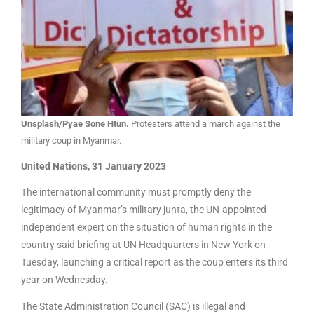
Unsplash/Pyae Sone Htun.
Protesters attend a march against the
military coup in Myanmar.
United Nations, 31 January 2023
The international community must promptly deny the
legitimacy of Myanmar’s military junta, the UN-appointed
independent expert on the situation of human rights in the
country said briefing at UN Headquarters in New York on
Tuesday, launching a critical report as the coup enters its third
year on Wednesday.
The State Administration Council (SAC) is illegal and