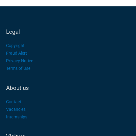
Legal
Copyright
Fraud Alert
Privacy Notice
Terms of Use
About us
Contact
Vacancies
Internships