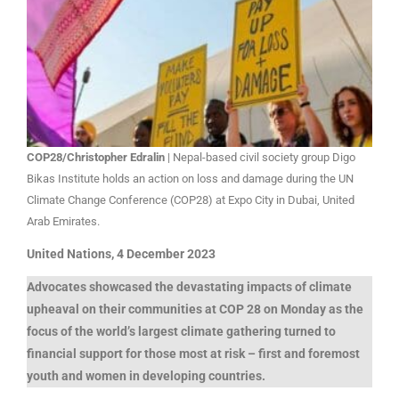
COP28/Christopher Edralin
| Nepal-based civil society group Digo
Bikas Institute holds an action on loss and damage during the UN
Climate Change Conference (COP28) at Expo City in Dubai, United
Arab Emirates.
United Nations, 4 December 2023
Advocates showcased the devastating impacts of climate
upheaval on their communities at COP 28 on Monday as the
focus of the world’s largest climate gathering turned to
financial support for those most at risk – first and foremost
youth and women in developing countries.