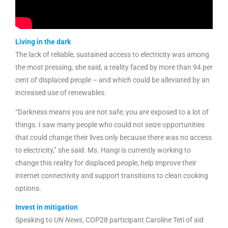
Living in the dark
The lack of reliable, sustained access to electricity was among
the most pressing, she said, a reality faced by more than 94 per
cent of displaced people – and which could be alleviated by an
increased use of renewables.
“Darkness means you are not safe; you are exposed to a lot of
things. I saw many people who could not seize opportunities
that could change their lives only because there was no access
to electricity,” she said. Ms. Hangi is currently working to
change this reality for displaced people, help improve their
internet connectivity and support transitions to clean cooking
options.
Invest in mitigation
Speaking to
UN News
, COP28 participant Caroline Teti of aid