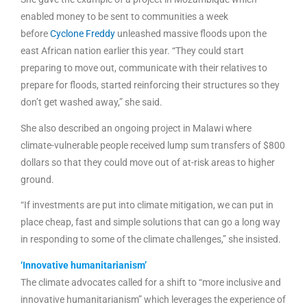
enabled money to be sent to communities a week
before
Cyclone Freddy
unleashed massive floods upon the
east African nation earlier this year. “They could start
preparing to move out, communicate with their relatives to
prepare for floods, started reinforcing their structures so they
don’t get washed away,” she said.
She also described an ongoing project in Malawi where
climate-vulnerable people received lump sum transfers of $800
dollars so that they could move out of at-risk areas to higher
ground.
“If investments are put into climate mitigation, we can
put in
place cheap, fast and simple solutions that can go a long way
in responding to some of the climate challenges,” she insisted.
‘Innovative humanitarianism’
The climate advocates called for a shift to “more inclusive and
innovative humanitarianism” which leverages the experience of