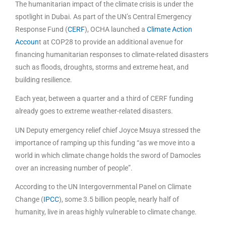
The humanitarian impact of the climate crisis is under the
spotlight in Dubai. As part of the UN’s Central Emergency
Response Fund (
CERF
), OCHA launched a
Climate Action
Accoun
t at COP28 to provide an additional avenue for
financing humanitarian responses to climate-related disasters
such as floods, droughts, storms and extreme heat, and
building resilience.
Each year, between a quarter and a third of CERF funding
already goes to extreme weather-related disasters.
UN Deputy emergency relief chief Joyce Msuya stressed the
importance of ramping up this funding “as we move into a
world in which climate change holds the sword of Damocles
over an increasing number of people”.
According to the UN Intergovernmental Panel on Climate
Change (
IPCC
), some 3.5 billion people, nearly half of
humanity, live in areas highly vulnerable to climate change.