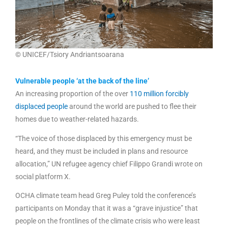
© UNICEF/Tsiory Andriantsoarana
Vulnerable people ‘at the back of the line’
An increasing proportion of the over
110 million forcibly
displaced people
around the world are pushed to flee their
homes due to weather-related hazards.
“The voice of those displaced by this emergency must be
heard, and they must be included in plans and resource
allocation,” UN refugee agency chief Filippo Grandi wrote on
social platform X.
OCHA climate team head Greg Puley told the conference’s
participants on Monday that it was a “grave injustice” that
people on the frontlines of the climate crisis who were least