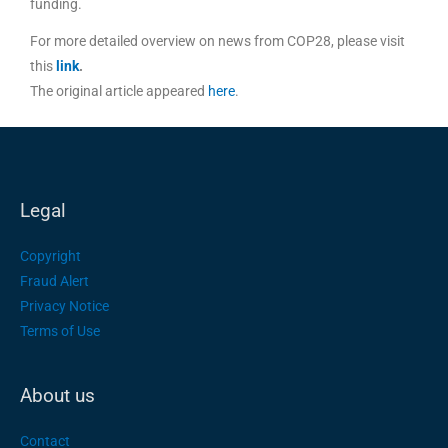
funding.
For more detailed overview on news from COP28, please visit
this
link
.
The original article appeared
here
.
Legal
Copyright
Fraud Alert
Privacy Notice
Terms of Use
About us
Contact