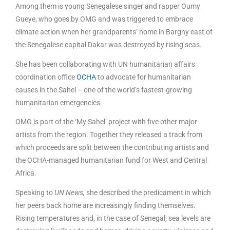
Among them is young Senegalese singer and rapper Oumy
Gueye, who goes by OMG and was triggered to embrace
climate action when her grandparents’ home in Bargny east of
the Senegalese capital Dakar was destroyed by rising seas.
She has been collaborating with UN humanitarian affairs
coordination office
OCHA
to advocate for humanitarian
causes in the Sahel – one of the world’s fastest-growing
humanitarian emergencies.
OMG is part of the ‘My Sahel’ project with five other major
artists from the region. Together they released a track from
which proceeds are split between the contributing artists and
the OCHA-managed humanitarian fund for West and Central
Africa.
Speaking to
UN News,
she described the predicament in which
her peers back home are increasingly finding themselves.
Rising temperatures and, in the case of Senegal, sea levels are