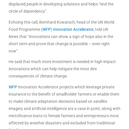
displaced people in developing solutions and helps “end the
circle of dependency”.
Echoing this call, Bernhard Kowatsch, head of the UN World
Food Programme (
WFP
)
Innovation Accelerator
, told
UN
News
that “innovations can show a sign of hope also in the
short term and prove that change is possible – even right
now”.
He said that much more investment is needed in high-impact
innovations which can help mitigate the most dire
consequences of climate change.
WFP
Innovation Accelerator projects which leverage private
insurance to the benefit of smallholder farmers or enable them
to make climate adaptation decisions based on satellite
imagery and artificial intelligence are a case in point, along with
microfinance loans to female farmers and entrepreneurs most
affected by weather disasters and excluded from traditional