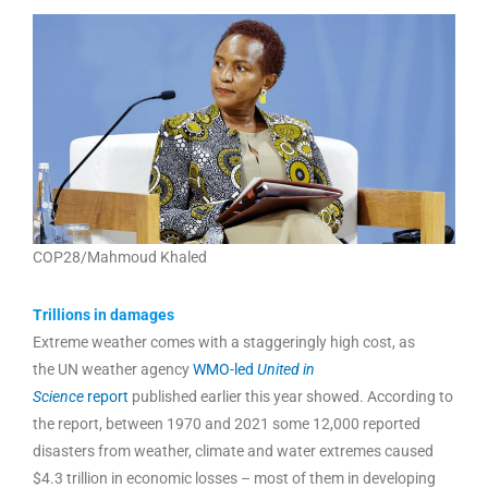
COP28/Mahmoud Khaled
Trillions in damages
Extreme weather comes with a staggeringly high cost, as
the UN weather agency
WMO-led
United in
Science
report
published earlier this year showed. According to
the report, between 1970 and 2021 some 12,000 reported
disasters from weather, climate and water extremes caused
$4.3 trillion in economic losses – most of them in developing