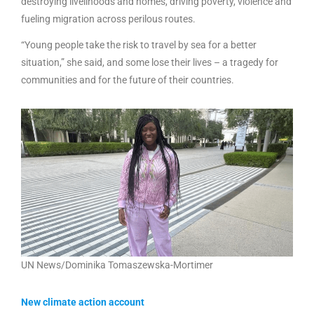
destroying livelihoods and homes, driving poverty, violence and
fueling migration across perilous routes.
“Young people take the risk to travel by sea for a better
situation,” she said, and some lose their lives – a tragedy for
communities and for the future of their countries.
UN News/Dominika Tomaszewska-Mortimer
New climate action account