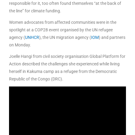
responsible for it, too often found themselves “at the back of
the line” for climate funding.
Women advocates from affected communities were in the
spotlight at a COP28 event organised by the UN refugee
agency (
UNHCR
), the UN migration agency (
IOM
) and partners
on Monday.
Joelle Hangi from civil society organisation Global Platform for
Action described the challenges she experienced while living
herself in Kakuma camp as a refugee from the Democratic
Republic of the Congo (DRC).