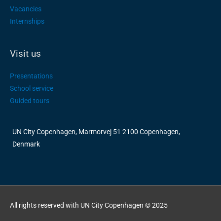
Vacancies
Internships
Visit us
Presentations
School service
Guided tours
UN City Copenhagen, Marmorvej 51 2100 Copenhagen,
Denmark
All rights reserved with UN City Copenhagen © 2025