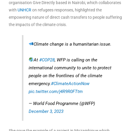
organisation Give Directly based in Nairobi, which collaborates
with
UNHCR
on refugees responses, highlighted the
empowering nature of direct cash transfers to people suffering
the impacts of the climate crisis.
Climate change is a humanitarian issue.
At
#COP28
, WFP is calling on the
international community to unite to protect
people on the frontlines of the climate
emergency.
#ClimateActionNow
pic.twitter.com/j4R9R0FTtm
— World Food Programme (@WFP)
December 3, 2023
She gave the example of a project in Mozambique which