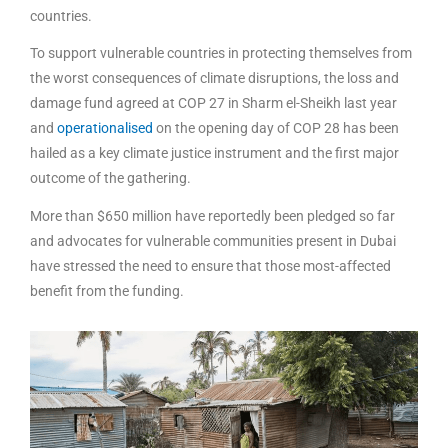
countries.
To support vulnerable countries in protecting themselves from
the worst consequences of climate disruptions, the loss and
damage fund agreed at COP 27 in Sharm el-Sheikh last year
and
operationalised
on the opening day of COP 28 has been
hailed as a key climate justice instrument and the first major
outcome of the gathering.
More than $650 million have reportedly been pledged so far
and advocates for vulnerable communities present in Dubai
have stressed the need to ensure that those most-affected
benefit from the funding.