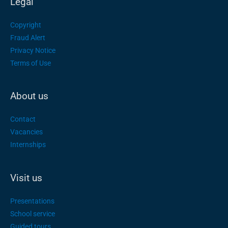
Legal
Copyright
Fraud Alert
Privacy Notice
Terms of Use
About us
Contact
Vacancies
Internships
Visit us
Presentations
School service
Guided tours