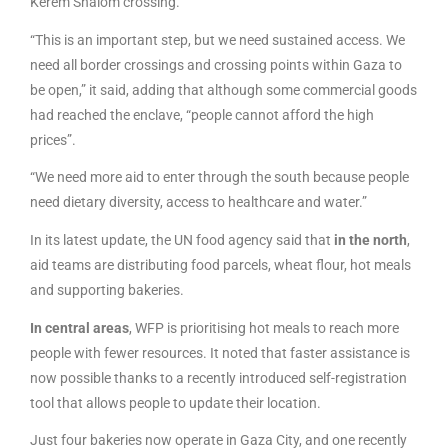
Kerem Shalom crossing.
“This is an important step, but we need sustained access. We
need all border crossings and crossing points within Gaza to
be open,” it said, adding that although some commercial goods
had reached the enclave, “people cannot afford the high
prices”.
“We need more aid to enter through the south because people
need dietary diversity, access to healthcare and water.”
In its latest update, the UN food agency said that
in the north
,
aid teams are distributing food parcels, wheat flour, hot meals
and supporting bakeries.
In central areas
, WFP is prioritising hot meals to reach more
people with fewer resources. It noted that faster assistance is
now possible thanks to a recently introduced self-registration
tool that allows people to update their location.
Just four bakeries now operate in Gaza City, and one recently