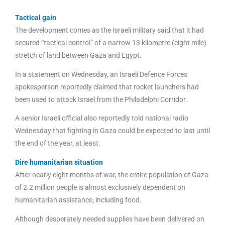
Tactical gain
The development comes as the Israeli military said that it had
secured “tactical control” of a narrow 13 kilometre (eight mile)
stretch of land between Gaza and Egypt.
In a statement on Wednesday, an Israeli Defence Forces
spokesperson reportedly claimed that rocket launchers had
been used to attack Israel from the Philadelphi Corridor.
A senior Israeli official also reportedly told national radio
Wednesday that fighting in Gaza could be expected to last until
the end of the year, at least.
Dire humanitarian situation
After nearly eight months of war, the entire population of Gaza
of 2.2 million people is almost exclusively dependent on
humanitarian assistance, including food.
Although desperately needed supplies have been delivered on