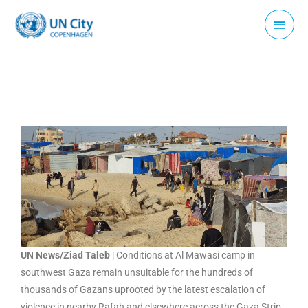
Skip
Main
to
Menu
content
UN News/Ziad Taleb
| Conditions at Al Mawasi camp in
southwest Gaza remain unsuitable for the hundreds of
thousands of Gazans uprooted by the latest escalation of
violence in nearby Rafah and elsewhere across the Gaza Strip.