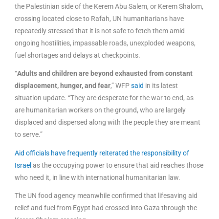
the Palestinian side of the Kerem Abu Salem, or Kerem Shalom,
crossing located close to Rafah, UN humanitarians have
repeatedly stressed that it is not safe to fetch them amid
ongoing hostilities, impassable roads, unexploded weapons,
fuel shortages and delays at checkpoints.
“
Adults and children are beyond exhausted from constant
displacement, hunger, and fear
,” WFP
said
in its latest
situation update. “They are desperate for the war to end, as
are humanitarian workers on the ground, who are largely
displaced and dispersed along with the people they are meant
to serve.”
Aid officials have frequently reiterated the responsibility of
Israel
as the occupying power to ensure that aid reaches those
who need it, in line with international humanitarian law.
The UN food agency meanwhile confirmed that lifesaving aid
relief and fuel from Egypt had crossed into Gaza through the