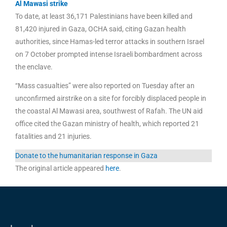
Al Mawasi strike
To date, at least 36,171 Palestinians have been killed and
81,420 injured in Gaza, OCHA said, citing Gazan health
authorities, since Hamas-led terror attacks in southern Israel
on 7 October prompted intense Israeli bombardment across
the enclave.
“Mass casualties” were also reported on Tuesday after an
unconfirmed airstrike on a site for forcibly displaced people in
the coastal Al Mawasi area, southwest of Rafah. The UN aid
office cited the Gazan ministry of health, which reported 21
fatalities and 21 injuries.
Donate to the humanitarian response in Gaza
The original article appeared
here
.