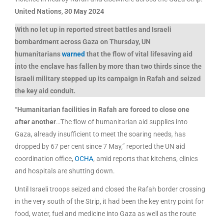
United Nations, 30 May 2024
With no let up in reported street battles and Israeli
bombardment across Gaza on Thursday, UN
humanitarians
warned
that the flow of
vital lifesaving aid
into the enclave has fallen by more than two thirds
since the
Israeli military stepped up its campaign in Rafah and seized
the key aid conduit.
“
Humanitarian facilities in Rafah are forced to close one
after another
…The flow of humanitarian aid supplies into
Gaza, already insufficient to meet the soaring needs, has
dropped by 67 per cent since 7 May,” reported the UN aid
coordination office,
OCHA
, amid reports that kitchens, clinics
and hospitals are shutting down.
Until Israeli troops seized and closed the Rafah border crossing
in the very south of the Strip, it had been the key entry point for
food, water, fuel and medicine into Gaza as well as the route