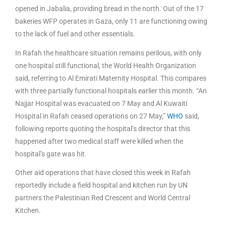
opened in Jabalia, providing bread in the north. Out of the 17
bakeries WFP operates in Gaza, only 11 are functioning owing
to the lack of fuel and other essentials.
In Rafah the healthcare situation remains perilous, with only
one hospital still functional, the World Health Organization
said, referring to Al Emirati Maternity Hospital. This compares
with three partially functional hospitals earlier this month. “An
Najjar Hospital was evacuated on 7 May and Al Kuwaiti
Hospital in Rafah ceased operations on 27 May,”
WHO
said,
following reports quoting the hospital’s director that this
happened after two medical staff were killed when the
hospital’s gate was hit.
Other aid operations that have closed this week in Rafah
reportedly include a field hospital and kitchen run by UN
partners the Palestinian Red Crescent and World Central
Kitchen.