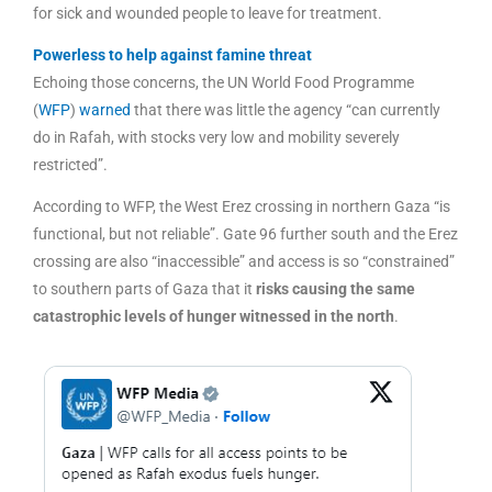
for sick and wounded people to leave for treatment.
Powerless to help against famine threat
Echoing those concerns, the UN World Food Programme
(
WFP
)
warned
that there was little the agency “can currently
do in Rafah, with stocks very low and mobility severely
restricted”.
According to WFP, the West Erez crossing in northern Gaza “is
functional, but not reliable”. Gate 96 further south and the Erez
crossing are also “inaccessible” and access is so “constrained”
to southern parts of Gaza that it
risks causing the same
catastrophic levels of hunger witnessed in the north
.