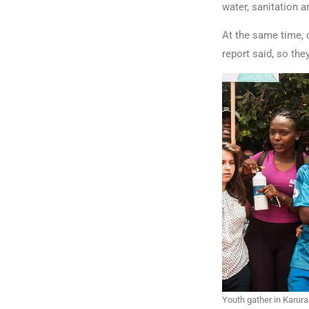
water, sanitation a
At the same time, 
report said, so the
Youth gather in Karura