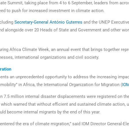
mate Summit, taking place from 4 to 6 September, leaders from acro
need to push for increased investment in climate action.
ncluding
Secretary-General António Guterres
and the UNEP Executive 
end alongside over 20 Heads of State and Government and other wor
during Africa Climate Week, an annual event that brings together rep
esses, international organizations and civil society.
ation
nts an unprecedented opportunity to address the increasing impac
bility” in Africa, the International Organization for Migration (
IO
an 7.5 million internal disaster displacements were registered on th
 which warned that without efficient and sustained climate action, u
uld become internal migrants by the end of this year.
 entered the era of climate migration,” said IOM Director General-E