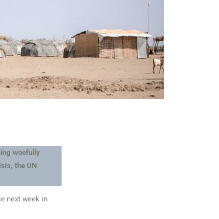
ing woefully
isis, the UN
ce next week in