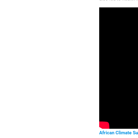
African Climate S