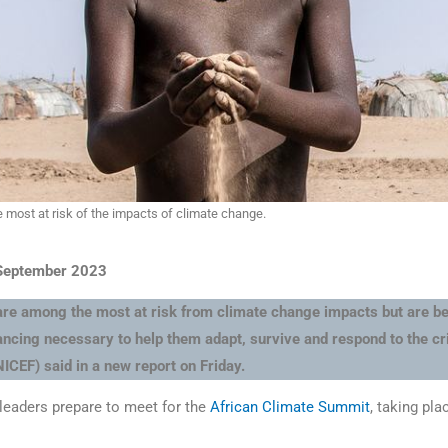
 most at risk of the impacts of climate change.
 September 2023
 are among the most at risk from climate change impacts but are be
nancing necessary to help them adapt, survive and respond to the cr
ICEF) said in a new report on Friday.
 leaders prepare to meet for the
African Climate Summit
, taking pla