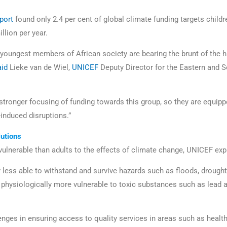
eport
found only 2.4 per cent of global climate funding targets childr
illion per year.
he youngest members of African society are bearing the brunt of the h
aid
Lieke van de Wiel,
UNICEF
Deputy Director for the Eastern and S
stronger focusing of funding towards this group, so they are equipp
-induced disruptions.”
utions
vulnerable than adults to the effects of climate change, UNICEF ex
y less able to withstand and survive hazards such as floods, drough
physiologically more vulnerable to toxic substances such as lead 
nges in ensuring access to quality services in areas such as health 