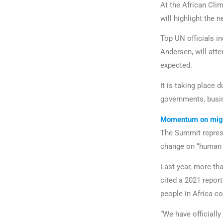
At the African Cli
will highlight the 
Top UN officials i
Andersen, will att
expected.
It is taking place 
governments, busin
Momentum on migr
The Summit represe
change on “human mo
Last year, more th
cited a 2021 report
people in Africa co
“We have officially