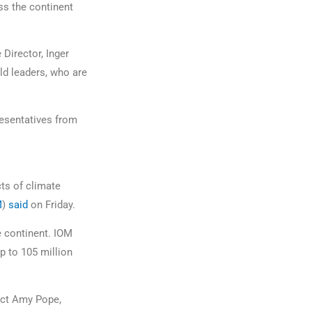
ss the continent
Director, Inger
ld leaders, who are
resentatives from
ts of climate
M
)
said
on Friday.
e continent. IOM
p to 105 million
lect Amy Pope,