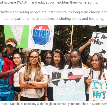
nd hygiene (WASH), and education, heighten their vulnerability.
children and young people are instrumental to long-term change and 
y must be part of climate solutions, including policy and financing.
 forest, Nairobi, in solidarity with the global climate youth marches in March 201