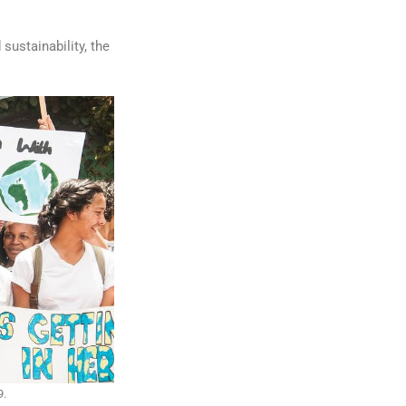
sustainability, the
9.