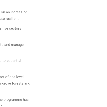
r on an increasing
e resilient.
 five sectors
nts and manage
s to essential
ct of sea-level
mangrove forests and
 The programme has
r.