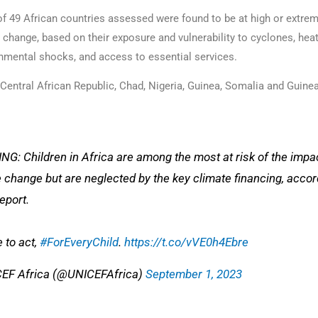
of 49 African countries assessed were found to be at high or extreme
 change, based on their exposure and vulnerability to cyclones, he
nmental shocks, and access to essential services.
e Central African Republic, Chad, Nigeria, Guinea, Somalia and Guin
G: Children in Africa are among the most at risk of the impa
 change but are neglected by the key climate financing, accor
report.
e to act,
#ForEveryChild
.
https://t.co/vVE0h4Ebre
EF Africa (@UNICEFAfrica)
September 1, 2023