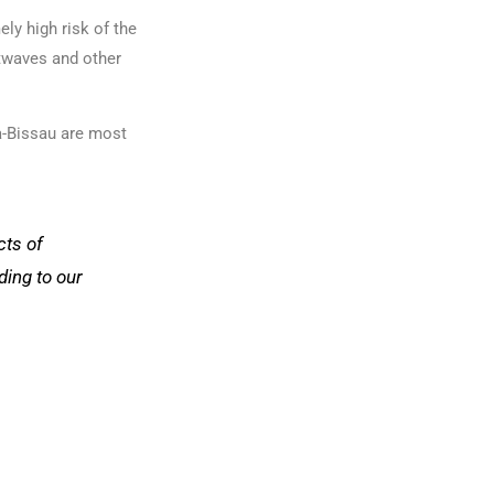
ly high risk of the
atwaves and other
ea-Bissau are most
cts of
ding to our