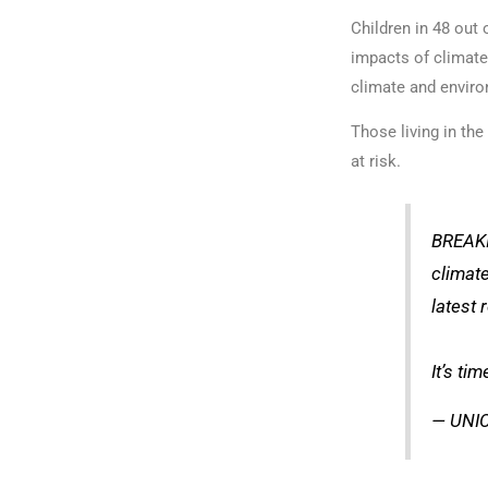
Children in 48 out 
impacts of climate
climate and enviro
Those living in th
at risk.
BREAKIN
climate
latest 
It’s tim
— UNIC