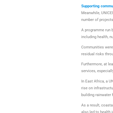
Supporting commun
Meanwhile, UNICE
number of project
A programme run by
including health, n
Communities were 
residual risks thr
Furthermore, at lea
services, especiall
In East Africa, a 
rise on infrastruct
building rainwater
As a result, coast
also led to health