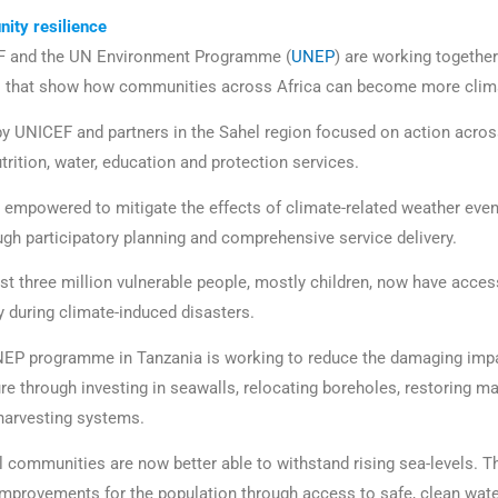
ity resilience
F and the UN Environment Programme (
UNEP
) are working togethe
s that show how communities across Africa can become more climat
 UNICEF and partners in the Sahel region focused on action across
utrition, water, education and protection services.
empowered to mitigate the effects of climate-related weather eve
ough participatory planning and comprehensive service delivery.
st three million vulnerable people, mostly children, now have acces
y during climate-induced disasters.
UNEP programme in Tanzania is working to reduce the damaging impa
ure through investing in seawalls, relocating boreholes, restoring 
 harvesting systems.
al communities are now better able to withstand rising sea-levels.
 improvements for the population through access to safe, clean wate