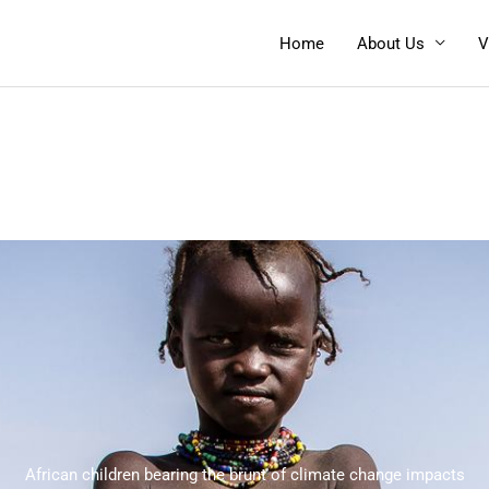
Home
About Us
V
African children bearing the brunt of climate change impacts