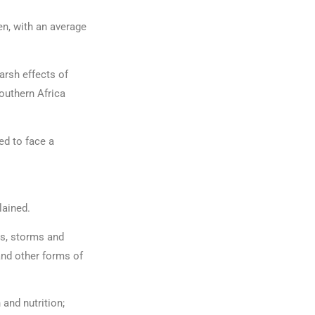
en, with an average
arsh effects of
outhern Africa
ed to face a
plained.
ts, storms and
and other forms of
and nutrition;