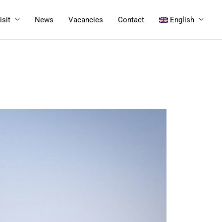
isit
News
Vacancies
Contact
English