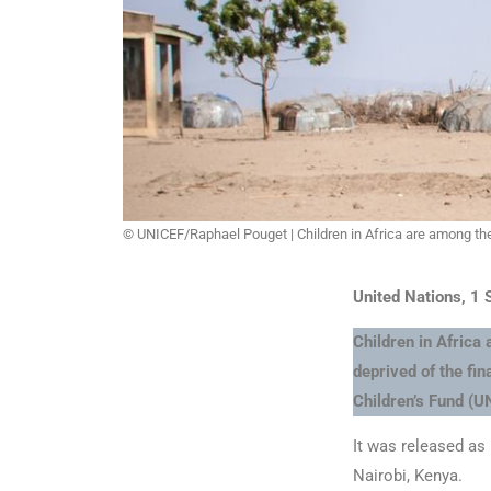
© UNICEF/Raphael Pouget | Children in Africa are among the
United Nations, 1
Children in Africa
deprived of the fi
Children’s Fund (UN
It was released as
Nairobi, Kenya.