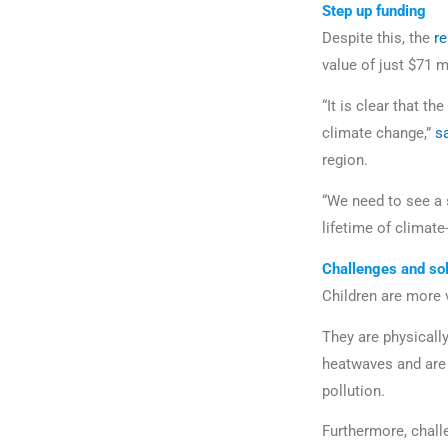
Step up funding
Despite this, the
r
value of just $71 m
“It is clear that t
climate change,”
s
region.
“We need to see a 
lifetime of climate
Challenges and sol
Children are more 
They are physicall
heatwaves and are 
pollution.
Furthermore, challe