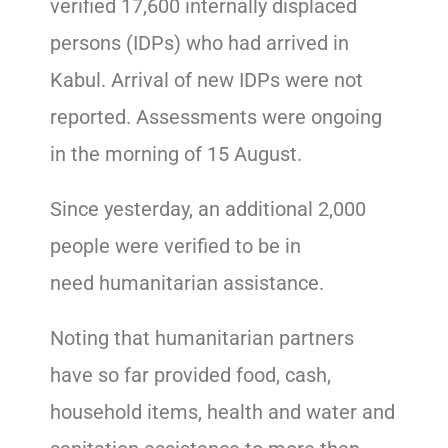
verified 17,600 internally displaced
persons (IDPs) who had arrived in
Kabul. Arrival of new IDPs were not
reported. Assessments were ongoing
in the morning of 15 August.
Since yesterday, an additional 2,000
people were verified to be in
need humanitarian assistance.
Noting that humanitarian partners
have so far provided food, cash,
household items, health and water and