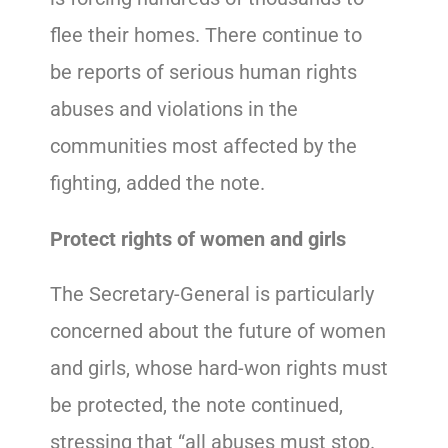
flee their homes. There continue to
be reports of serious human rights
abuses and violations in the
communities most affected by the
fighting, added the note.
Protect rights of women and girls
The Secretary-General is particularly
concerned about the future of women
and girls, whose hard-won rights must
be protected, the note continued,
stressing that “all abuses must stop.