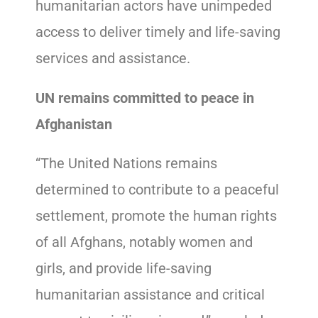
humanitarian actors have unimpeded
access to deliver timely and life-saving
services and assistance.
UN remains committed to peace in
Afghanistan
“The United Nations remains
determined to contribute to a peaceful
settlement, promote the human rights
of all Afghans, notably women and
girls, and provide life-saving
humanitarian assistance and critical