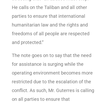
He calls on the Taliban and all other
parties to ensure that international
humanitarian law and the rights and
freedoms of all people are respected
and protected.”
The note goes on to say that the need
for assistance is surging while the
operating environment becomes more
restricted due to the escalation of the
conflict. As such, Mr. Guterres is calling
on all parties to ensure that