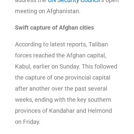
meeting on Afghanistan.
Swift capture of Afghan cities
According to latest reports, Taliban
forces reached the Afghan capital,
Kabul, earlier on Sunday. This followed
the capture of one provincial capital
after another over the past several
weeks, ending with the key southern
provinces of Kandahar and Helmond
on Friday.