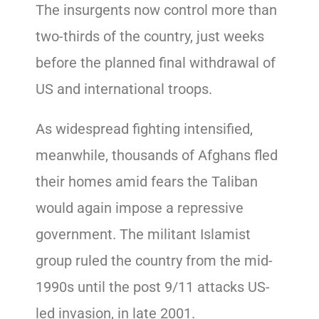
The insurgents now control more than
two-thirds of the country, just weeks
before the planned final withdrawal of
US and international troops.
As widespread fighting intensified,
meanwhile, thousands of Afghans fled
their homes amid fears the Taliban
would again impose a repressive
government. The militant Islamist
group ruled the country from the mid-
1990s until the post 9/11 attacks US-
led invasion, in late 2001.