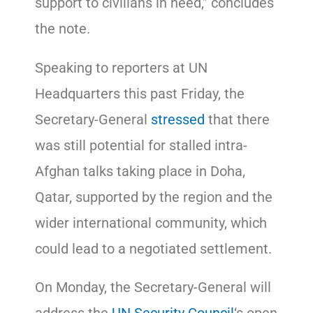
support to civilians in need,” concludes
the note.
Speaking to reporters at UN
Headquarters this past Friday, the
Secretary-General
stressed
that there
was still potential for stalled intra-
Afghan talks taking place in Doha,
Qatar, supported by the region and the
wider international community, which
could lead to a negotiated settlement.
On Monday, the Secretary-General will
address the
UN Security Council
‘s open