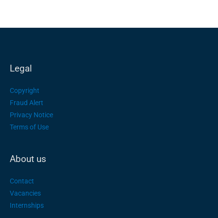
Legal
Copyright
Fraud Alert
Privacy Notice
Terms of Use
About us
Contact
Vacancies
Internships