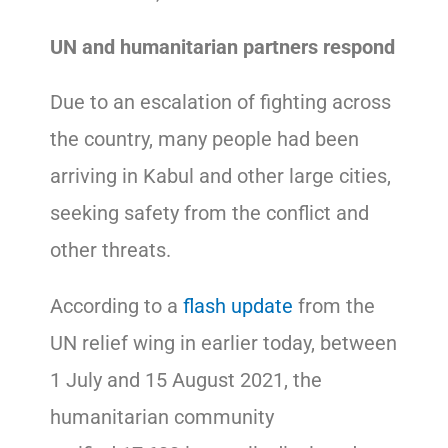
UN and humanitarian partners respond
Due to an escalation of fighting across
the country, many people had been
arriving in Kabul and other large cities,
seeking safety from the conflict and
other threats.
According to a
flash update
from the
UN relief wing in earlier today, between
1 July and 15 August 2021, the
humanitarian community