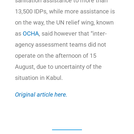
sanitation assistance to more than
13,500 IDPs, while more assistance is
on the way, the UN relief wing, known
as
OCHA
, said however that “inter-
agency assessment teams did not
operate on the afternoon of 15
August, due to uncertainty of the
situation in Kabul.
Original article here.