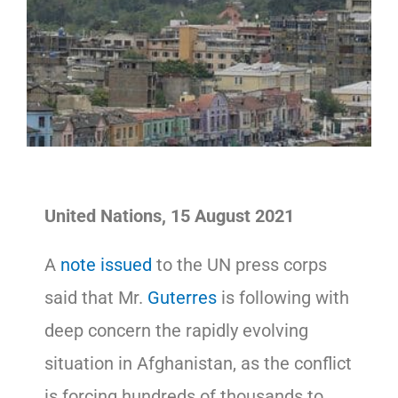
United Nations, 15 August 2021
A
note issued
to the UN press corps
said that Mr.
Guterres
is following with
deep concern the rapidly evolving
situation in Afghanistan, as the conflict
is forcing hundreds of thousands to