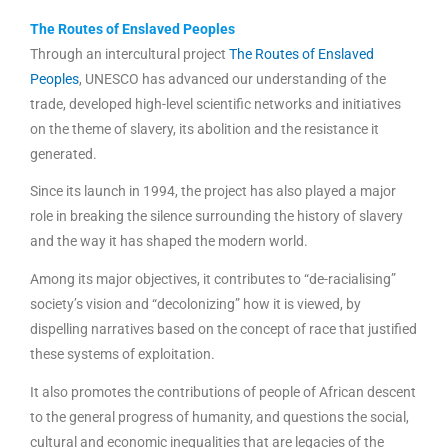
The Routes of Enslaved Peoples
Through an intercultural project
The Routes of Enslaved
Peoples
, UNESCO has advanced our understanding of the
trade, developed high-level scientific networks and initiatives
on the theme of slavery, its abolition and the resistance it
generated.
Since its launch in 1994, the project has also played a major
role in breaking the silence surrounding the history of slavery
and the way it has shaped the modern world.
Among its major objectives, it contributes to “de-racialising”
society’s vision and “decolonizing” how it is viewed, by
dispelling narratives based on the concept of race that justified
these systems of exploitation.
It also promotes the contributions of people of African descent
to the general progress of humanity, and questions the social,
cultural and economic inequalities that are legacies of the