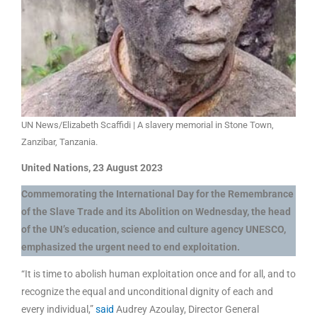
UN News/Elizabeth Scaffidi | A slavery memorial in Stone Town,
Zanzibar, Tanzania.
United Nations, 23 August 2023
Commemorating the International Day for the Remembrance
of the Slave Trade and its Abolition on Wednesday, the head
of the UN’s education, science and culture agency UNESCO,
emphasized the urgent need to end exploitation.
“It is time to abolish human exploitation once and for all, and to
recognize the equal and unconditional dignity of each and
every individual,”
said
Audrey Azoulay, Director General