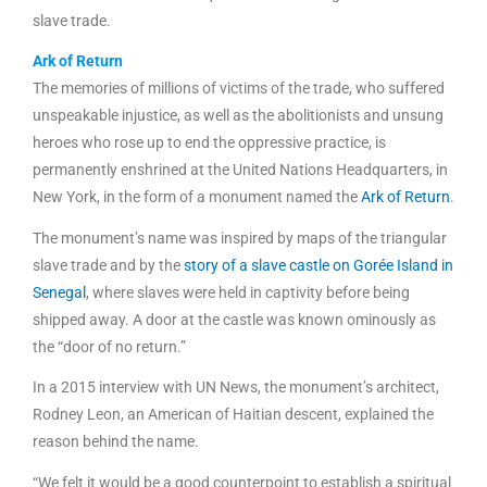
slave trade.
Ark of Return
The memories of millions of victims of the trade, who suffered
unspeakable injustice, as well as the abolitionists and unsung
heroes who rose up to end the oppressive practice, is
permanently enshrined at the United Nations Headquarters, in
New York, in the form of a monument named the
Ark of Return
.
The monument’s name was inspired by maps of the triangular
slave trade and by the
story of a slave castle on Gorée Island in
Senegal
, where slaves were held in captivity before being
shipped away. A door at the castle was known ominously as
the “door of no return.”
In a 2015 interview with UN News, the monument’s architect,
Rodney Leon, an American of Haitian descent, explained the
reason behind the name.
“We felt it would be a good counterpoint to establish a spiritual