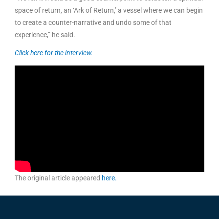
space of return, an ‘Ark of Return,’ a vessel where we can begin
to create a counter-narrative and undo some of that
experience,” he said.
Click here for the interview.
The original article appeared
here.