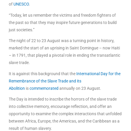
of
UNESCO
.
“Today, let us remember the victims and freedom fighters of
the past so that they may inspire future generations to build
just societies.”
The night of 22 to 23 August was a turning point in history,
marked the start of an uprising in Saint Domingue – now Haiti
– in 1791, that played a pivotal role in ending the transatlantic
slave trade.
It is against this background that the
International Day for the
Remembrance of the Slave Trade and its
Abolition
is
commemorated
annually on 23 August.
The Day is intended to inscribe the horrors of the slave trade
into collective memory, encourage reflection, and offer an
opportunity to examine the complex interactions that unfolded
between Africa, Europe, the Americas, and the Caribbean as a
result of human slavery.