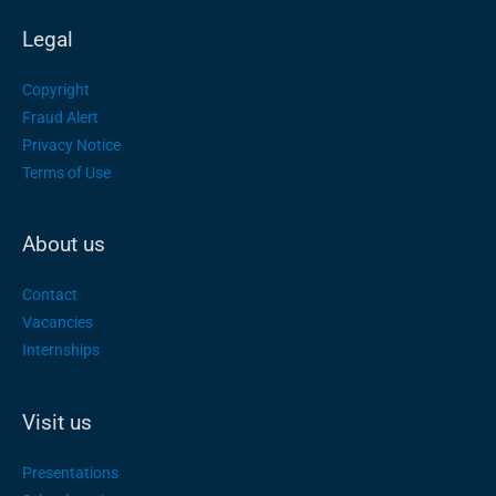
Legal
Copyright
Fraud Alert
Privacy Notice
Terms of Use
About us
Contact
Vacancies
Internships
Visit us
Presentations