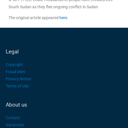
South Sudan as they flee ongoing conflict in Sudan
The original article appeared
here
.
Legal
Copyright
Fraud Alert
Privacy Notice
Terms of Use
About us
Contact
Vacancies