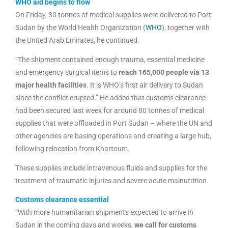
WHO aid begins to flow
On Friday, 30 tonnes of medical supplies were delivered to Port
Sudan by the World Health Organization (
WHO
), together with
the United Arab Emirates, he continued.
“The shipment contained enough trauma, essential medicine
and emergency surgical items to
reach 165,000 people via 13
major health facilities
. It is WHO’s first air delivery to Sudan
since the conflict erupted.” He added that customs clearance
had been secured last week for around 80 tonnes of medical
supplies that were offloaded in Port Sudan – where the UN and
other agencies are basing operations and creating a large hub,
following relocation from Khartoum.
These supplies include intravenous fluids and supplies for the
treatment of traumatic injuries and severe acute malnutrition.
Customs clearance essential
“With more humanitarian shipments expected to arrive in
Sudan in the coming days and weeks,
we call for customs