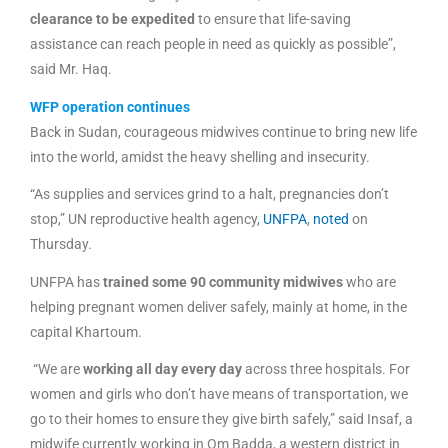
clearance to be expedited
to ensure that life-saving
assistance can reach people in need as quickly as possible”,
said Mr. Haq.
WFP operation continues
Back in Sudan, courageous midwives continue to bring new life
into the world, amidst the heavy shelling and insecurity.
“As supplies and services grind to a halt, pregnancies don’t
stop,” UN reproductive health agency,
UNFPA
,
noted
on
Thursday.
UNFPA has
trained some 90 community midwives
who are
helping pregnant women deliver safely, mainly at home, in the
capital Khartoum.
“We are
working all day every day
across three hospitals. For
women and girls who don’t have means of transportation, we
go to their homes to ensure they give birth safely,” said Insaf, a
midwife currently working in Om Badda, a western district in