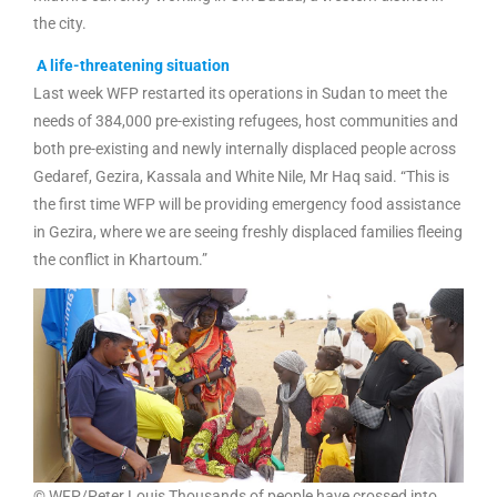
the city.
A life-threatening situation
Last week WFP restarted its operations in Sudan to meet the
needs of 384,000 pre-existing refugees, host communities and
both pre-existing and newly internally displaced people across
Gedaref, Gezira, Kassala and White Nile, Mr Haq said. “This is
the first time WFP will be providing emergency food assistance
in Gezira, where we are seeing freshly displaced families fleeing
the conflict in Khartoum.”
© WFP/Peter Louis Thousands of people have crossed into