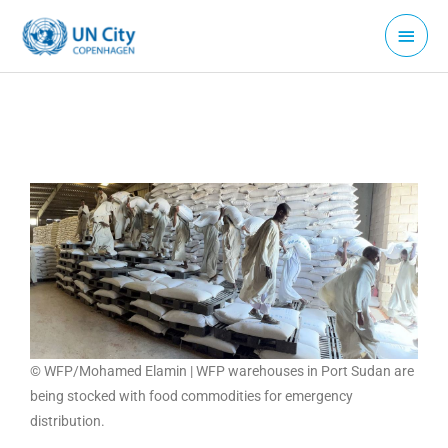
Skip
Main
to
Menu
content
© WFP/Mohamed Elamin | WFP warehouses in Port Sudan are
being stocked with food commodities for emergency
distribution.