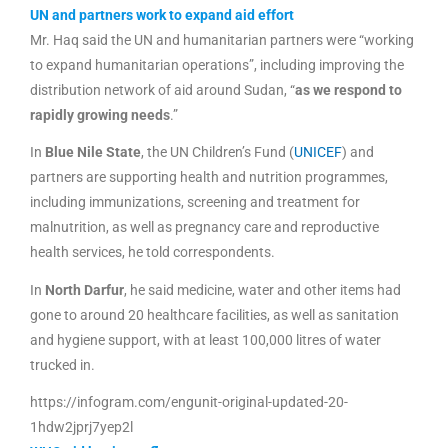
UN and partners work to expand aid effort
Mr. Haq said the UN and humanitarian partners were “working
to expand humanitarian operations”, including improving the
distribution network of aid around Sudan, “
as we respond to
rapidly growing needs
.”
In
Blue Nile State
, the UN Children’s Fund (
UNICEF
) and
partners are supporting health and nutrition programmes,
including immunizations, screening and treatment for
malnutrition, as well as pregnancy care and reproductive
health services, he told correspondents.
In
North Darfur
, he said medicine, water and other items had
gone to around 20 healthcare facilities, as well as sanitation
and hygiene support, with at least 100,000 litres of water
trucked in.
https://infogram.com/engunit-original-updated-20-
1hdw2jprj7yep2l