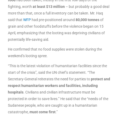
fighting, worth
at least $13 million
– but probably a good deal
more than that, once a full inventory can be taken. Mr. Haq
said that
WFP
had pre-positioned around
80,000 tonnes
of
grain and other foodstuffs before the violence began on 15
April, emphasizing that the looting was depriving civilians of
potentially life-saving aid.
He confirmed that no food supplies were stolen during the
weekend’s looting spree.
“This is the latest violation of humanitarian facilities since the
start of the crisis”, said the UN chief’s statement. “The
Secretary-General reiterates the need for parties to
protect and
respect humanitarian workers and facilities, including
hospitals
. Civilians and civilian infrastructure must be
protected in order to save lives.” He said that the “needs of the
Sudanese people, who are caught up in a humanitarian
catastrophe,
must come first
.”