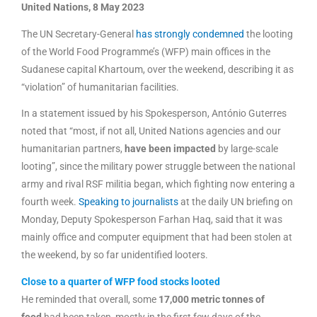
United Nations, 8 May 2023
The UN Secretary-General
has strongly condemned
the looting
of the World Food Programme’s (WFP) main offices in the
Sudanese capital Khartoum, over the weekend, describing it as
“violation” of humanitarian facilities.
In a statement issued by his Spokesperson, António Guterres
noted that “most, if not all, United Nations agencies and our
humanitarian partners,
have been impacted
by large-scale
looting”, since the military power struggle between the national
army and rival RSF militia began, which fighting now entering a
fourth week.
Speaking to journalists
at the daily UN briefing on
Monday, Deputy Spokesperson Farhan Haq, said that it was
mainly office and computer equipment that had been stolen at
the weekend, by so far unidentified looters.
Close to a quarter of WFP food stocks looted
He reminded that overall, some
17,000 metric tonnes of
food
had been taken, mostly in the first few days of the