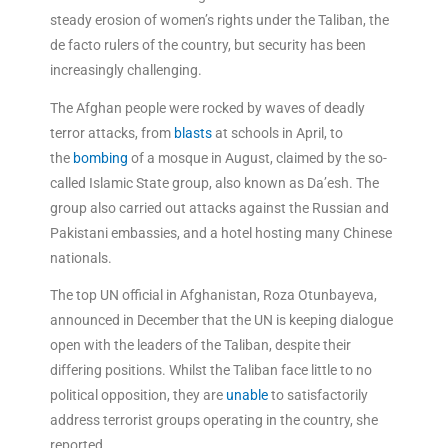
steady erosion of women’s rights under the Taliban, the
de facto rulers of the country, but security has been
increasingly challenging.
The Afghan people were rocked by waves of deadly
terror attacks, from
blasts
at schools in April, to
the
bombing
of a mosque in August, claimed by the so-
called Islamic State group, also known as Da’esh. The
group also carried out attacks against the Russian and
Pakistani embassies, and a hotel hosting many Chinese
nationals.
The top UN official in Afghanistan, Roza Otunbayeva,
announced in December that the UN is keeping dialogue
open with the leaders of the Taliban, despite their
differing positions. Whilst the Taliban face little to no
political opposition, they are
unable
to satisfactorily
address terrorist groups operating in the country, she
reported.