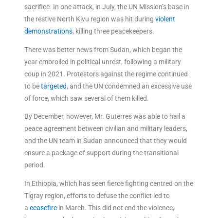
sacrifice. In one attack, in July, the UN Mission’s base in
the restive North Kivu region was hit during
violent
demonstrations
, killing three peacekeepers.
There was better news from Sudan, which began the
year embroiled in political unrest, following a military
coup in 2021. Protestors against the regime continued
to be
targeted
, and the UN condemned an excessive use
of force, which saw several of them killed.
By December, however, Mr. Guterres was able to hail a
peace agreement between civilian and military leaders,
and the UN team in Sudan announced that they would
ensure a package of support during the transitional
period.
In Ethiopia, which has seen fierce fighting centred on the
Tigray region, efforts to defuse the conflict led to
a
ceasefire
in March. This did not end the violence,