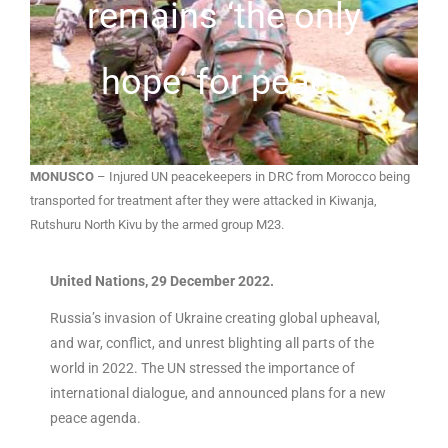
remains ‘the only
hope’ for peace
MONUSCO
– Injured UN peacekeepers in DRC from Morocco being
transported for treatment after they were attacked in Kiwanja,
Rutshuru North Kivu by the armed group M23.
United Nations, 29 December 2022.
Russia’s invasion of Ukraine creating global upheaval,
and war, conflict, and unrest blighting all parts of the
world in 2022. The UN stressed the importance of
international dialogue, and announced plans for a new
peace agenda.