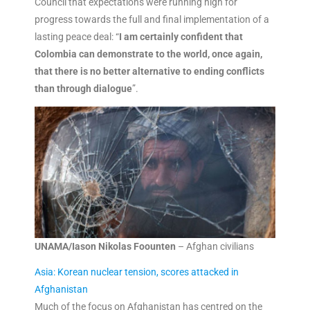
Council that expectations were running high for
progress towards the full and final implementation of a
lasting peace deal: “
I am certainly confident that
Colombia can demonstrate to the world, once again,
that there is no better alternative to ending conflicts
than through dialogue
”.
UNAMA/Iason Nikolas Foounten
– Afghan civilians
Asia: Korean nuclear tension, scores attacked in
Afghanistan
Much of the focus on Afghanistan has centred on the