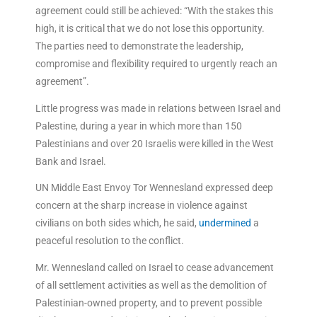
agreement could still be achieved: “With the stakes this
high, it is critical that we do not lose this opportunity.
The parties need to demonstrate the leadership,
compromise and flexibility required to urgently reach an
agreement”.
Little progress was made in relations between Israel and
Palestine, during a year in which more than 150
Palestinians and over 20 Israelis were killed in the West
Bank and Israel.
UN Middle East Envoy Tor Wennesland expressed deep
concern at the sharp increase in violence against
civilians on both sides which, he said,
undermined
a
peaceful resolution to the conflict.
Mr. Wennesland called on Israel to cease advancement
of all settlement activities as well as the demolition of
Palestinian-owned property, and to prevent possible