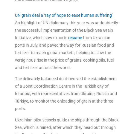
UN grain deal a ‘ray of hope to ease human suffering’
An highlight of UN diplomacy this year was undoubtedly
the successful implementation of the Black Sea Grain
Initiative, which saw exports
resume
from Ukrainian
ports in July, and paved the way for Russian food and
fertilizer to reach global markets, helping to slow the
vertiginous rise in the price of grains, cooking oils, fuel
and fertilizer across the world.
The delicately balanced deal involved the establishment
of a Joint Coordination Centre in the Turkish city of
Istanbul, with representatives from Ukraine, Russia and
Türkiye, to monitor the onloading of grain at the three
ports.
Ukrainian pilot vessels guide the ships through the Black
Sea, which is mined, after which they head out through