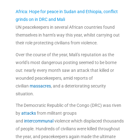
Africa: Hope for peace in Sudan and Ethiopia, conflict
grinds on in DRC and Mali
UN peacekeepers in several African countries found
themselves in harm’s way this year, whilst carrying out
their role protecting civilians from violence.
Over the course of the year, Mali’s reputation as the
world’s most dangerous posting seemed to be borne
out: nearly every month saw an attack that killed or
wounded peacekeepers, amid reports of
civilian
massacres
, and a deteriorating security
situation.
The Democratic Republic of the Congo (DRC) was riven
by
attacks
from militant groups
and
intercommunal
violence which displaced thousands
of people. Hundreds of civilians were killed throughout
the year, and peacekeepers again made the ultimate