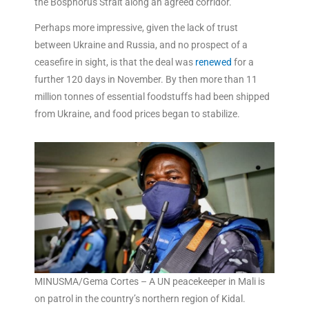
the Bosphorus Strait along an agreed corridor.
Perhaps more impressive, given the lack of trust
between Ukraine and Russia, and no prospect of a
ceasefire in sight, is that the deal was
renewed
for a
further 120 days in November. By then more than 11
million tonnes of essential foodstuffs had been shipped
from Ukraine, and food prices began to stabilize.
MINUSMA/Gema Cortes – A UN peacekeeper in Mali is
on patrol in the country’s northern region of Kidal.