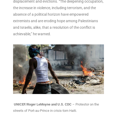
displacement and evictions. “The deepening occupation,
the increase in violence, including terrorism, and the
absence of a political horizon have empowered
extremists and are eroding hope among Palestinians
and Israelis, alike, that a resolution of the conflict is
achievable,” he warned.
UNICEF/Roger LeMoyne and U.S. CDC
– Protestor on the
streets of Port-au-Prince in crisis-torn Haiti.