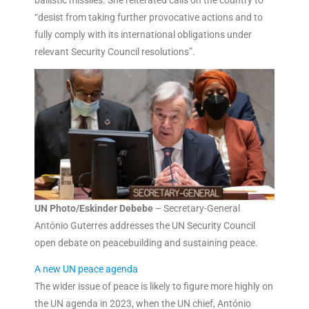
“desist from taking further provocative actions and to
fully comply with its international obligations under
relevant Security Council resolutions”.
UN Photo/Eskinder Debebe
– Secretary-General
António Guterres addresses the UN Security Council
open debate on peacebuilding and sustaining peace.
A new UN peace agenda
The wider issue of peace is likely to figure more highly on
the UN agenda in 2023, when the UN chief, António