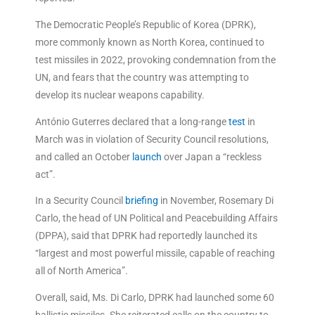
The Democratic People’s Republic of Korea (DPRK),
more commonly known as North Korea, continued to
test missiles in 2022, provoking condemnation from the
UN, and fears that the country was attempting to
develop its nuclear weapons capability.
António Guterres declared that a long-range
test
in
March was in violation of Security Council resolutions,
and called an October
launch
over Japan a “reckless
act”.
In a Security Council
briefing
in November, Rosemary Di
Carlo, the head of UN Political and Peacebuilding Affairs
(DPPA), said that DPRK had reportedly launched its
“largest and most powerful missile, capable of reaching
all of North America”.
Overall, said, Ms. Di Carlo, DPRK had launched some 60
ballistic missiles. She reiterated calls on the country to