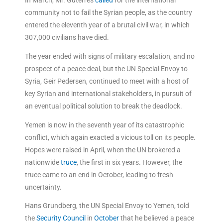
In March, Mr. Guterres
called
for the international
community not to fail the Syrian people, as the country
entered the eleventh year of a brutal civil war, in which
307,000 civilians have died.
The year ended with signs of military escalation, and no
prospect of a peace deal, but the UN Special Envoy to
Syria, Geir Pedersen, continued to meet with a host of
key Syrian and international stakeholders, in pursuit of
an eventual political solution to break the deadlock.
Yemen is now in the seventh year of its catastrophic
conflict, which again exacted a vicious toll on its people.
Hopes were raised in April, when the UN brokered a
nationwide
truce
, the first in six years. However, the
truce came to an end in October, leading to fresh
uncertainty.
Hans Grundberg, the UN Special Envoy to Yemen, told
the
Security Council
in
October
that he believed a peace