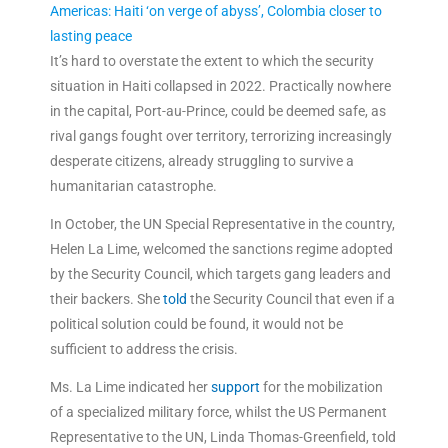
Americas: Haiti ‘on verge of abyss’, Colombia closer to
lasting peace
It’s hard to overstate the extent to which the security
situation in Haiti collapsed in 2022. Practically nowhere
in the capital, Port-au-Prince, could be deemed safe, as
rival gangs fought over territory, terrorizing increasingly
desperate citizens, already struggling to survive a
humanitarian catastrophe.
In October, the UN Special Representative in the country,
Helen La Lime, welcomed the sanctions regime adopted
by the Security Council, which targets gang leaders and
their backers. She
told
the Security Council that even if a
political solution could be found, it would not be
sufficient to address the crisis.
Ms. La Lime indicated her
support
for the mobilization
of a specialized military force, whilst the US Permanent
Representative to the UN, Linda Thomas-Greenfield, told