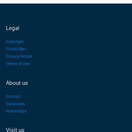
Legal
Copyright
Fraud Alert
Privacy Notice
Terms of Use
About us
Contact
Vacancies
Internships
Visit us