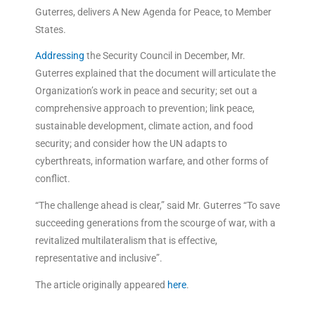
Guterres, delivers A New Agenda for Peace, to Member
States.
Addressing
the Security Council in December, Mr.
Guterres explained that the document will articulate the
Organization’s work in peace and security; set out a
comprehensive approach to prevention; link peace,
sustainable development, climate action, and food
security; and consider how the UN adapts to
cyberthreats, information warfare, and other forms of
conflict.
“The challenge ahead is clear,” said Mr. Guterres “To save
succeeding generations from the scourge of war, with a
revitalized multilateralism that is effective,
representative and inclusive”.
The article originally appeared
here
.