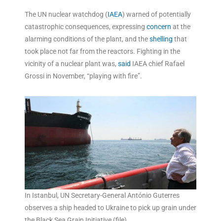
The UN nuclear watchdog (
IAEA
) warned of potentially
catastrophic consequences, expressing
concern
at the
alarming conditions of the plant, and the
shelling
that
took place not far from the reactors. Fighting in the
vicinity of a nuclear plant was,
said
IAEA chief Rafael
Grossi in November, “playing with fire”.
In Istanbul, UN Secretary-General António Guterres
observes a ship headed to Ukraine to pick up grain under
the Black Sea Grain Initiative (file).