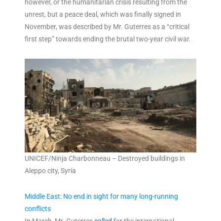
however, or the humanitarian crisis resulting from the
unrest, but a peace deal, which was finally signed in
November, was described by Mr. Guterres as a “critical
first step” towards ending the brutal two-year civil war.
UNICEF/Ninja Charbonneau – Destroyed buildings in
Aleppo city, Syria
Middle East: No end in sight for many long-running
conflicts