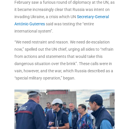
February saw a furious round of diplomacy at the UN, as
it became increasingly clear that Russia was intent on
invading Ukraine, a crisis which UN
Secretary-General
António Guterres
said was testing the “entire
international system”.
“We need restraint and reason. We need de-escalation
now,” spelled out the UN chief, urging all sides to “refrain
from actions and statements that would take this
dangerous situation over the brink”. These calls were in
vain, however, and the war, which Russia described as a
“special military operation,” began.