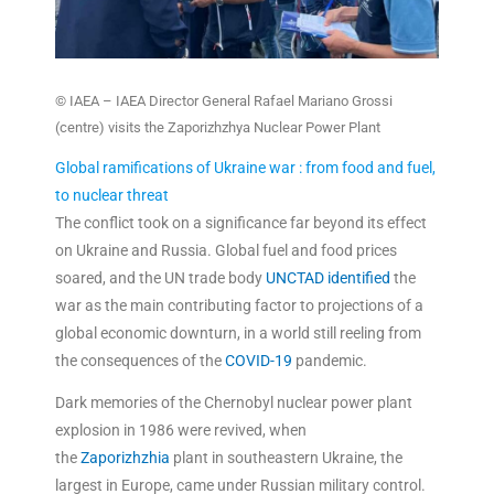
© IAEA – IAEA Director General Rafael Mariano Grossi
(centre) visits the Zaporizhzhya Nuclear Power Plant
Global ramifications of Ukraine war : from food and fuel,
to nuclear threat
The conflict took on a significance far beyond its effect
on Ukraine and Russia. Global fuel and food prices
soared, and the UN trade body
UNCTAD
identified
the
war as the main contributing factor to projections of a
global economic downturn, in a world still reeling from
the consequences of the
COVID-19
pandemic.
Dark memories of the Chernobyl nuclear power plant
explosion in 1986 were revived, when
the
Zaporizhzhia
plant in southeastern Ukraine, the
largest in Europe, came under Russian military control.