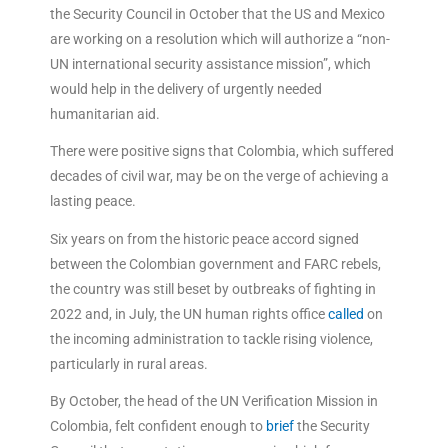
the Security Council in October that the US and Mexico
are working on a resolution which will authorize a “non-
UN international security assistance mission”, which
would help in the delivery of urgently needed
humanitarian aid.
There were positive signs that Colombia, which suffered
decades of civil war, may be on the verge of achieving a
lasting peace.
Six years on from the historic peace accord signed
between the Colombian government and FARC rebels,
the country was still beset by outbreaks of fighting in
2022 and, in July, the UN human rights office
called
on
the incoming administration to tackle rising violence,
particularly in rural areas.
By October, the head of the UN Verification Mission in
Colombia, felt confident enough to
brief
the Security