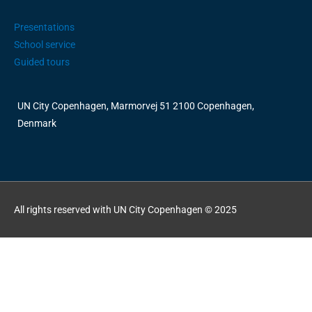
Presentations
School service
Guided tours
UN City Copenhagen, Marmorvej 51 2100 Copenhagen,
Denmark
All rights reserved with UN City Copenhagen © 2025