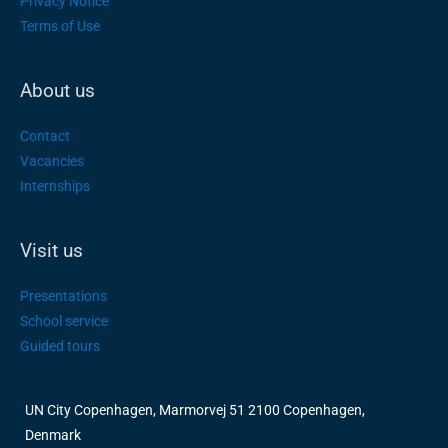
Privacy Notice
Terms of Use
About us
Contact
Vacancies
Internships
Visit us
Presentations
School service
Guided tours
UN City Copenhagen, Marmorvej 51 2100 Copenhagen,
Denmark