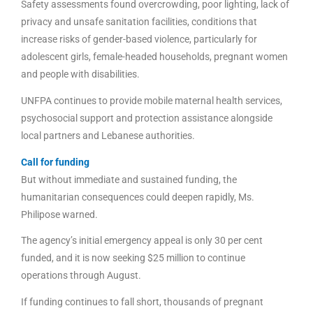
Safety assessments found overcrowding, poor lighting, lack of
privacy and unsafe sanitation facilities, conditions that
increase risks of gender-based violence, particularly for
adolescent girls, female-headed households, pregnant women
and people with disabilities.
UNFPA continues to provide mobile maternal health services,
psychosocial support and protection assistance alongside
local partners and Lebanese authorities.
Call for funding
But without immediate and sustained funding, the
humanitarian consequences could deepen rapidly, Ms.
Philipose warned.
The agency’s initial emergency appeal is only 30 per cent
funded, and it is now seeking $25 million to continue
operations through August.
If funding continues to fall short, thousands of pregnant