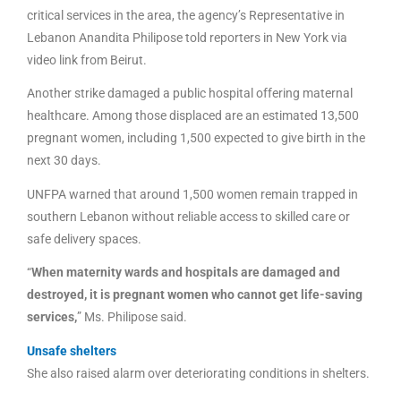
critical services in the area, the agency’s Representative in
Lebanon Anandita Philipose told reporters in New York via
video link from Beirut.
Another strike damaged a public hospital offering maternal
healthcare. Among those displaced are an estimated 13,500
pregnant women, including 1,500 expected to give birth in the
next 30 days.
UNFPA warned that around 1,500 women remain trapped in
southern Lebanon without reliable access to skilled care or
safe delivery spaces.
“
When maternity wards and hospitals are damaged and
destroyed, it is pregnant women who cannot get life-saving
services,
” Ms. Philipose said.
Unsafe shelters
She also raised alarm over deteriorating conditions in shelters.