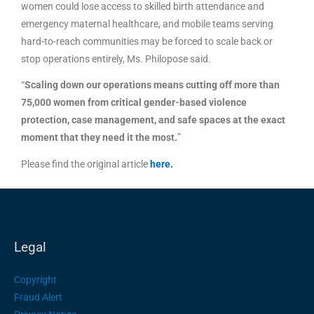
women could lose access to skilled birth attendance and
emergency maternal healthcare, and mobile teams serving
hard-to-reach communities may be forced to scale back or
stop operations entirely, Ms. Philopose said.
“
Scaling down our operations means cutting off more than
75,000 women from critical gender-based violence
protection, case management, and safe spaces at the exact
moment that they need it the most.
”
Please find the original article
here
.
Legal
Copyright
Fraud Alert