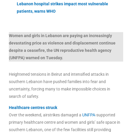
Lebanon hospital strikes impact most vulnerable
patients, warns WHO
Women and girls in Lebanon are paying an increasingly
devastating price as violence and displacement continue
despite a ceasefire, the UN reproductive health agency
(UNFPA) warned on Tuesday.
Heightened tensions in Beirut and intensified attacks in
southern Lebanon have pushed families into fear and
uncertainty, forcing many to make impossible choices in
search of safety.
Healthcare centres struck
Over the weekend, airstrikes damaged a
UNFPA
-supported
primary healthcare centre and women and girls’ safe space in
southern Lebanon, one of the few facilities still providing