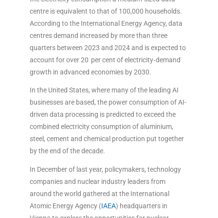
centre is equivalent to that of 100,000 households.
According to the International Energy Agency, data
centres demand increased by more than three
quarters between 2023 and 2024 and is expected to
account for over 20 per cent of electricity‑demand
growth in advanced economies by 2030.
In the United States, where many of the leading AI
businesses are based, the power consumption of AI-
driven data processing is predicted to exceed the
combined electricity consumption of aluminium,
steel, cement and chemical production put together
by the end of the decade.
In December of last year, policymakers, technology
companies and nuclear industry leaders from
around the world gathered at the International
Atomic Energy Agency (
IAEA
) headquarters in
Vienna to explore the opportunities for nuclear