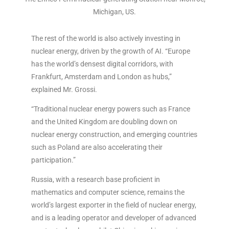
Michigan, US.
The rest of the world is also actively investing in
nuclear energy, driven by the growth of AI. “Europe
has the world’s densest digital corridors, with
Frankfurt, Amsterdam and London as hubs,”
explained Mr. Grossi.
“Traditional nuclear energy powers such as France
and the United Kingdom are doubling down on
nuclear energy construction, and emerging countries
such as Poland are also accelerating their
participation.”
Russia, with a research base proficient in
mathematics and computer science, remains the
world’s largest exporter in the field of nuclear energy,
and is a leading operator and developer of advanced