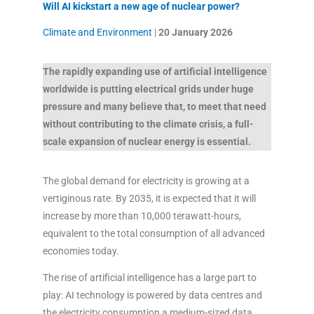
Will AI kickstart a new age of nuclear power?
Climate and Environment
|
20 January
2026
The rapidly expanding use of artificial intelligence
worldwide is putting electrical grids under huge
pressure and many believe that, to meet that need
without contributing to the climate crisis, a full-
scale expansion of nuclear energy is essential.
The global demand for electricity is growing at a
vertiginous rate. By 2035, it is expected that it will
increase by more than 10,000 terawatt-hours,
equivalent to the total consumption of all advanced
economies today.
The rise of artificial intelligence has a large part to
play: AI technology is powered by data centres and
the electricity consumption a medium-sized data