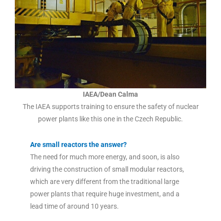
IAEA/Dean Calma
The IAEA supports training to ensure the safety of nuclear
power plants like this one in the Czech Republic.
Are small reactors the answer?
The need for much more energy, and soon, is also
driving the construction of small modular reactors,
which are very different from the traditional large
power plants that require huge investment, and a
lead time of around 10 years.