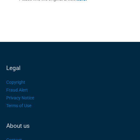
Legal
Copyright
Fraud Alert
Privacy Notice
Terms of Use
About us