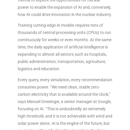
power to enable the expansion of AI and, conversely,
how AI could drive innovation in the nuclear industry.
Training cutting-edge AI models requires tens of
thousands of central processing units (CPUs) to run
continuously for weeks or even months. At the same
time, the daily application of artificial intelligence is
expanding to almost all sectors such as hospitals,
public administration, transportation, agriculture,
logistics and education.
Every query, every simulation, every recommendation
consumes power. “We need clean, stable zero-
carbon electricity that is available around the clock,”
says Manuel Greisinger, a senior manager at Google,
focusing on AI. “This is undoubtedly an extremely
high threshold, and it is not achievable with wind and
solar power alone. AI is the engine of the future, but