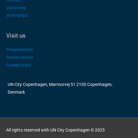
Contact
Vacancies
Internships
Visit us
Presentations
School service
Guided tours
UN City Copenhagen, Marmorvej 51 2100 Copenhagen,
Denmark
All rights reserved with UN City Copenhagen © 2025