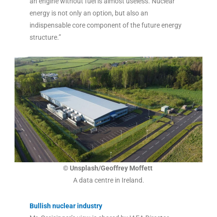
an engine without fuel is almost useless. Nuclear
energy is not only an option, but also an
indispensable core component of the future energy
structure.”
© Unsplash/Geoffrey Moffett
A data centre in Ireland.
Bullish nuclear industry