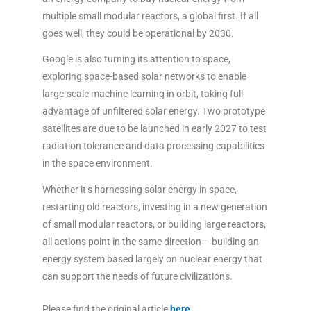
multiple small modular reactors, a global first. If all
goes well, they could be operational by 2030.
Google is also turning its attention to space,
exploring space-based solar networks to enable
large-scale machine learning in orbit, taking full
advantage of unfiltered solar energy. Two prototype
satellites are due to be launched in early 2027 to test
radiation tolerance and data processing capabilities
in the space environment.
Whether it’s harnessing solar energy in space,
restarting old reactors, investing in a new generation
of small modular reactors, or building large reactors,
all actions point in the same direction – building an
energy system based largely on nuclear energy that
can support the needs of future civilizations.
Please find the original article
here
.