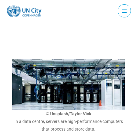
Skip
Main
to
Menu
content
© Unsplash/Taylor Vick
In a data centre, servers are high-performance computers
that process and store data.