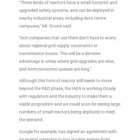
“These kinds of reactors have a small footprint and
upgraded safety systems, and can be deployed in
nearby industrial areas, including data centre
campuses,” Mr. Grossi said.
Tech companies that use them don’t have to worry
about regional grid supply constraints or
transmission losses. This will be a decisive
advantage in areas where grid upgrades are slow,
and interconnection queues are long.”
Although this form of reactor still needs to move
beyond the R&D phase, the IAEA is working closely
with regulators and the industry to make them a
viable proposition and we could soon be seeing large
numbers of small reactors being deployed to meet
the demand.
Google for example, has signed an agreement with
an energy company to buy nuclear energy from