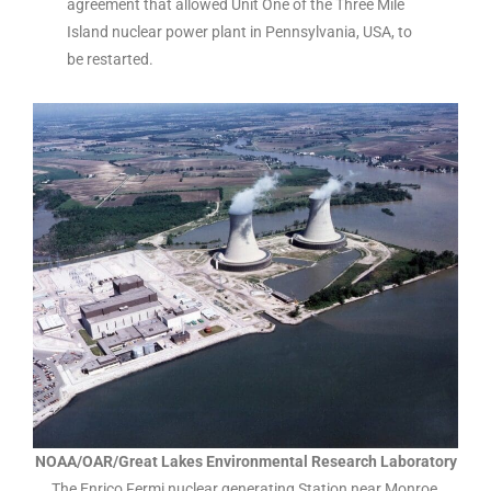
agreement that allowed Unit One of the Three Mile
Island nuclear power plant in Pennsylvania, USA, to
be restarted.
NOAA/OAR/Great Lakes Environmental Research Laboratory
The Enrico Fermi nuclear generating Station near Monroe,