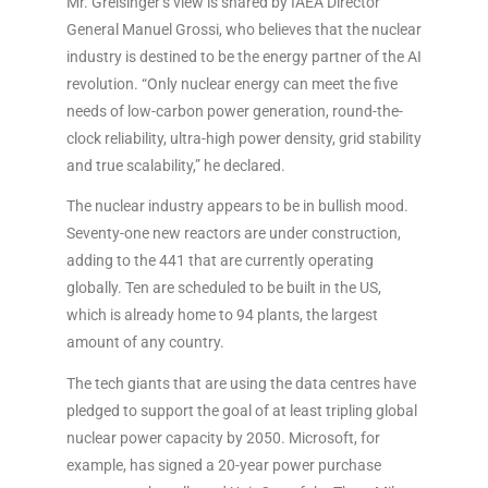
Mr. Greisinger’s view is shared by IAEA Director
General Manuel Grossi, who believes that the nuclear
industry is destined to be the energy partner of the AI
revolution. “Only nuclear energy can meet the five
needs of low-carbon power generation, round-the-
clock reliability, ultra-high power density, grid stability
and true scalability,” he declared.
The nuclear industry appears to be in bullish mood.
Seventy-one new reactors are under construction,
adding to the 441 that are currently operating
globally. Ten are scheduled to be built in the US,
which is already home to 94 plants, the largest
amount of any country.
The tech giants that are using the data centres have
pledged to support the goal of at least tripling global
nuclear power capacity by 2050. Microsoft, for
example, has signed a 20-year power purchase