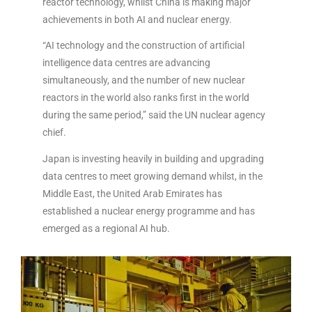
reactor technology, whilst China is making major
achievements in both AI and nuclear energy.
“AI technology and the construction of artificial
intelligence data centres are advancing
simultaneously, and the number of new nuclear
reactors in the world also ranks first in the world
during the same period,” said the UN nuclear agency
chief.
Japan is investing heavily in building and upgrading
data centres to meet growing demand whilst, in the
Middle East, the United Arab Emirates has
established a nuclear energy programme and has
emerged as a regional AI hub.