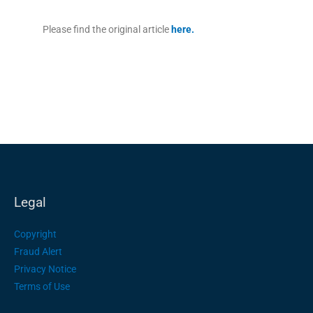
Please find the original article
here
.
Legal
Copyright
Fraud Alert
Privacy Notice
Terms of Use