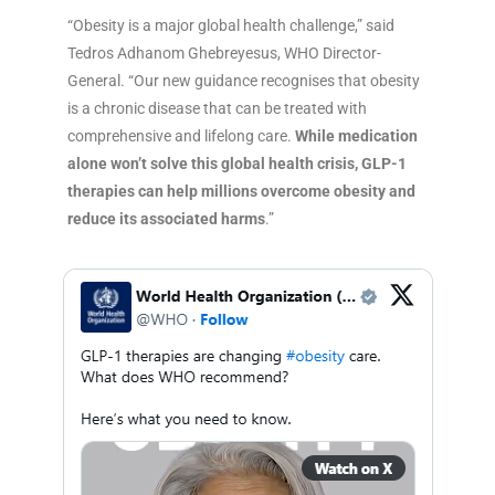
“Obesity is a major global health challenge,” said
Tedros Adhanom Ghebreyesus, WHO Director-
General. “Our new guidance recognises that obesity
is a chronic disease that can be treated with
comprehensive and lifelong care.
While medication
alone won’t solve this global health crisis, GLP-1
therapies can help millions overcome obesity and
reduce its associated harms
.”