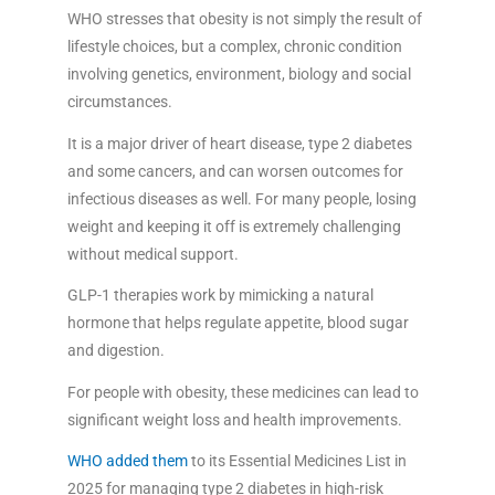
WHO stresses that obesity is not simply the result of
lifestyle choices, but a complex, chronic condition
involving genetics, environment, biology and social
circumstances.
It is a major driver of heart disease, type 2 diabetes
and some cancers, and can worsen outcomes for
infectious diseases as well. For many people, losing
weight and keeping it off is extremely challenging
without medical support.
GLP-1 therapies work by mimicking a natural
hormone that helps regulate appetite, blood sugar
and digestion.
For people with obesity, these medicines can lead to
significant weight loss and health improvements.
WHO added them
to its Essential Medicines List in
2025 for managing type 2 diabetes in high-risk