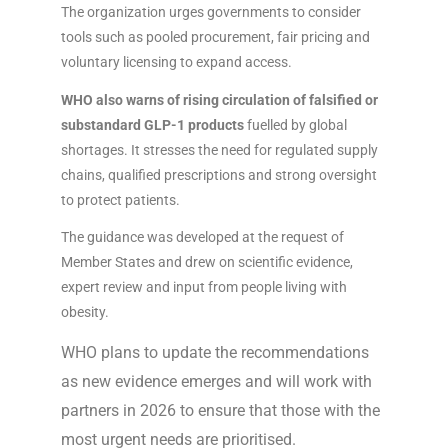
The organization urges governments to consider
tools such as pooled procurement, fair pricing and
voluntary licensing to expand access.
WHO also warns of rising circulation of falsified or
substandard GLP-1 products
fuelled by global
shortages. It stresses the need for regulated supply
chains, qualified prescriptions and strong oversight
to protect patients.
The guidance was developed at the request of
Member States and drew on scientific evidence,
expert review and input from people living with
obesity.
WHO plans to update the recommendations
as new evidence emerges and will work with
partners in 2026 to ensure that those with the
most urgent needs are prioritised.