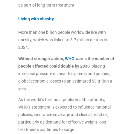
as part of long-term treatment.
Living with obesity
More than one billion people worldwide live with
obesity, which was linked to 3.7 million deaths in
2024.
Without stronger action,
WHO
warns the number of
people affected could double by 2030
, placing
immense pressure on health systems and pushing
global economic losses to an estimated $3 trillion a
year.
As the world’s foremost public health authority,
WHO’s statement is expected to influence national
policies, insurance coverage and clinical practice,
particularly as demand for effective weight-loss
treatments continues to surge.