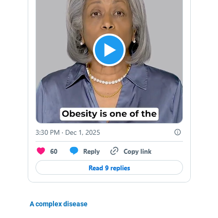
A complex disease