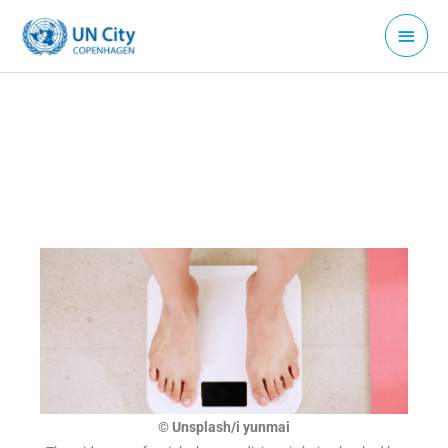
Skip
Main
to
Menu
content
© Unsplash/i yunmai