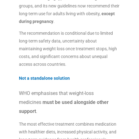
groups, and its new guidelines now recommend their
long-term use for adults living with obesity,
except
during pregnancy
.
The recommendation is conditional due to limited
long-term safety data, uncertainty about
maintaining weight loss once treatment stops, high
costs, and significant concerns about unequal
access across countries.
Not a standalone solution
WHO emphasises that weight-loss
medicines
must be used alongside other
support
.
The most effective treatment combines medication
with healthier diets, increased physical activity, and