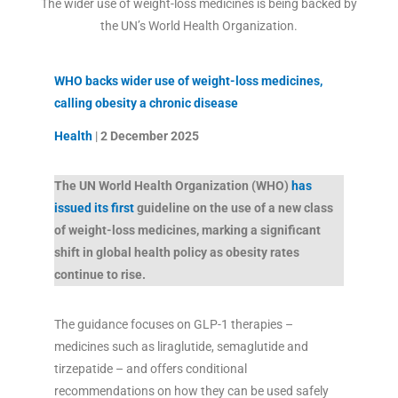
The wider use of weight-loss medicines is being backed by
the UN’s World Health Organization.
WHO backs wider use of weight-loss medicines,
calling obesity a chronic disease
Health
|
2 December
2025
The UN World Health Organization (WHO)
has
issued its first
guideline on the use of a new class
of weight-loss medicines, marking a significant
shift in global health policy as obesity rates
continue to rise.
The guidance focuses on GLP-1 therapies –
medicines such as liraglutide, semaglutide and
tirzepatide – and offers conditional
recommendations on how they can be used safely