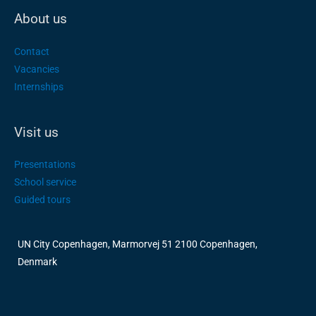
About us
Contact
Vacancies
Internships
Visit us
Presentations
School service
Guided tours
UN City Copenhagen, Marmorvej 51 2100 Copenhagen,
Denmark