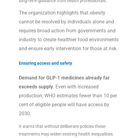
long-term guidance from health professionals.
The organization highlights that obesity
cannot be resolved by individuals alone and
requires broad action from governments and
industry to create healthier food environments
and ensure early intervention for those at risk.
Ensuring access and safety
Demand for GLP-1 medicines already far
exceeds supply
. Even with increased
production, WHO estimates fewer than 10 per
cent of eligible people will have access by
2030.
It warns that without deliberate policies these
treatments may widen existing health inequalities.