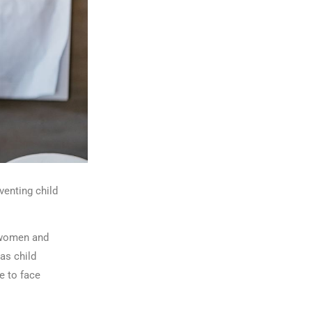
enting child
 women and
as child
e to face