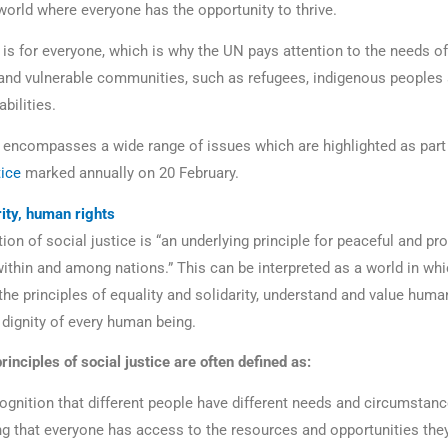
 world where everyone has the opportunity to thrive.
 is for everyone, which is why the UN pays attention to the needs of 
and vulnerable communities, such as refugees, indigenous peoples
abilities.
e encompasses a wide range of issues which are highlighted as part
tice
marked annually on 20 February.
rity, human rights
ion of social justice is “an underlying principle for peaceful and p
ithin and among nations.” This can be interpreted as a world in whi
he principles of equality and solidarity, understand and value human
 dignity of every human being.
rinciples of social justice are often defined as:
ognition that different people have different needs and circumstanc
ng that everyone has access to the resources and opportunities the