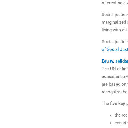
of creating a
Social justice
marginalized 
living with dis
Social justic
of Social Jus
Equity, solida
The UN definit
coexistence w
are based on t
recognize the
The five key p
the rec
ensuri