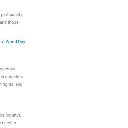
particularly
 and those
 of
World Day
rosperous
ch societies
 rights, and
es (equity),
y need to