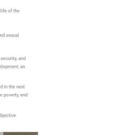
life of the
and sexual
security, and
elopment, an
d in the next
e poverty, and
bjective