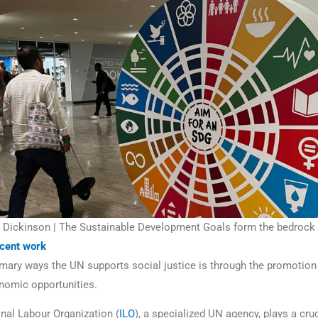
Dickinson | The Sustainable Development Goals form the bedrock of
cent work
imary ways the UN supports social justice is through the promotion
nomic opportunities.
onal Labour Organization (
ILO
), a specialized UN agency, plays a cruc