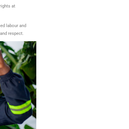
ights at
ced labour and
 and respect.