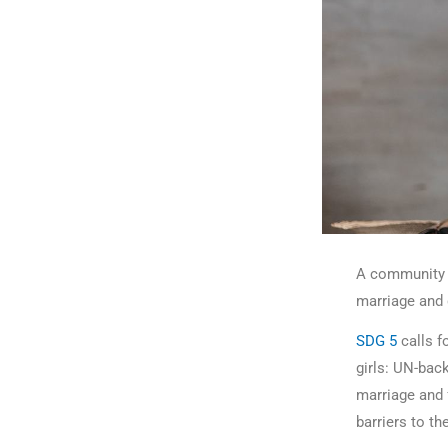
A community a
marriage and 
SDG 5
calls f
girls: UN-bac
marriage and 
barriers to t