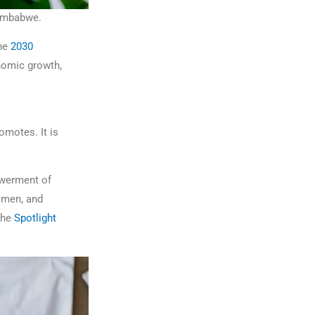
Zimbabwe.
he
2030
nomic growth,
omotes. It is
owerment of
omen, and
the
Spotlight