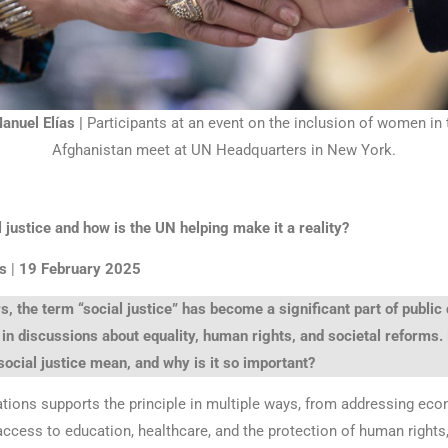
nuel Elías |
Participants at an event on the inclusion of women in 
Afghanistan meet at UN Headquarters in New York.
 justice and how is the UN helping make it a reality?
s
|
19 February 2025
s, the term “social justice” has become a significant part of public
 in discussions about equality, human rights, and societal reforms.
social justice mean, and why is it so important?
tions supports the principle in multiple ways, from addressing ec
 access to education, healthcare, and the protection of human rights