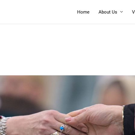
Home
About Us
V