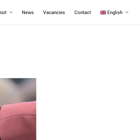
isit
News
Vacancies
Contact
English