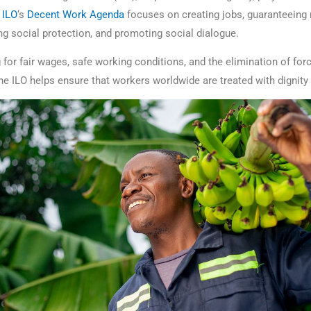
e
ILO
‘s
Decent Work Agenda
focuses on creating jobs, guaranteeing r
ng social protection, and promoting social dialogue.
 for fair wages, safe working conditions, and the elimination of for
the ILO helps ensure that workers worldwide are treated with dignity