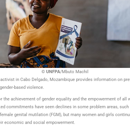
© UNFPA
/Mbuto Machil
ctivist in Cabo Delgado, Mozambique provides information on prev
gender-based violence.
or the achievement of gender equality and the empowerment of all
ked commitments have seen declines in some problem areas, such 
female genital mutilation (FGM), but many women and girls continu
heir economic and social empowerment.