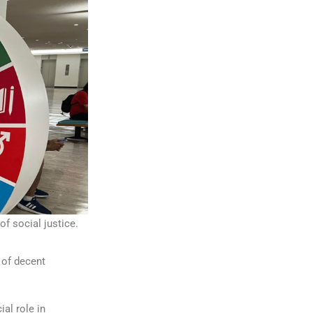
 social justice.
 of decent
ial role in