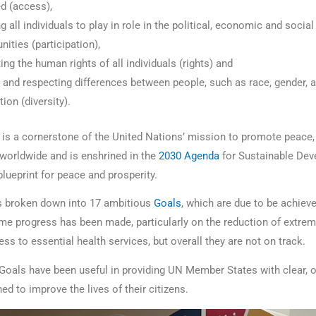
d (access),
g all individuals to play in role in the political, economic and social 
ties (participation),
ing the human rights of all individuals (rights) and
 and respecting differences between people, such as race, gender, 
tion (diversity).
e is a cornerstone of the United Nations’ mission to promote peace, 
worldwide and is enshrined in the
2030 Agenda
for Sustainable Dev
blueprint for peace and prosperity.
s broken down into 17 ambitious
Goals
, which are due to be achieve
ome progress has been made, particularly on the reduction of extrem
s to essential health services, but overall they are not on track.
Goals have been useful in providing UN Member States with clear, o
ed to improve the lives of their citizens.