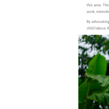
this area. Th
work, extendi
By advocating
child labour, 