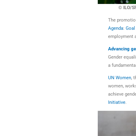
© ILO/Sh
The promotion
Agenda
:
Goal
employment an
Advancing ge
Gender equalit
a fundamental 
UN Women
, 
women, works
achieve gender
Initiative
.