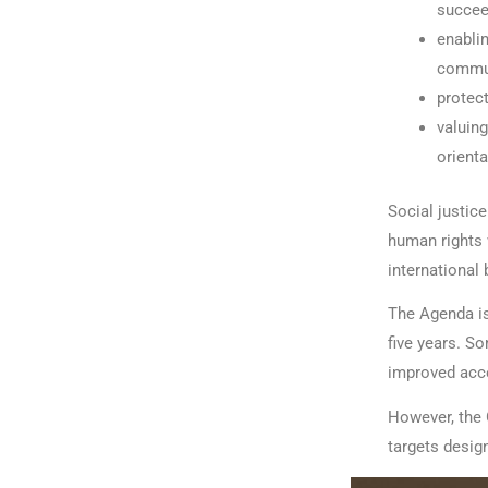
succee
enablin
communi
protect
valuing
orienta
Social justic
human rights 
international 
The Agenda i
five years. S
improved acces
However, the 
targets design