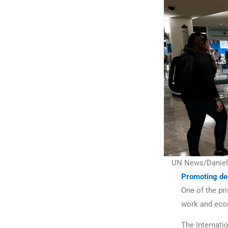
UN News/Daniel 
Promoting de
One of the pr
work and eco
The Internati