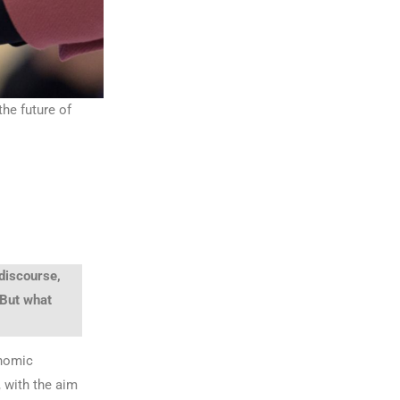
the future of
 discourse,
 But what
onomic
, with the aim