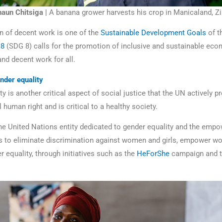
aun Chitsiga |
A banana grower harvests his crop in Manicaland, 
 of decent work is one of the
Sustainable Development Goals
of t
 8
(SDG 8) calls for the promotion of inclusive and sustainable eco
d decent work for all.
nder equality
y is another critical aspect of social justice that the UN actively pr
human right and is critical to a healthy society.
the United Nations entity dedicated to gender equality and the emp
 to eliminate discrimination against women and girls, empower w
 equality, through initiatives such as the
HeForShe
campaign and 