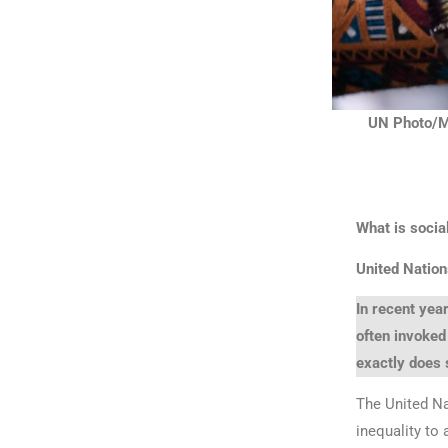
UN Photo/Ma
What is social
United Nation
In recent year
often invoked
exactly does 
The United Na
inequality to